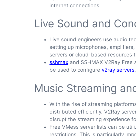
internet connections.
Live Sound and Con
Live sound engineers use audio tec
setting up microphones, amplifier
servers or cloud-based resources t
sshmax
and SSHMAX V2Ray Free are 
be used to configure
v2ray servers
Music Streaming and
With the rise of streaming platform
distributed efficiently. V2Ray serv
disrupt the streaming experience for
Free VMess server lists can be util
restrictions. This is particularly i