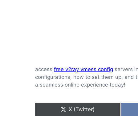
access
free v2ray vmess config
servers in
configurations, how to set them up, and t
a seamless online experience today!
Share
X (Twitter)
on