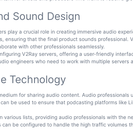
and Sound Design
s play a crucial role in creating immersive audio expe
s, ensuring that the final product sounds professional.
aborate with other professionals seamlessly.
figuring V2Ray servers, offering a user-friendly interfa
 audio engineers who need to work with multiple servers
ce Technology
dium for sharing audio content. Audio professionals use
 can be used to ensure that podcasting platforms like 
 various lists, providing audio professionals with the 
s can be configured to handle the high traffic volumes 