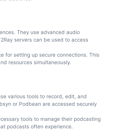
riences. They use advanced audio
 V2Ray servers can be used to access
ce for setting up secure connections. This
 and resources simultaneously.
 various tools to record, edit, and
Libsyn or Podbean are accessed securely
necessary tools to manage their podcasting
that podcasts often experience.