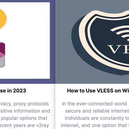
use in 2023
How to Use VLESS on Win
ivacy, proxy protocols
In the ever-connected world w
nsitive information and
secure and reliable internet
popular options that
individuals are constantly l
recent years are v2ray
internet, and one option that 