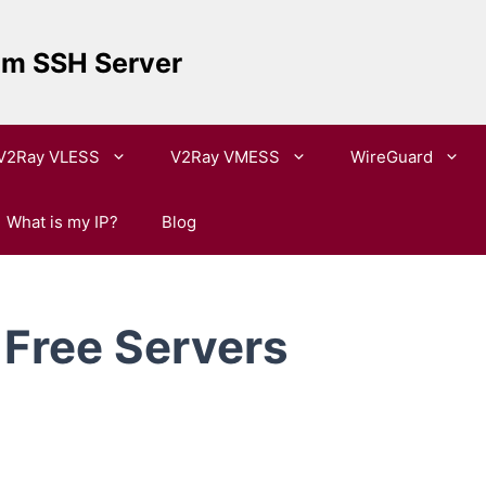
um SSH Server
V2Ray VLESS
V2Ray VMESS
WireGuard
What is my IP?
Blog
Free Servers