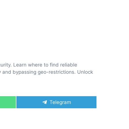
rity. Learn where to find reliable
ly and bypassing geo-restrictions. Unlock
Share
Telegram
on