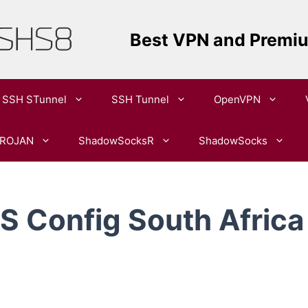
Best VPN and Premi
SSH STunnel
SSH Tunnel
OpenVPN​
ROJAN
ShadowSocksR
ShadowSocks
 Config South Africa 