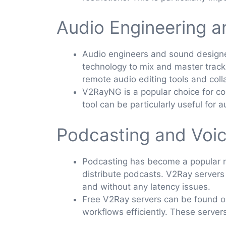
Audio Engineering 
Audio engineers and sound designer
technology to mix and master track
remote audio editing tools and coll
V2RayNG is a popular choice for con
tool can be particularly useful for
Podcasting and Voi
Podcasting has become a popular me
distribute podcasts. V2Ray servers
and without any latency issues.
Free V2Ray servers can be found on
workflows efficiently. These server