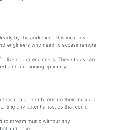
early by the audience. This includes
ound engineers who need to access remote
or live sound engineers. These tools can
ed and functioning optimally.
ofessionals need to ensure their music is
enting any potential issues that could
ed to stream music without any
obal audience.