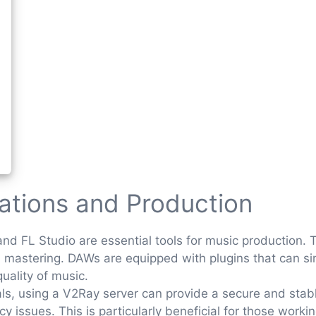
tations and Production
and FL Studio are essential tools for music production. 
d mastering. DAWs are equipped with plugins that can si
uality of music.
als, using a V2Ray server can provide a secure and stab
 issues. This is particularly beneficial for those worki