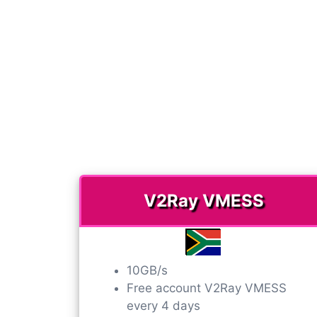
V2Ray VMESS​
10GB/s
Free account V2Ray VMESS​
every 4 days