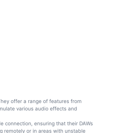
They offer a range of features from
mulate various audio effects and
le connection, ensuring that their DAWs
ng remotely or in areas with unstable