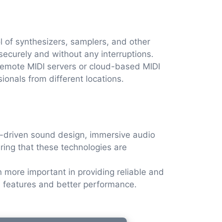
ol of synthesizers, samplers, and other
securely and without any interruptions.
emote MIDI servers or cloud-based MIDI
sionals from different locations.
AI-driven sound design, immersive audio
uring that these technologies are
more important in providing reliable and
e features and better performance.