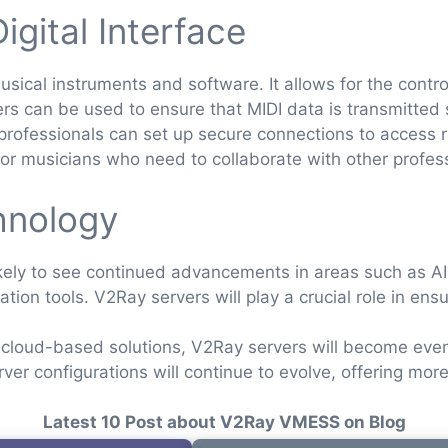
igital Interface
usical instruments and software. It allows for the contr
rs can be used to ensure that MIDI data is transmitted 
ofessionals can set up secure connections to access r
ul for musicians who need to collaborate with other profes
hnology
likely to see continued advancements in areas such as 
tion tools. V2Ray servers will play a crucial role in ens
cloud-based solutions, V2Ray servers will become even 
er configurations will continue to evolve, offering mor
Latest 10 Post about V2Ray VMESS on Blog