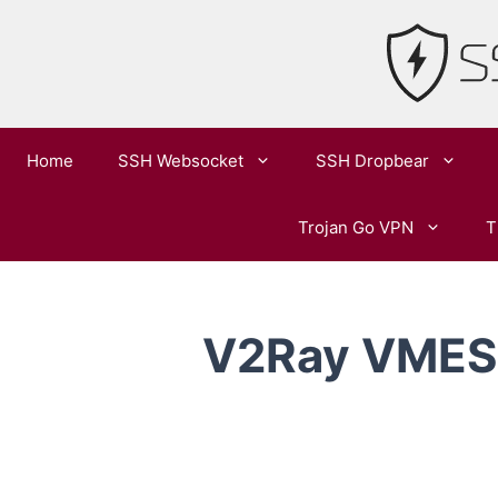
Skip
to
content
Home
SSH Websocket
SSH Dropbear
Trojan Go VPN
T
V2Ray VMESS