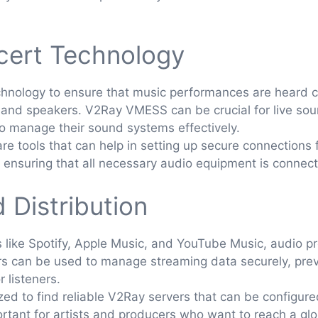
cert Technology
hnology to ensure that music performances are heard cl
s, and speakers. V2Ray VMESS can be crucial for live s
o manage their sound systems effectively.
tools that can help in setting up secure connections f
, ensuring that all necessary audio equipment is connect
 Distribution
s like Spotify, Apple Music, and YouTube Music, audio pr
ers can be used to manage streaming data securely, prev
 listeners.
ized to find reliable V2Ray servers that can be configur
mportant for artists and producers who want to reach a gl