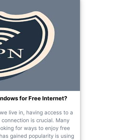
dows for Free Internet?
e live in, having access to a
 connection is crucial. Many
ooking for ways to enjoy free
has gained popularity is using