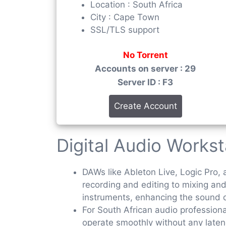
Location : South Africa
City : Cape Town
SSL/TLS support
No Torrent
Accounts on server : 29
Server ID : F3
Create Account
Digital Audio Works
DAWs like Ableton Live, Logic Pro, 
recording and editing to mixing an
instruments, enhancing the sound q
For South African audio profession
operate smoothly without any latency