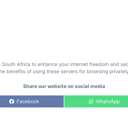
 South Africa to enhance your internet freedom and secu
he benefits of using these servers for browsing private
Share our website on social media
Share
Share
Facebook
WhatsApp
on
on