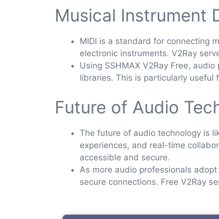
Musical Instrument D
MIDI is a standard for connecting m
electronic instruments. V2Ray serve
Using SSHMAX V2Ray Free, audio pr
libraries. This is particularly usef
Future of Audio Tec
The future of audio technology is 
experiences, and real-time collabora
accessible and secure.
As more audio professionals adopt 
secure connections. Free V2Ray serv