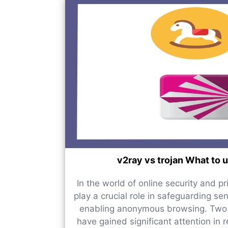
v2ray vs trojan What to 
In the world of online security and pr
play a crucial role in safeguarding se
enabling anonymous browsing. Two 
have gained significant attention in 