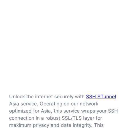
Unlock the internet securely with
SSH STunnel
Asia service. Operating on our network
optimized for Asia, this service wraps your SSH
connection in a robust SSL/TLS layer for
maximum privacy and data integrity. This