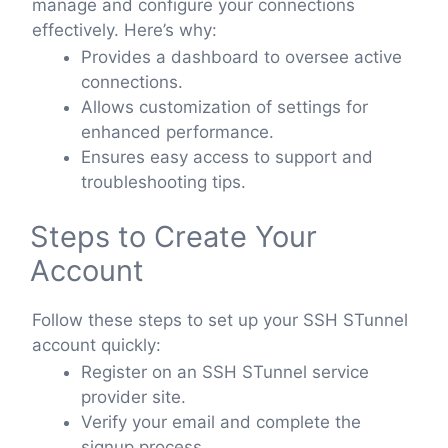
manage and configure your connections
effectively. Here’s why:
Provides a dashboard to oversee active
connections.
Allows customization of settings for
enhanced performance.
Ensures easy access to support and
troubleshooting tips.
Steps to Create Your
Account
Follow these steps to set up your SSH STunnel
account quickly:
Register on an SSH STunnel service
provider site.
Verify your email and complete the
signup process.