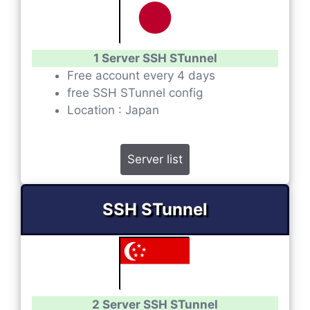
1 Server SSH STunnel
Free account every 4 days
free SSH STunnel config
Location : Japan
Server list
SSH STunnel
2 Server SSH STunnel