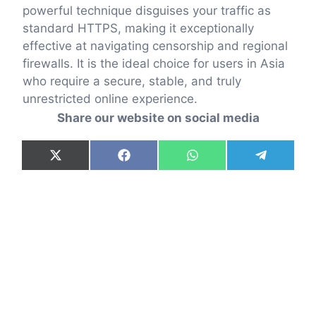
powerful technique disguises your traffic as
standard HTTPS, making it exceptionally
effective at navigating censorship and regional
firewalls. It is the ideal choice for users in Asia
who require a secure, stable, and truly
unrestricted online experience.
Share our website on social media
Share
Share
Share
Share
X
F
W
T
on
on
on
on
(
a
h
e
T
c
a
l
w
e
t
e
i
b
s
g
t
o
A
r
t
o
p
a
e
k
p
m
r
)