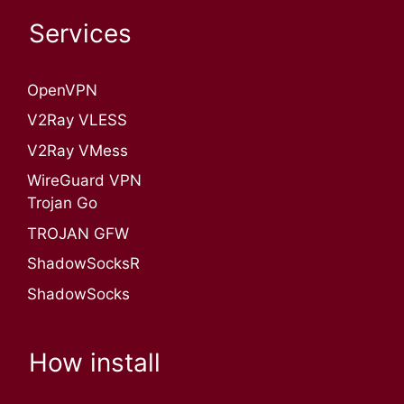
Services
OpenVPN​
V2Ray VLESS
V2Ray VMess
WireGuard VPN
Trojan Go
TROJAN GFW
ShadowSocksR
ShadowSocks
How install