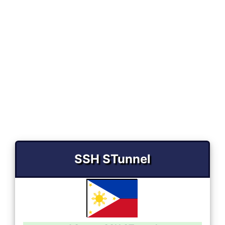
SSH STunnel