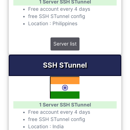
1 Server SSH STunnel
Free account every 4 days
free SSH STunnel config
Location : Philippines
Server list
SSH STunnel
1 Server SSH STunnel
Free account every 4 days
free SSH STunnel config
Location : India