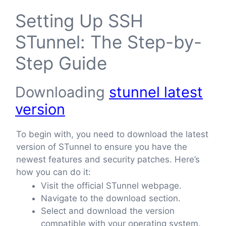
Setting Up SSH
STunnel: The Step-by-
Step Guide
Downloading
stunnel latest
version
To begin with, you need to download the latest
version of STunnel to ensure you have the
newest features and security patches. Here’s
how you can do it:
Visit the official STunnel webpage.
Navigate to the download section.
Select and download the version
compatible with your operating system.