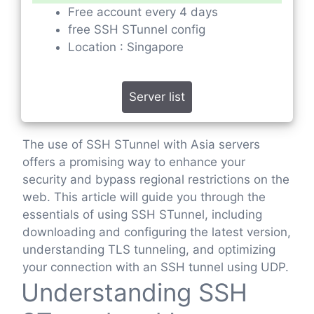
Free account every 4 days
free SSH STunnel config
Location : Singapore
Server list
The use of SSH STunnel with Asia servers
offers a promising way to enhance your
security and bypass regional restrictions on the
web. This article will guide you through the
essentials of using SSH STunnel, including
downloading and configuring the latest version,
understanding TLS tunneling, and optimizing
your connection with an SSH tunnel using UDP.
Understanding SSH