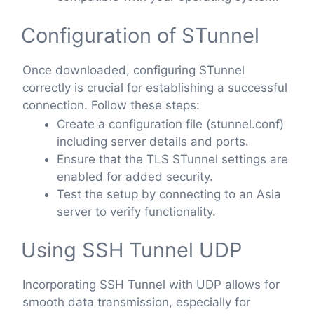
Configuration of STunnel
Once downloaded, configuring STunnel
correctly is crucial for establishing a successful
connection. Follow these steps:
Create a configuration file (stunnel.conf)
including server details and ports.
Ensure that the TLS STunnel settings are
enabled for added security.
Test the setup by connecting to an Asia
server to verify functionality.
Using SSH Tunnel UDP
Incorporating SSH Tunnel with UDP allows for
smooth data transmission, especially for