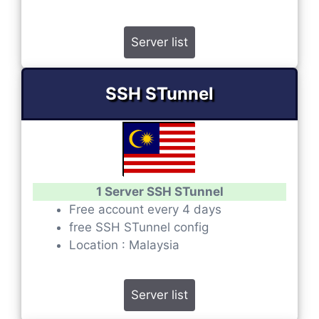
Server list
SSH STunnel
1 Server SSH STunnel
Free account every 4 days
free SSH STunnel config
Location : Malaysia
Server list