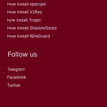
How install openvpn
How install V2Ray
how install Trojan
How install ShadowSocks
How install WireGuard
Follow us
Telegram
Facebook
Twitter