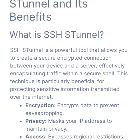
STunnel and Its
Benefits
What is SSH STunnel?
SSH STunnel is a powerful tool that allows you
to create a secure encrypted connection
between your device and a server, effectively
encapsulating traffic within a secure shell. This
technique is particularly beneficial for
protecting sensitive information transmitted
over the internet.
Encryption:
Encrypts data to prevent
eavesdropping.
Privacy:
Masks your IP address to
maintain privacy.
Access:
Bypasses regional restrictions