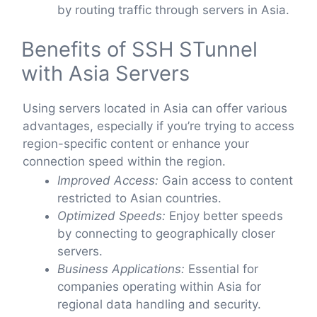
by routing traffic through servers in Asia.
Benefits of SSH STunnel
with Asia Servers
Using servers located in Asia can offer various
advantages, especially if you’re trying to access
region-specific content or enhance your
connection speed within the region.
Improved Access:
Gain access to content
restricted to Asian countries.
Optimized Speeds:
Enjoy better speeds
by connecting to geographically closer
servers.
Business Applications:
Essential for
companies operating within Asia for
regional data handling and security.