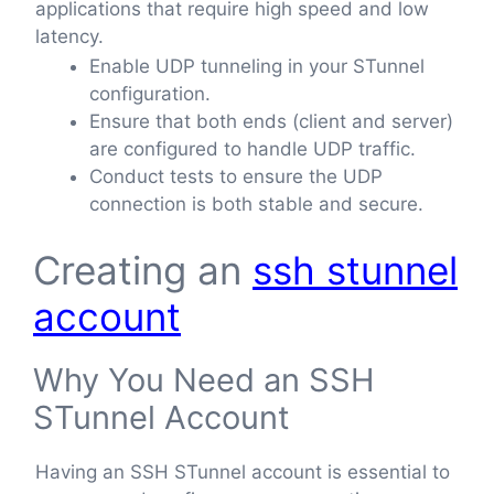
applications that require high speed and low
latency.
Enable UDP tunneling in your STunnel
configuration.
Ensure that both ends (client and server)
are configured to handle UDP traffic.
Conduct tests to ensure the UDP
connection is both stable and secure.
Creating an
ssh stunnel
account
Why You Need an SSH
STunnel Account
Having an SSH STunnel account is essential to