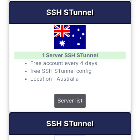
SSH STunnel
1 Server SSH STunnel
Free account every 4 days
free SSH STunnel config
Location : Australia
Server list
SSH STunnel