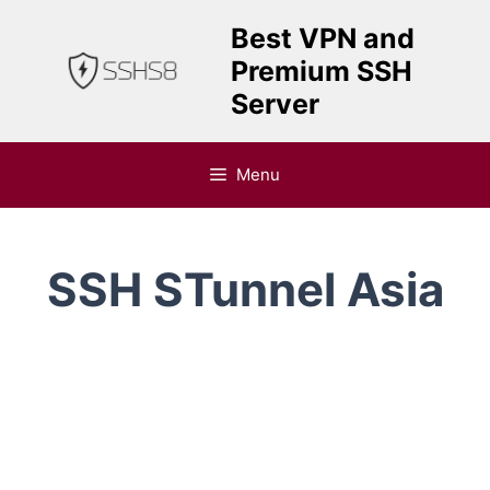
Skip
Best VPN and
to
Premium SSH
content
Server
Menu
SSH STunnel Asia