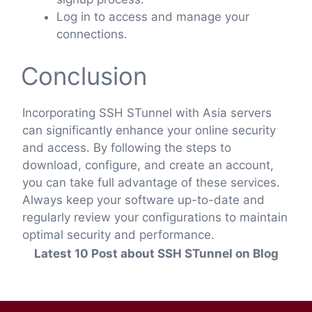
Log in to access and manage your
connections.
Conclusion
Incorporating SSH STunnel with Asia servers
can significantly enhance your online security
and access. By following the steps to
download, configure, and create an account,
you can take full advantage of these services.
Always keep your software up-to-date and
regularly review your configurations to maintain
optimal security and performance.
Latest 10 Post about SSH STunnel on Blog