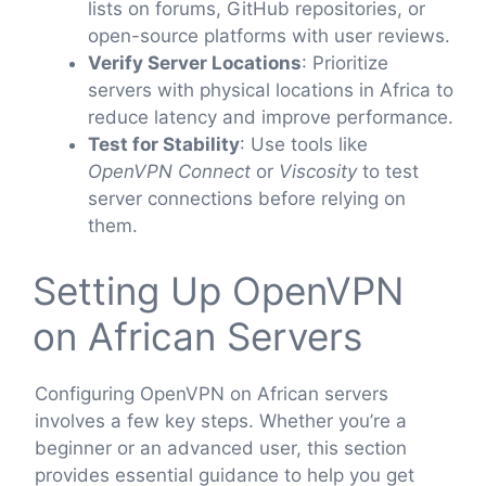
lists on forums, GitHub repositories, or
open-source platforms with user reviews.
Verify Server Locations
: Prioritize
servers with physical locations in Africa to
reduce latency and improve performance.
Test for Stability
: Use tools like
OpenVPN Connect
or
Viscosity
to test
server connections before relying on
them.
Setting Up OpenVPN
on African Servers
Configuring OpenVPN on African servers
involves a few key steps. Whether you’re a
beginner or an advanced user, this section
provides essential guidance to help you get