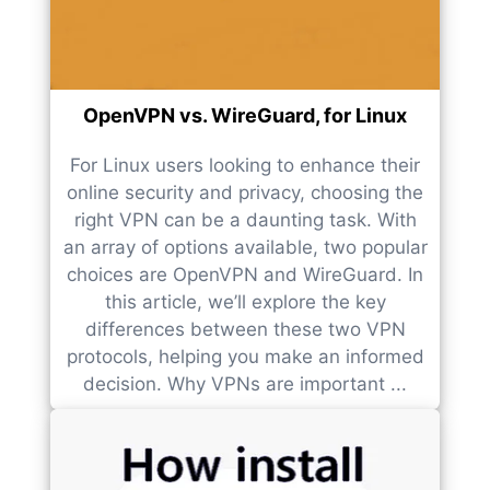
OpenVPN vs. WireGuard, for Linux
For Linux users looking to enhance their
online security and privacy, choosing the
right VPN can be a daunting task. With
an array of options available, two popular
choices are OpenVPN and WireGuard. In
this article, we’ll explore the key
differences between these two VPN
protocols, helping you make an informed
decision. Why VPNs are important ...