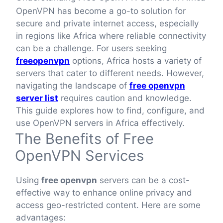
OpenVPN has become a go-to solution for
secure and private internet access, especially
in regions like Africa where reliable connectivity
can be a challenge. For users seeking
freeopenvpn
options, Africa hosts a variety of
servers that cater to different needs. However,
navigating the landscape of
free openvpn
server list
requires caution and knowledge.
This guide explores how to find, configure, and
use OpenVPN servers in Africa effectively.
The Benefits of Free
OpenVPN Services
Using
free openvpn
servers can be a cost-
effective way to enhance online privacy and
access geo-restricted content. Here are some
advantages: