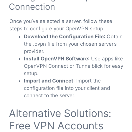
Connection
Once you’ve selected a server, follow these
steps to configure your OpenVPN setup:
Download the Configuration File
: Obtain
the .ovpn file from your chosen server’s
provider.
Install OpenVPN Software
: Use apps like
OpenVPN Connect or Tunnelblick for easy
setup.
Import and Connect
: Import the
configuration file into your client and
connect to the server.
Alternative Solutions:
Free VPN Accounts