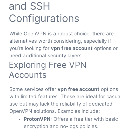
and SSH
Configurations
While OpenVPN is a robust choice, there are
alternatives worth considering, especially if
you’re looking for
vpn free account
options or
need additional security layers.
Exploring Free VPN
Accounts
Some services offer
vpn free account
options
with limited features. These are ideal for casual
use but may lack the reliability of dedicated
OpenVPN solutions. Examples include:
ProtonVPN
: Offers a free tier with basic
encryption and no-logs policies.