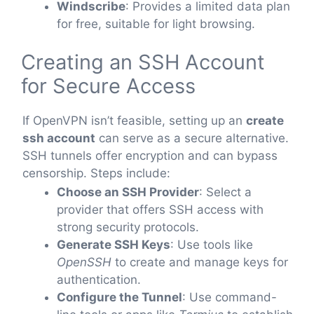
Windscribe
: Provides a limited data plan
for free, suitable for light browsing.
Creating an SSH Account
for Secure Access
If OpenVPN isn’t feasible, setting up an
create
ssh account
can serve as a secure alternative.
SSH tunnels offer encryption and can bypass
censorship. Steps include:
Choose an SSH Provider
: Select a
provider that offers SSH access with
strong security protocols.
Generate SSH Keys
: Use tools like
OpenSSH
to create and manage keys for
authentication.
Configure the Tunnel
: Use command-