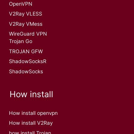
OpenVPN​
V2Ray VLESS
V2Ray VMess
WireGuard VPN
Trojan Go
TROJAN GFW
ShadowSocksR
ShadowSocks
How install
How install openvpn
How install V2Ray
how install Trojan