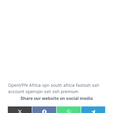
OpenVPN Africa vpn south africa fastssh ssh
account openvpn ssh ssh premium
Share our website on social media