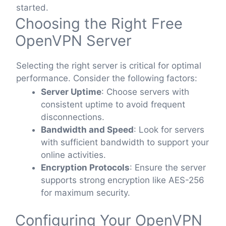
started.
Choosing the Right Free
OpenVPN Server
Selecting the right server is critical for optimal
performance. Consider the following factors:
Server Uptime
: Choose servers with
consistent uptime to avoid frequent
disconnections.
Bandwidth and Speed
: Look for servers
with sufficient bandwidth to support your
online activities.
Encryption Protocols
: Ensure the server
supports strong encryption like AES-256
for maximum security.
Configuring Your OpenVPN