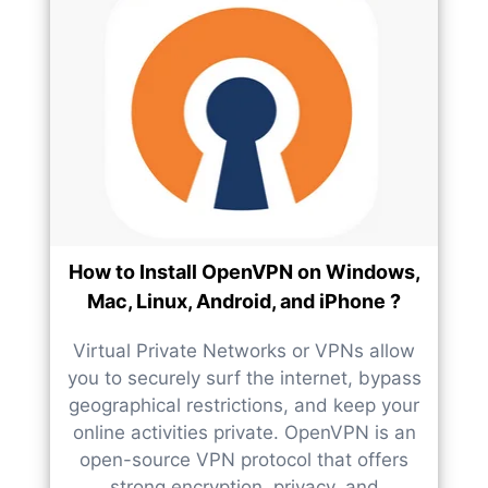
How to Install OpenVPN on Windows,
Mac, Linux, Android, and iPhone ?
Virtual Private Networks or VPNs allow
you to securely surf the internet, bypass
geographical restrictions, and keep your
online activities private. OpenVPN is an
open-source VPN protocol that offers
strong encryption, privacy, and