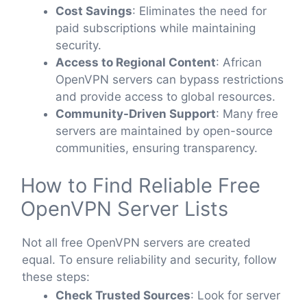
Cost Savings
: Eliminates the need for
paid subscriptions while maintaining
security.
Access to Regional Content
: African
OpenVPN servers can bypass restrictions
and provide access to global resources.
Community-Driven Support
: Many free
servers are maintained by open-source
communities, ensuring transparency.
How to Find Reliable Free
OpenVPN Server Lists
Not all free OpenVPN servers are created
equal. To ensure reliability and security, follow
these steps:
Check Trusted Sources
: Look for server