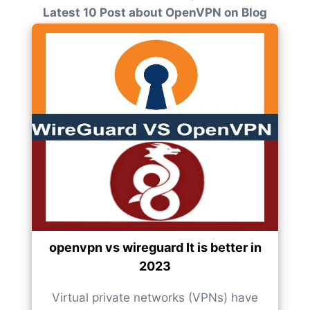
Latest 10 Post about OpenVPN on Blog
openvpn vs wireguard It is better in
2023
Virtual private networks (VPNs) have