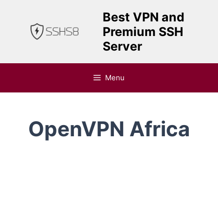
Skip
Best VPN and
to
Premium SSH
content
Server
Menu
OpenVPN Africa