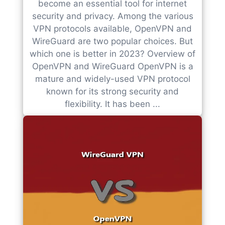
become an essential tool for internet
security and privacy. Among the various
VPN protocols available, OpenVPN and
WireGuard are two popular choices. But
which one is better in 2023? Overview of
OpenVPN and WireGuard OpenVPN is a
mature and widely-used VPN protocol
known for its strong security and
flexibility. It has been ...