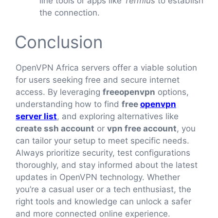
line tools or apps like
Termius
to establish
the connection.
Conclusion
OpenVPN Africa servers offer a viable solution
for users seeking free and secure internet
access. By leveraging
freeopenvpn
options,
understanding how to find
free
openvpn
server list
, and exploring alternatives like
create ssh account
or
vpn free account
, you
can tailor your setup to meet specific needs.
Always prioritize security, test configurations
thoroughly, and stay informed about the latest
updates in OpenVPN technology. Whether
you’re a casual user or a tech enthusiast, the
right tools and knowledge can unlock a safer
and more connected online experience.