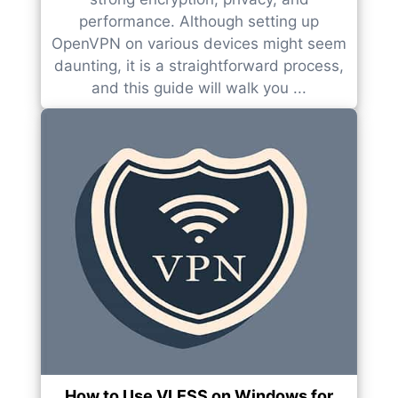
performance. Although setting up
OpenVPN on various devices might seem
daunting, it is a straightforward process,
and this guide will walk you ...
How to Use VLESS on Windows for