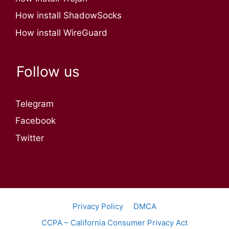
How install ShadowSocks
How install WireGuard
Follow us
Telegram
Facebook
Twitter
Privacy Policy
DMCA
CCPA – California Consumer Privacy Act