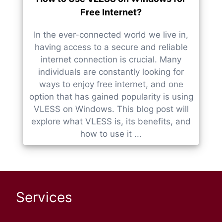
Free Internet?
In the ever-connected world we live in,
having access to a secure and reliable
internet connection is crucial. Many
individuals are constantly looking for
ways to enjoy free internet, and one
option that has gained popularity is using
VLESS on Windows. This blog post will
explore what VLESS is, its benefits, and
how to use it ...
Services