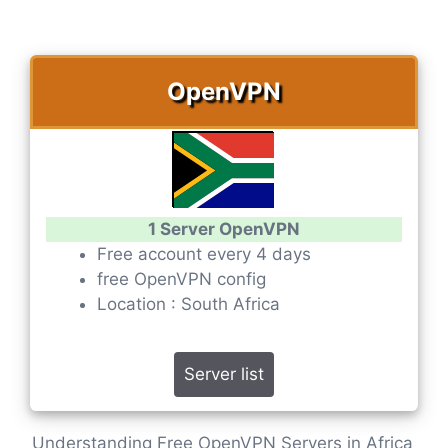
OpenVPN
1 Server OpenVPN
Free account every 4 days
free OpenVPN config
Location : South Africa
Server list
Understanding Free OpenVPN Servers in Africa