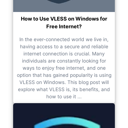
How to Use VLESS on Windows for
Free Internet?
In the ever-connected world we live in,
having access to a secure and reliable
internet connection is crucial. Many
individuals are constantly looking for
ways to enjoy free internet, and one
option that has gained popularity is using
VLESS on Windows. This blog post will
explore what VLESS is, its benefits, and
how to use it ...