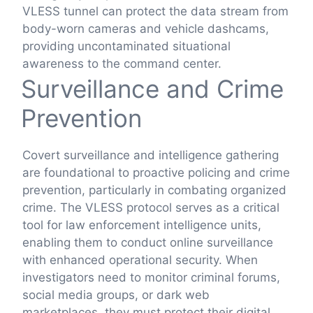
VLESS tunnel can protect the data stream from
body-worn cameras and vehicle dashcams,
providing uncontaminated situational
awareness to the command center.
Surveillance and Crime
Prevention
Covert surveillance and intelligence gathering
are foundational to proactive policing and crime
prevention, particularly in combating organized
crime. The VLESS protocol serves as a critical
tool for law enforcement intelligence units,
enabling them to conduct online surveillance
with enhanced operational security. When
investigators need to monitor criminal forums,
social media groups, or dark web
marketplaces, they must protect their digital