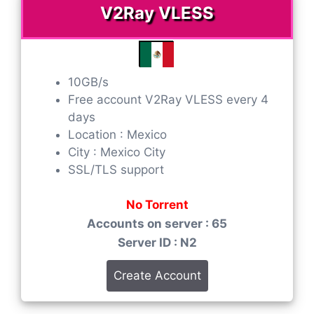
V2Ray VLESS
10GB/s
Free account V2Ray VLESS every 4
days
Location : Mexico
City : Mexico City
SSL/TLS support
No Torrent
Accounts on server : 65
Server ID : N2
Create Account