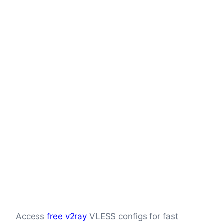
Access
free v2ray
VLESS configs for fast