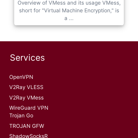
Overview of VMess and its usage VMess,
short for "Virtual Machine Encryption," is
a ...
Services
OpenVPN​
V2Ray VLESS
V2Ray VMess
WireGuard VPN
Trojan Go
TROJAN GFW
ShadowSocksR