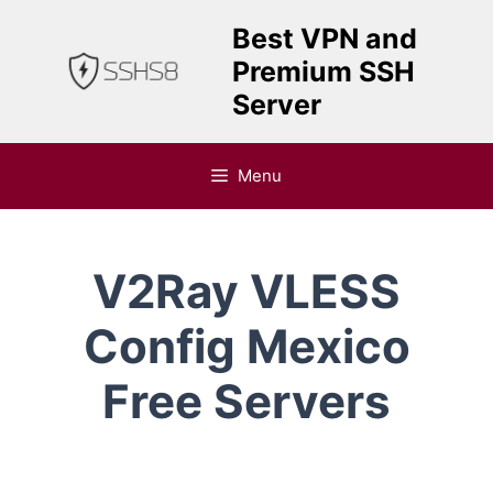
Skip
Best VPN and
to
Premium SSH
content
Server
Menu
V2Ray VLESS
Config Mexico
Free Servers