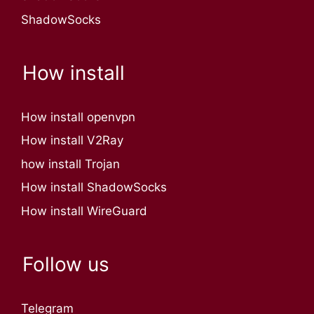
ShadowSocks
How install
How install openvpn
How install V2Ray
how install Trojan
How install ShadowSocks
How install WireGuard
Follow us
Telegram