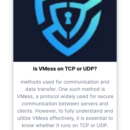
Is VMess on TCP or UDP?
methods used for communication and
data transfer. One such method is
VMess, a protocol widely used for secure
communication between servers and
clients. However, to fully understand and
utilize VMess effectively, it is essential to
know whether it runs on TCP or UDP.