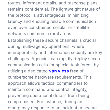
routes, informant details, and response plans,
remains confidential. The lightweight nature of
the protocol is advantageous, minimizing
latency and ensuring reliable communication
even over constrained cellular or satellite
networks common in rural areas.
Establishing these secure channels is crucial
during multi-agency operations, where
interoperability and information security are key
challenges. Agencies can rapidly deploy secure
communication cells for special task forces by
utilizing a dedicated
vpn vless
free
of
cumbersome hardware requirements. This
approach allows tactical commanders to
maintain command and control integrity,
preventing operational details from being
compromised. For instance, during an
emergency response to an incident, a secure