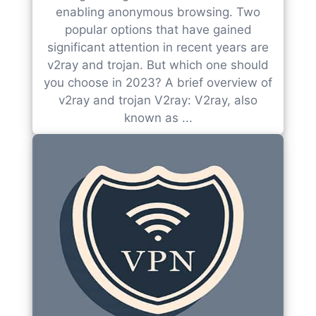
enabling anonymous browsing. Two
popular options that have gained
significant attention in recent years are
v2ray and trojan. But which one should
you choose in 2023? A brief overview of
v2ray and trojan V2ray: V2ray, also
known as ...