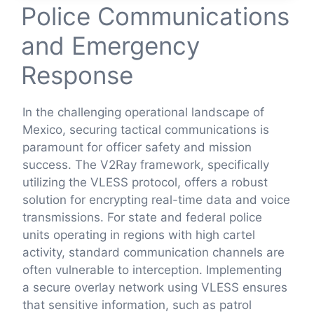
Police Communications
and Emergency
Response
In the challenging operational landscape of
Mexico, securing tactical communications is
paramount for officer safety and mission
success. The V2Ray framework, specifically
utilizing the VLESS protocol, offers a robust
solution for encrypting real-time data and voice
transmissions. For state and federal police
units operating in regions with high cartel
activity, standard communication channels are
often vulnerable to interception. Implementing
a secure overlay network using VLESS ensures
that sensitive information, such as patrol