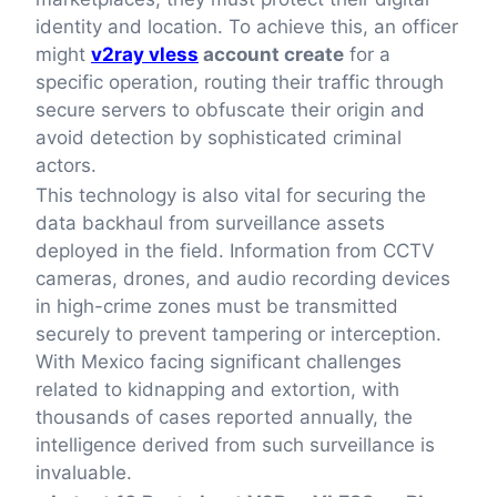
identity and location. To achieve this, an officer
might
v2ray vless
account create
for a
specific operation, routing their traffic through
secure servers to obfuscate their origin and
avoid detection by sophisticated criminal
actors.
This technology is also vital for securing the
data backhaul from surveillance assets
deployed in the field. Information from CCTV
cameras, drones, and audio recording devices
in high-crime zones must be transmitted
securely to prevent tampering or interception.
With Mexico facing significant challenges
related to kidnapping and extortion, with
thousands of cases reported annually, the
intelligence derived from such surveillance is
invaluable.