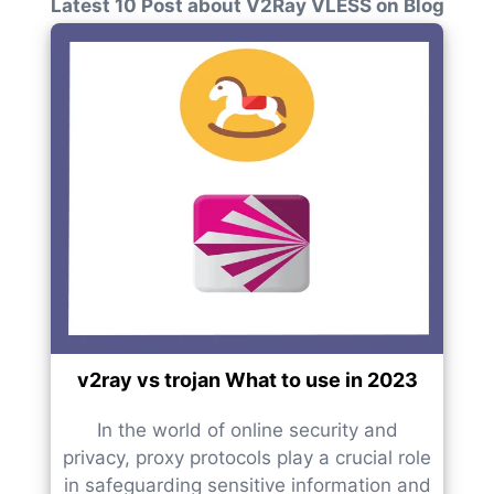
Latest 10 Post about V2Ray VLESS on Blog
v2ray vs trojan What to use in 2023
In the world of online security and
privacy, proxy protocols play a crucial role
in safeguarding sensitive information and