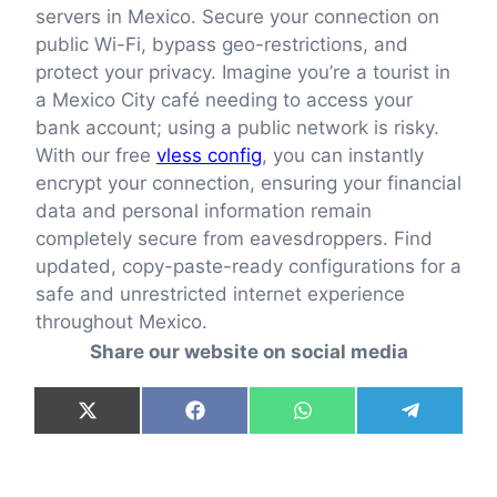
servers in Mexico. Secure your connection on
public Wi-Fi, bypass geo-restrictions, and
protect your privacy. Imagine you’re a tourist in
a Mexico City café needing to access your
bank account; using a public network is risky.
With our free
vless config
, you can instantly
encrypt your connection, ensuring your financial
data and personal information remain
completely secure from eavesdroppers. Find
updated, copy-paste-ready configurations for a
safe and unrestricted internet experience
throughout Mexico.
Share our website on social media
Share
Share
Share
Share
X
F
W
T
on
on
on
on
(
a
h
e
T
c
a
l
w
e
t
e
i
b
s
g