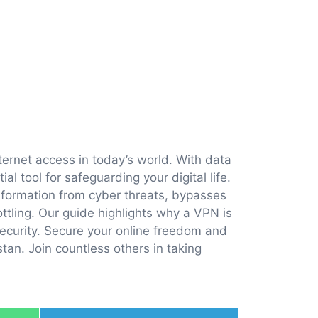
ternet access in today’s world. With data
l tool for safeguarding your digital life.
information from cyber threats, bypasses
ttling. Our guide highlights why a VPN is
ecurity. Secure your online freedom and
tan. Join countless others in taking