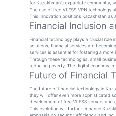
for Kazakhstan’s expatriate community, wh
The use of free VLESS VPN technology stre
This innovation positions Kazakhstan as a
Financial Inclusion 
Financial technology plays a crucial role
solutions, financial services are becomin
services is essential for fostering a more 
Through these technologies, small busine
reducing poverty. The digital economy in K
Future of Financial 
The future of financial technology in Kaz
they will offer even more sophisticated s
development of free VLESS servers and app
This evolution will further enhance Kazakh
emphasis on security, efficiency, and inc