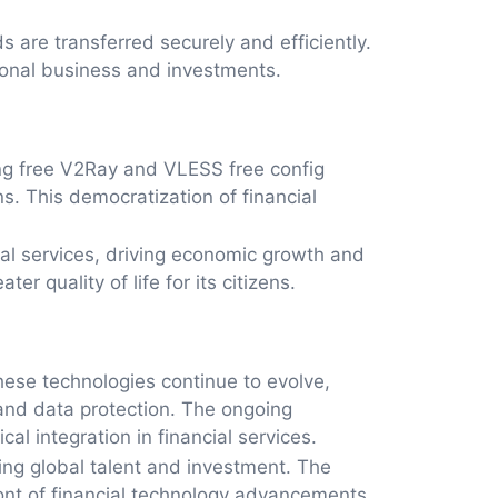
 are transferred securely and efficiently.
tional business and investments.
ting free V2Ray and VLESS free config
. This democratization of financial
al services, driving economic growth and
r quality of life for its citizens.
hese technologies continue to evolve,
 and data protection. The ongoing
l integration in financial services.
ting global talent and investment. The
front of financial technology advancements