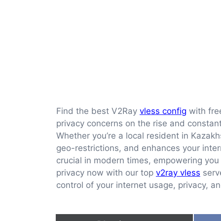
Find the best V2Ray
vless config
with fre
privacy concerns on the rise and constant 
Whether you’re a local resident in Kazakh
geo-restrictions, and enhances your inte
crucial in modern times, empowering you 
privacy now with our top
v2ray vless
serve
control of your internet usage, privacy, a