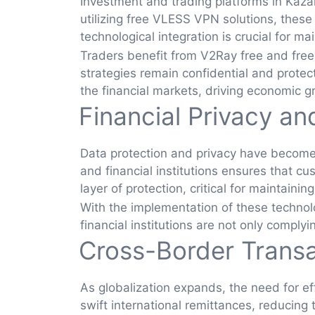
Investment and trading platforms in Kaz
utilizing free VLESS VPN solutions, these
technological integration is crucial for ma
Traders benefit from V2Ray free and free
strategies remain confidential and protec
the financial markets, driving economic g
Financial Privacy an
Data protection and privacy have become 
and financial institutions ensures that 
layer of protection, critical for maintainin
With the implementation of these technolog
financial institutions are not only comply
Cross-Border Trans
As globalization expands, the need for e
swift international remittances, reducing 