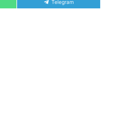
Share
Telegram
on