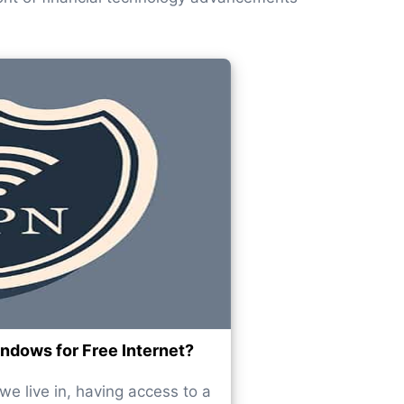
dows for Free Internet?
e live in, having access to a