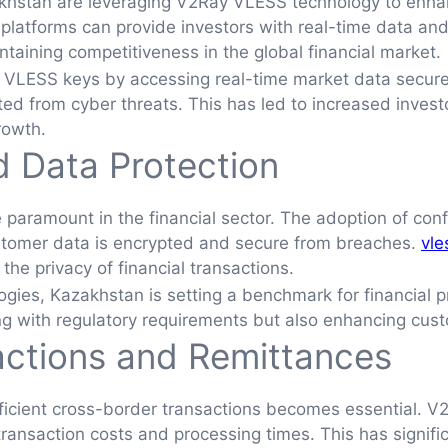
akhstan are leveraging V2Ray VLESS technology to enhan
 platforms can provide investors with real-time data an
intaining competitiveness in the global financial market.
 VLESS keys by accessing real-time market data securel
ted from cyber threats. This has led to increased invest
rowth.
d Data Protection
paramount in the financial sector. The adoption of con
customer data is encrypted and secure from breaches.
vle
g the privacy of financial transactions.
ies, Kazakhstan is setting a benchmark for financial priv
ing with regulatory requirements but also enhancing cust
actions and Remittances
fficient cross-border transactions becomes essential. V
transaction costs and processing times. This has signific