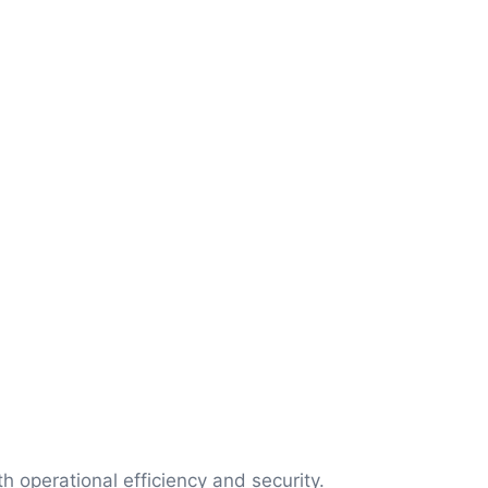
 operational efficiency and security.