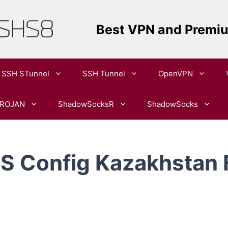
Best VPN and Premi
SSH STunnel
SSH Tunnel
OpenVPN​
ROJAN
ShadowSocksR
ShadowSocks
 Config Kazakhstan 