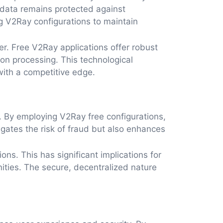
 data remains protected against
g V2Ray configurations to maintain
er. Free V2Ray applications offer robust
tion processing. This technological
with a competitive edge.
. By employing V2Ray free configurations,
tigates the risk of fraud but also enhances
ons. This has significant implications for
ities. The secure, decentralized nature