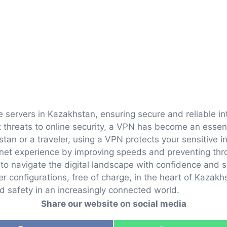
e servers in Kazakhstan, ensuring secure and reliable in
threats to online security, a VPN has become an essentia
stan or a traveler, using a VPN protects your sensitive 
rnet experience by improving speeds and preventing thro
to navigate the digital landscape with confidence and s
r configurations, free of charge, in the heart of Kazakhs
nd safety in an increasingly connected world.
Share our website on social media