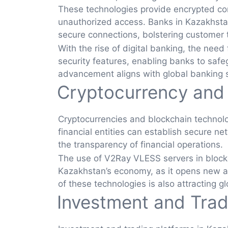
These technologies provide encrypted com
unauthorized access. Banks in Kazakhsta
secure connections, bolstering customer t
With the rise of digital banking, the nee
security features, enabling banks to safeg
advancement aligns with global banking st
Cryptocurrency and
Cryptocurrencies and blockchain technolo
financial entities can establish secure ne
the transparency of financial operations.
The use of V2Ray VLESS servers in blockcha
Kazakhstan’s economy, as it opens new av
of these technologies is also attracting 
Investment and Trad