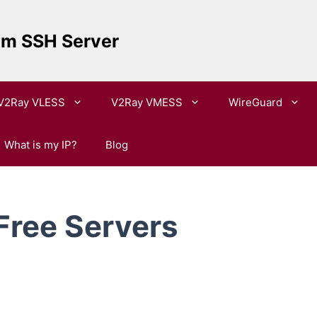
um SSH Server
V2Ray VLESS
V2Ray VMESS
WireGuard
What is my IP?
Blog
Free Servers