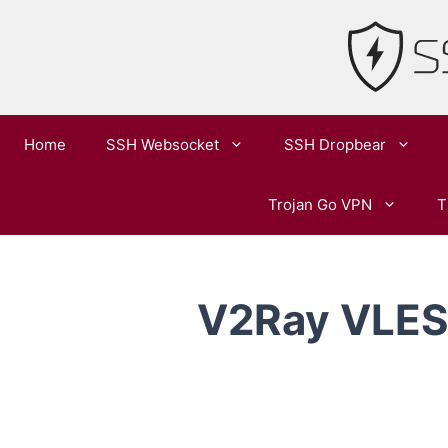
Skip
to
content
Home
SSH Websocket
SSH Dropbear
Trojan Go VPN
T
V2Ray VLESS