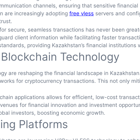
munication channels, ensuring that sensitive financial
n are increasingly adopting
free vless
servers and confi
rust.
d for secure, seamless transactions has never been great
uard client information while facilitating faster transac
andards, providing Kazakhstan’s financial institutions 
 Blockchain Technology
gy are reshaping the financial landscape in Kazakhstan
tworks for cryptocurrency transactions. This not only mi
in applications allows for efficient, low-cost transacti
enues for financial innovation and investment opportun
global investors, boosting economic growth.
ing Platforms