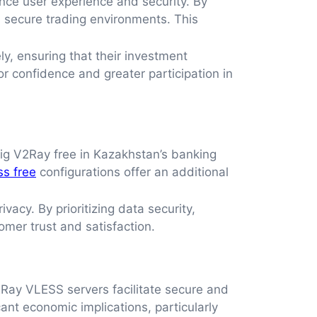
ce user experience and security. By
d secure trading environments. This
y, ensuring that their investment
or confidence and greater participation in
fig V2Ray free in Kazakhstan’s banking
ss free
configurations offer an additional
acy. By prioritizing data security,
omer trust and satisfaction.
2Ray VLESS servers facilitate secure and
ant economic implications, particularly