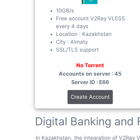
10GB/s
Free account V2Ray VLESS
every 4 days
Location : Kazakhstan
City : Almaty
SSL/TLS support
No Torrent
Accounts on server : 45
Server ID : E66
Create Account
Digital Banking and 
In Kazakhstan, the integration of V2Ray V