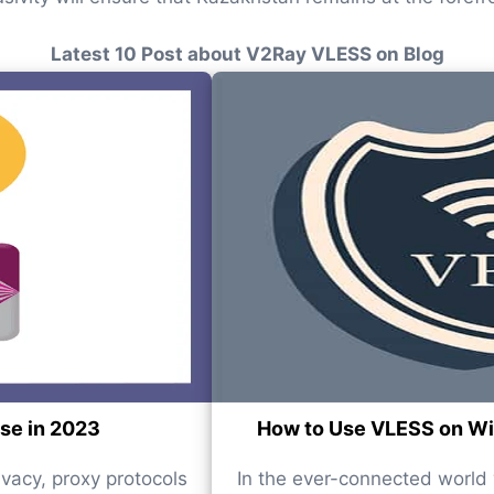
Latest 10 Post about V2Ray VLESS on Blog
use in 2023
How to Use VLESS on Win
ivacy, proxy protocols
In the ever-connected world w