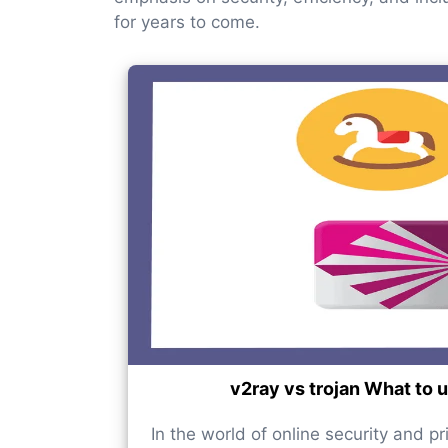
for years to come.
v2ray vs trojan What to 
In the world of online security and pr