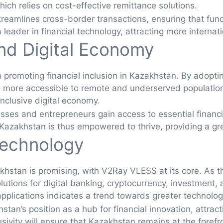
ich relies on cost-effective remittance solutions.
amlines cross-border transactions, ensuring that funds
 leader in financial technology, attracting more interna
and Digital Economy
 in promoting financial inclusion in Kazakhstan. By adop
g more accessible to remote and underserved populations
inclusive digital economy.
sses and entrepreneurs gain access to essential financi
azakhstan is thus empowered to thrive, providing a greate
Technology
akhstan is promising, with V2Ray VLESS at its core. As t
olutions for digital banking, cryptocurrency, investment,
lications indicates a trend towards greater technologica
stan’s position as a hub for financial innovation, attrac
lusivity will ensure that Kazakhstan remains at the fore