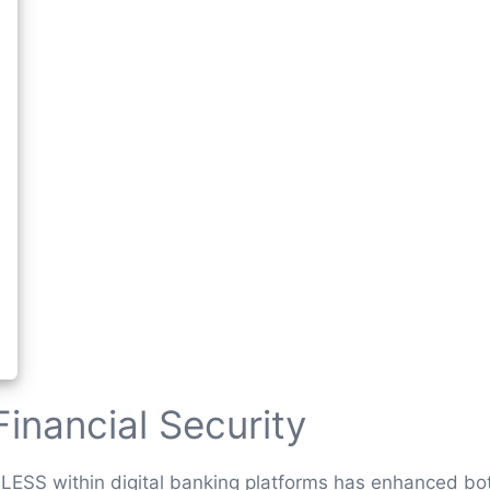
Financial Security
LESS within digital banking platforms has enhanced both