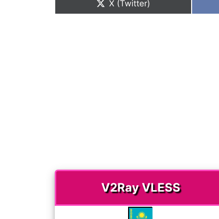
Share
X (Twitter)
on
V2Ray VLESS