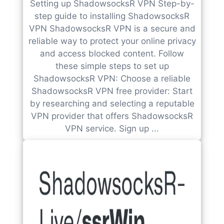
Setting up ShadowsocksR VPN Step-by-
step guide to installing ShadowsocksR
VPN ShadowsocksR VPN is a secure and
reliable way to protect your online privacy
and access blocked content. Follow
these simple steps to set up
ShadowsocksR VPN: Choose a reliable
ShadowsocksR VPN free provider: Start
by researching and selecting a reputable
VPN provider that offers ShadowsocksR
VPN service. Sign up ...