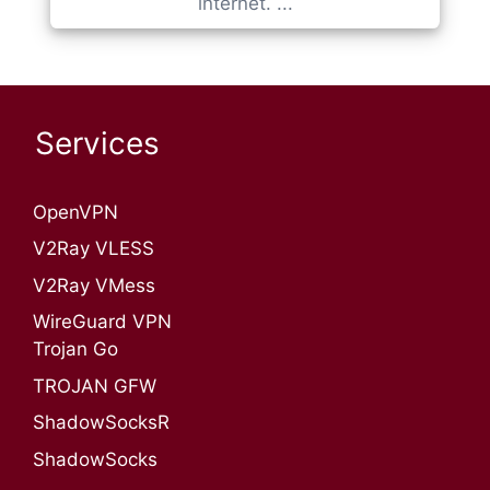
internet. ...
Services
OpenVPN​
V2Ray VLESS
V2Ray VMess
WireGuard VPN
Trojan Go
TROJAN GFW
ShadowSocksR
ShadowSocks