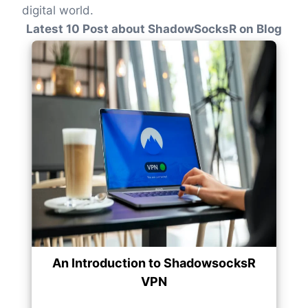
digital world.
Latest 10 Post about ShadowSocksR on Blog
An Introduction to ShadowsocksR
VPN