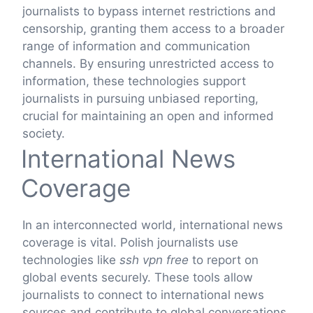
journalists to bypass internet restrictions and
censorship, granting them access to a broader
range of information and communication
channels. By ensuring unrestricted access to
information, these technologies support
journalists in pursuing unbiased reporting,
crucial for maintaining an open and informed
society.
International News
Coverage
In an interconnected world, international news
coverage is vital. Polish journalists use
technologies like
ssh vpn free
to report on
global events securely. These tools allow
journalists to connect to international news
sources and contribute to global conversations