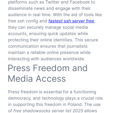
platforms such as Twitter and Facebook to
disseminate news and engage with their
audience in real time. With the aid of tools like
free ssh config
and
fastest ssh server free
,
they can securely manage social media
accounts, ensuring quick updates while
protecting their online identities. This secure
communication ensures that journalists
maintain a reliable online presence while
interacting with audiences worldwide.
Press Freedom and
Media Access
Press freedom is essential for a functioning
democracy, and technology plays a crucial role
in supporting this freedom in Poland. The use
of
free shadowsocks server list 2025
allows