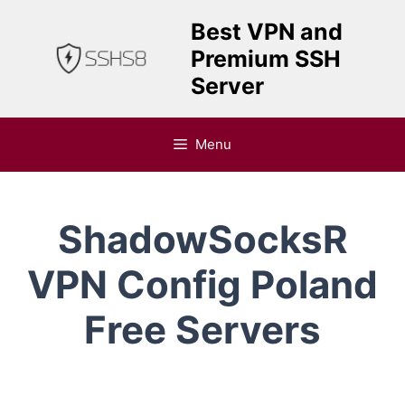
Skip
Best VPN and
to
Premium SSH
content
Server
Menu
ShadowSocksR
VPN Config Poland
Free Servers