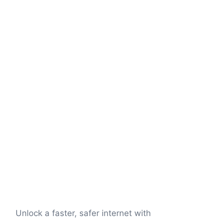
Unlock a faster, safer internet with