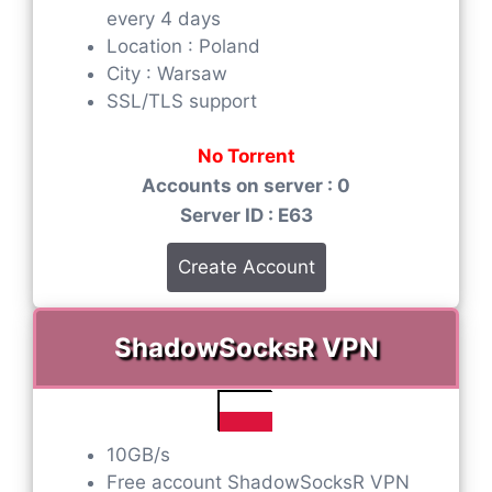
every 4 days
Location : Poland
City : Warsaw
SSL/TLS support
No Torrent
Accounts on server : 0
Server ID : E63
Create Account
ShadowSocksR VPN
10GB/s
Free account ShadowSocksR VPN