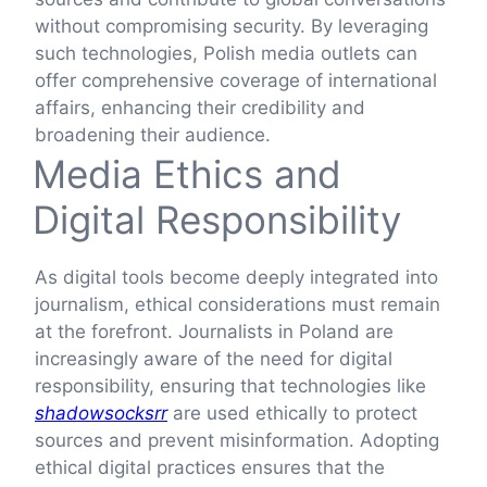
without compromising security. By leveraging
such technologies, Polish media outlets can
offer comprehensive coverage of international
affairs, enhancing their credibility and
broadening their audience.
Media Ethics and
Digital Responsibility
As digital tools become deeply integrated into
journalism, ethical considerations must remain
at the forefront. Journalists in Poland are
increasingly aware of the need for digital
responsibility, ensuring that technologies like
shadowsocksrr
are used ethically to protect
sources and prevent misinformation. Adopting
ethical digital practices ensures that the