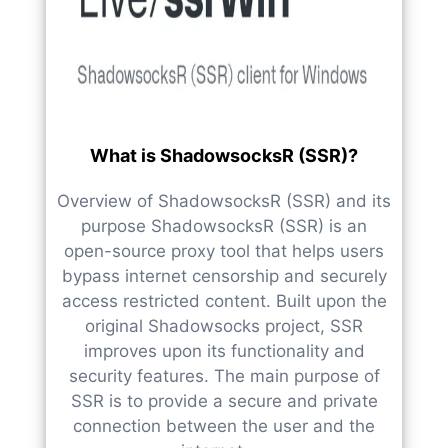
What is ShadowsocksR (SSR)?
Overview of ShadowsocksR (SSR) and its
purpose ShadowsocksR (SSR) is an
open-source proxy tool that helps users
bypass internet censorship and securely
access restricted content. Built upon the
original Shadowsocks project, SSR
improves upon its functionality and
security features. The main purpose of
SSR is to provide a secure and private
connection between the user and the