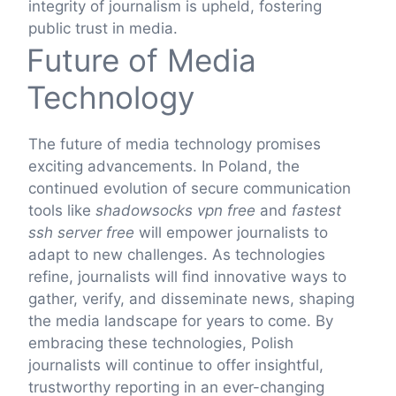
integrity of journalism is upheld, fostering
public trust in media.
Future of Media
Technology
The future of media technology promises
exciting advancements. In Poland, the
continued evolution of secure communication
tools like
shadowsocks vpn free
and
fastest
ssh server free
will empower journalists to
adapt to new challenges. As technologies
refine, journalists will find innovative ways to
gather, verify, and disseminate news, shaping
the media landscape for years to come. By
embracing these technologies, Polish
journalists will continue to offer insightful,
trustworthy reporting in an ever-changing