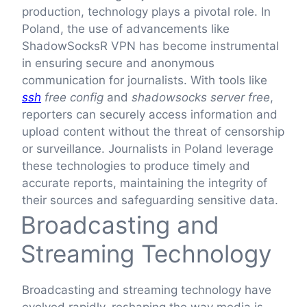
production, technology plays a pivotal role. In
Poland, the use of advancements like
ShadowSocksR VPN has become instrumental
in ensuring secure and anonymous
communication for journalists. With tools like
ssh
free config
and
shadowsocks server free
,
reporters can securely access information and
upload content without the threat of censorship
or surveillance. Journalists in Poland leverage
these technologies to produce timely and
accurate reports, maintaining the integrity of
their sources and safeguarding sensitive data.
Broadcasting and
Streaming Technology
Broadcasting and streaming technology have