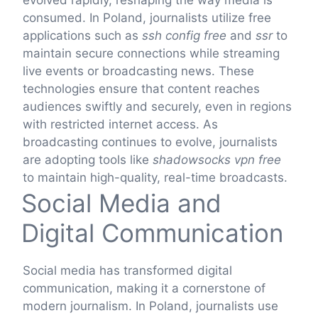
evolved rapidly, reshaping the way media is
consumed. In Poland, journalists utilize free
applications such as
ssh config free
and
ssr
to
maintain secure connections while streaming
live events or broadcasting news. These
technologies ensure that content reaches
audiences swiftly and securely, even in regions
with restricted internet access. As
broadcasting continues to evolve, journalists
are adopting tools like
shadowsocks vpn free
to maintain high-quality, real-time broadcasts.
Social Media and
Digital Communication
Social media has transformed digital
communication, making it a cornerstone of
modern journalism. In Poland, journalists use