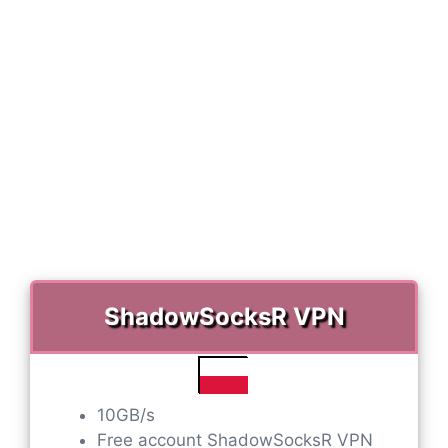
ShadowSocksR VPN
10GB/s
Free account ShadowSocksR VPN