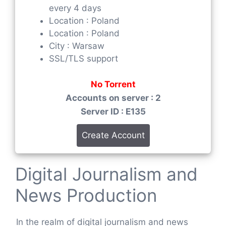
every 4 days
Location : Poland
Location : Poland
City : Warsaw
SSL/TLS support
No Torrent
Accounts on server : 2
Server ID : E135
Create Account
Digital Journalism and
News Production
In the realm of digital journalism and news