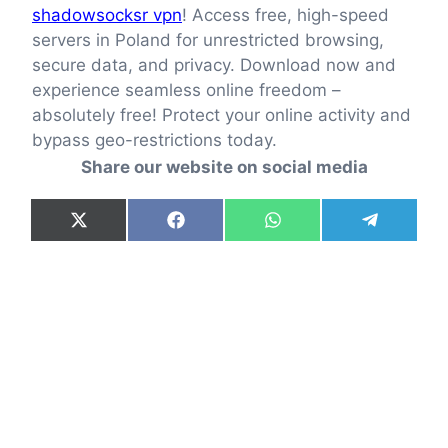
shadowsocksr vpn
! Access free, high-speed
servers in Poland for unrestricted browsing,
secure data, and privacy. Download now and
experience seamless online freedom –
absolutely free! Protect your online activity and
bypass geo-restrictions today.
Share our website on social media
Share
Share
Share
Share
X
F
W
T
on
on
on
on
(
a
h
e
T
c
a
l
w
e
t
e
i
b
s
g
t
o
A
r
t
o
p
a
e
k
p
m
r
)