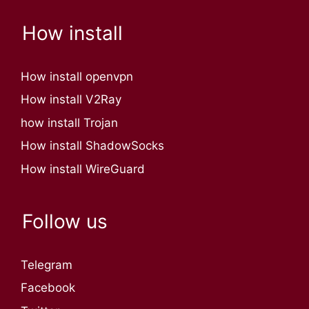
How install
How install openvpn
How install V2Ray
how install Trojan
How install ShadowSocks
How install WireGuard
Follow us
Telegram
Facebook