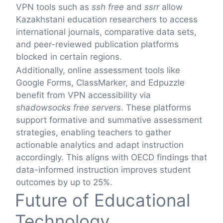
VPN tools such as
ssh free
and
ssrr
allow
Kazakhstani education researchers to access
international journals, comparative data sets,
and peer-reviewed publication platforms
blocked in certain regions.
Additionally, online assessment tools like
Google Forms, ClassMarker, and Edpuzzle
benefit from VPN accessibility via
shadowsocks free servers
. These platforms
support formative and summative assessment
strategies, enabling teachers to gather
actionable analytics and adapt instruction
accordingly. This aligns with OECD findings that
data-informed instruction improves student
outcomes by up to 25%.
Future of Educational
Technology