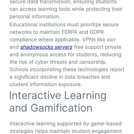
secure data transmission, ensuring students
can access learning tools while protecting their
personal information.
Educational institutions must prioritize secure
networks to maintain FERPA and GDPR
compliance where applicable. VPNs like
ssrr
and
shadowsocks servers
free
support private
and anonymous access for students, reducing
the risk of cyber threats and censorship.
Schools incorporating these technologies report
a significant decline in data breaches and
student information exposure.
Interactive Learning
and Gamification
Interactive learning supported by game-based
strategies helps maintain student engagement