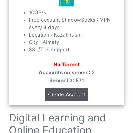
10GB/s
Free account ShadowSocksR VPN
every 4 days
Location : Kazakhstan
City : Almaty
SSL/TLS support
No Torrent
Accounts on server : 2
Server ID : E71
Create Account
Digital Learning and
Online Education