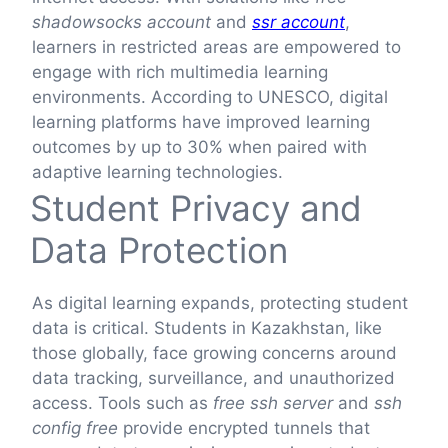
shadowsocks account
and
ssr account
,
learners in restricted areas are empowered to
engage with rich multimedia learning
environments. According to UNESCO, digital
learning platforms have improved learning
outcomes by up to 30% when paired with
adaptive learning technologies.
Student Privacy and
Data Protection
As digital learning expands, protecting student
data is critical. Students in Kazakhstan, like
those globally, face growing concerns around
data tracking, surveillance, and unauthorized
access. Tools such as
free ssh server
and
ssh
config free
provide encrypted tunnels that