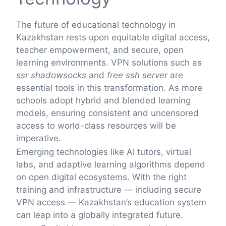
The future of educational technology in
Kazakhstan rests upon equitable digital access,
teacher empowerment, and secure, open
learning environments. VPN solutions such as
ssr shadowsocks
and
free ssh server
are
essential tools in this transformation. As more
schools adopt hybrid and blended learning
models, ensuring consistent and uncensored
access to world-class resources will be
imperative.
Emerging technologies like AI tutors, virtual
labs, and adaptive learning algorithms depend
on open digital ecosystems. With the right
training and infrastructure — including secure
VPN access — Kazakhstan’s education system
can leap into a globally integrated future.