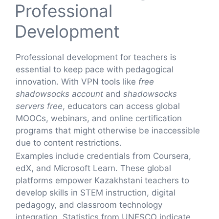
Professional
Development
Professional development for teachers is
essential to keep pace with pedagogical
innovation. With VPN tools like
free
shadowsocks account
and
shadowsocks
servers free
, educators can access global
MOOCs, webinars, and online certification
programs that might otherwise be inaccessible
due to content restrictions.
Examples include credentials from Coursera,
edX, and Microsoft Learn. These global
platforms empower Kazakhstani teachers to
develop skills in STEM instruction, digital
pedagogy, and classroom technology
integration. Statistics from UNESCO indicate