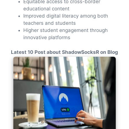
Equitable access to cross-border
educational content
Improved digital literacy among both
teachers and students
Higher student engagement through
innovative platforms
Latest 10 Post about ShadowSocksR on Blog