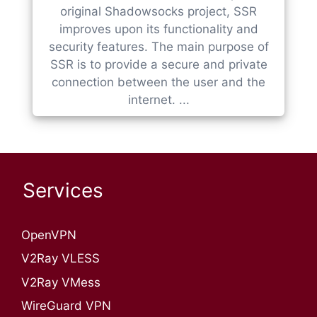
original Shadowsocks project, SSR
improves upon its functionality and
security features. The main purpose of
SSR is to provide a secure and private
connection between the user and the
internet. ...
Services
OpenVPN​
V2Ray VLESS
V2Ray VMess
WireGuard VPN