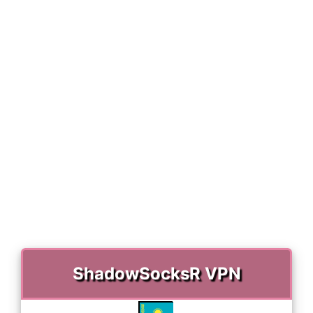
)
ShadowSocksR VPN