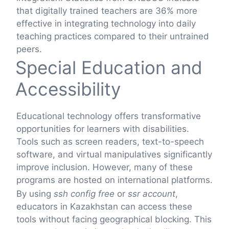
that digitally trained teachers are 36% more
effective in integrating technology into daily
teaching practices compared to their untrained
peers.
Special Education and
Accessibility
Educational technology offers transformative
opportunities for learners with disabilities.
Tools such as screen readers, text-to-speech
software, and virtual manipulatives significantly
improve inclusion. However, many of these
programs are hosted on international platforms.
By using
ssh config free
or
ssr account
,
educators in Kazakhstan can access these
tools without facing geographical blocking. This