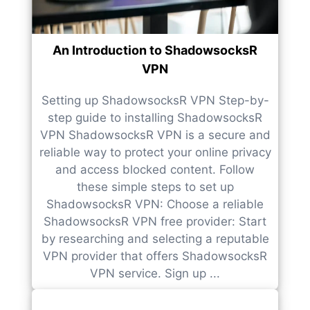
An Introduction to ShadowsocksR
VPN
Setting up ShadowsocksR VPN Step-by-
step guide to installing ShadowsocksR
VPN ShadowsocksR VPN is a secure and
reliable way to protect your online privacy
and access blocked content. Follow
these simple steps to set up
ShadowsocksR VPN: Choose a reliable
ShadowsocksR VPN free provider: Start
by researching and selecting a reputable
VPN provider that offers ShadowsocksR
VPN service. Sign up ...