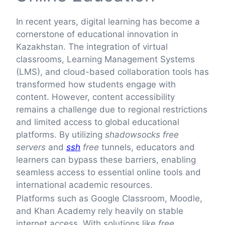
In recent years, digital learning has become a
cornerstone of educational innovation in
Kazakhstan. The integration of virtual
classrooms, Learning Management Systems
(LMS), and cloud-based collaboration tools has
transformed how students engage with
content. However, content accessibility
remains a challenge due to regional restrictions
and limited access to global educational
platforms. By utilizing
shadowsocks free
servers
and
ssh
free
tunnels, educators and
learners can bypass these barriers, enabling
seamless access to essential online tools and
international academic resources.
Platforms such as Google Classroom, Moodle,
and Khan Academy rely heavily on stable
internet access. With solutions like
free