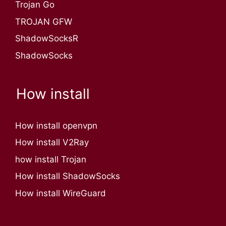
Trojan Go
TROJAN GFW
ShadowSocksR
ShadowSocks
How install
How install openvpn
How install V2Ray
how install Trojan
How install ShadowSocks
How install WireGuard