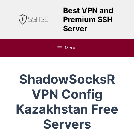
Skip
Best VPN and
to
Premium SSH
content
Server
Menu
ShadowSocksR
VPN Config
Kazakhstan Free
Servers