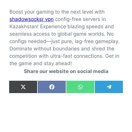
Boost your gaming to the next level with
shadowsocksr vpn
config-free servers in
Kazakhstan! Experience blazing speeds and
seamless access to global game worlds. No
configs needed—just pure, lag-free gameplay.
Dominate without boundaries and shred the
competition with ultra-fast connections. Get in
the game and stay ahead!
Share our website on social media
Share
Share
Share
Share
X
F
W
T
on
on
on
on
(
a
h
e
T
c
a
l
w
e
t
e
i
b
s
g
t
o
A
r
t
o
p
a
e
k
p
m
r