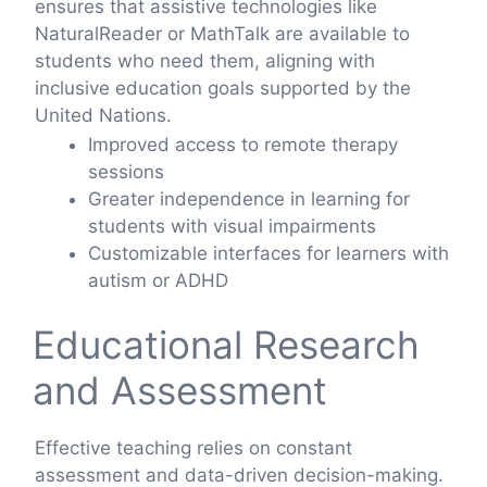
ensures that assistive technologies like
NaturalReader or MathTalk are available to
students who need them, aligning with
inclusive education goals supported by the
United Nations.
Improved access to remote therapy
sessions
Greater independence in learning for
students with visual impairments
Customizable interfaces for learners with
autism or ADHD
Educational Research
and Assessment
Effective teaching relies on constant
assessment and data-driven decision-making.