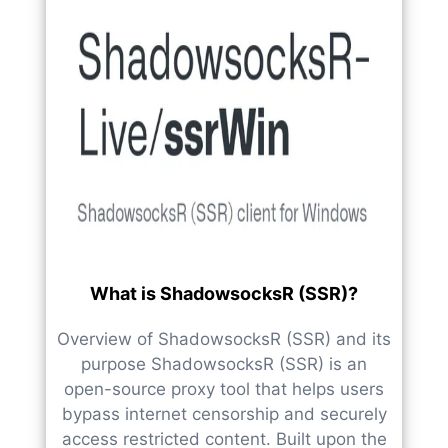
What is ShadowsocksR (SSR)?
Overview of ShadowsocksR (SSR) and its
purpose ShadowsocksR (SSR) is an
open-source proxy tool that helps users
bypass internet censorship and securely
access restricted content. Built upon the