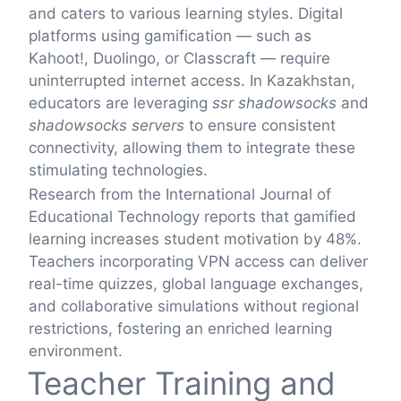
and caters to various learning styles. Digital
platforms using gamification — such as
Kahoot!, Duolingo, or Classcraft — require
uninterrupted internet access. In Kazakhstan,
educators are leveraging
ssr shadowsocks
and
shadowsocks servers
to ensure consistent
connectivity, allowing them to integrate these
stimulating technologies.
Research from the International Journal of
Educational Technology reports that gamified
learning increases student motivation by 48%.
Teachers incorporating VPN access can deliver
real-time quizzes, global language exchanges,
and collaborative simulations without regional
restrictions, fostering an enriched learning
environment.
Teacher Training and