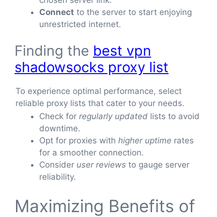
Connect
to the server to start enjoying
unrestricted internet.
Finding the
best vpn
shadowsocks proxy list
To experience optimal performance, select
reliable proxy lists that cater to your needs.
Check for
regularly updated
lists to avoid
downtime.
Opt for proxies with
higher uptime
rates
for a smoother connection.
Consider
user reviews
to gauge server
reliability.
Maximizing Benefits of