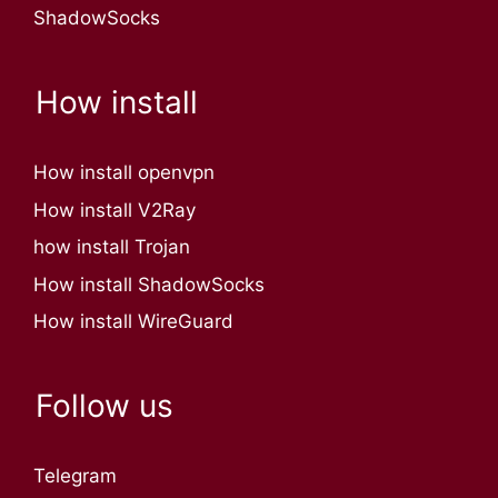
ShadowSocks
How install
How install openvpn
How install V2Ray
how install Trojan
How install ShadowSocks
How install WireGuard
Follow us
Telegram