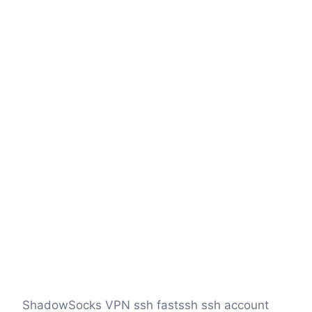
ShadowSocks VPN ssh fastssh ssh account