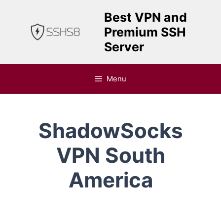
Skip
Best VPN and
to
Premium SSH
content
Server
Menu
ShadowSocks
VPN South
America