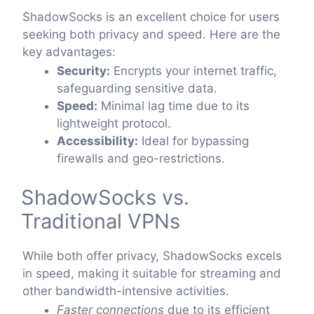
ShadowSocks is an excellent choice for users
seeking both privacy and speed. Here are the
key advantages:
Security:
Encrypts your internet traffic,
safeguarding sensitive data.
Speed:
Minimal lag time due to its
lightweight protocol.
Accessibility:
Ideal for bypassing
firewalls and geo-restrictions.
ShadowSocks vs.
Traditional VPNs
While both offer privacy, ShadowSocks excels
in speed, making it suitable for streaming and
other bandwidth-intensive activities.
Faster connections
due to its efficient