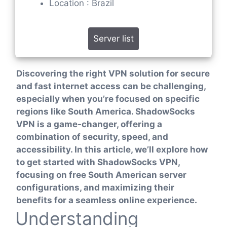
Location : Brazil
Server list
Discovering the right VPN solution for secure
and fast internet access can be challenging,
especially when you’re focused on specific
regions like South America. ShadowSocks
VPN is a game-changer, offering a
combination of security, speed, and
accessibility. In this article, we’ll explore how
to get started with ShadowSocks VPN,
focusing on free South American server
configurations, and maximizing their
benefits for a seamless online experience.
Understanding