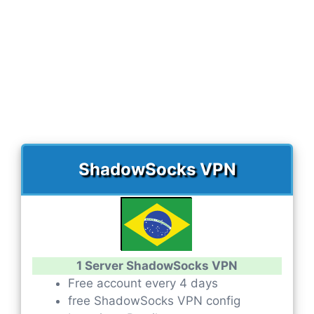
ShadowSocks VPN
1 Server ShadowSocks VPN
Free account every 4 days
free ShadowSocks VPN config