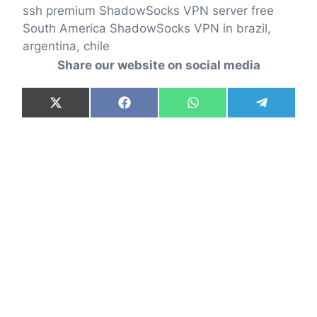
ssh premium ShadowSocks VPN server free
South America ShadowSocks VPN in brazil,
argentina, chile
Share our website on social media
Share
Share
Share
Share
X
F
W
T
on
on
on
on
(
a
h
e
T
c
a
l
w
e
t
e
i
b
s
g
t
o
A
r
t
o
p
a
e
k
p
m
r
)