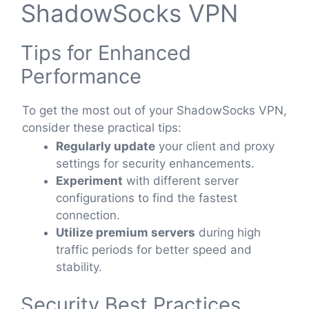
ShadowSocks VPN
Tips for Enhanced
Performance
To get the most out of your ShadowSocks VPN,
consider these practical tips:
Regularly update
your client and proxy
settings for security enhancements.
Experiment
with different server
configurations to find the fastest
connection.
Utilize premium servers
during high
traffic periods for better speed and
stability.
Security Best Practices