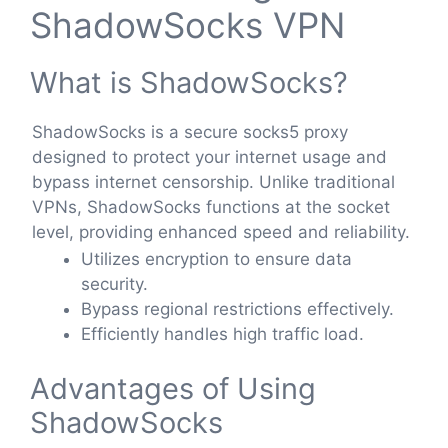
ShadowSocks VPN
What is ShadowSocks?
ShadowSocks is a secure socks5 proxy
designed to protect your internet usage and
bypass internet censorship. Unlike traditional
VPNs, ShadowSocks functions at the socket
level, providing enhanced speed and reliability.
Utilizes encryption to ensure data
security.
Bypass regional restrictions effectively.
Efficiently handles high traffic load.
Advantages of Using
ShadowSocks