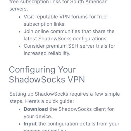
free subscription links for South American
servers.
Visit reputable VPN forums for free
subscription links.
Join online communities that share the
latest ShadowSocks configurations.
Consider premium SSH server trials for
increased reliability.
Configuring Your
ShadowSocks VPN
Setting up ShadowSocks requires a few simple
steps. Here’s a quick guide:
Download
the ShadowSocks client for
your device.
Input
the configuration details from your
chosen server link.