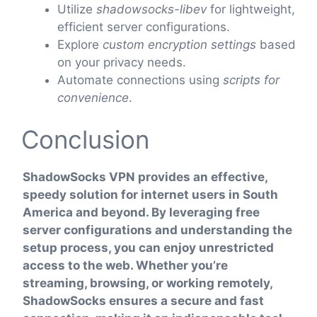
Utilize
shadowsocks-libev
for lightweight,
efficient server configurations.
Explore
custom encryption settings
based
on your privacy needs.
Automate connections using
scripts for
convenience
.
Conclusion
ShadowSocks VPN provides an effective,
speedy solution for internet users in South
America and beyond. By leveraging free
server configurations and understanding the
setup process, you can enjoy unrestricted
access to the web. Whether you’re
streaming, browsing, or working remotely,
ShadowSocks ensures a secure and fast