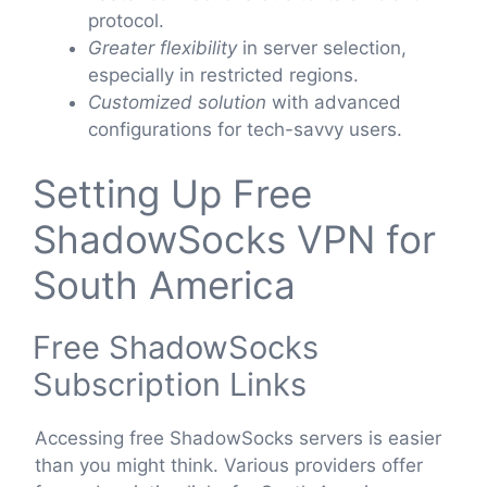
protocol.
Greater flexibility
in server selection,
especially in restricted regions.
Customized solution
with advanced
configurations for tech-savvy users.
Setting Up Free
ShadowSocks VPN for
South America
Free ShadowSocks
Subscription Links
Accessing free ShadowSocks servers is easier
than you might think. Various providers offer