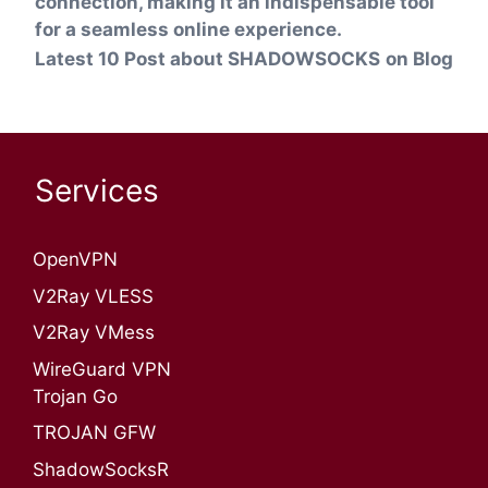
connection, making it an indispensable tool
for a seamless online experience.
Latest 10 Post about SHADOWSOCKS
on Blog
Services
OpenVPN​
V2Ray VLESS
V2Ray VMess
WireGuard VPN
Trojan Go
TROJAN GFW
ShadowSocksR