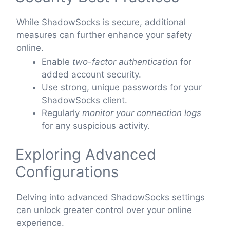
While ShadowSocks is secure, additional
measures can further enhance your safety
online.
Enable
two-factor authentication
for
added account security.
Use strong, unique passwords for your
ShadowSocks client.
Regularly
monitor your connection logs
for any suspicious activity.
Exploring Advanced
Configurations
Delving into advanced ShadowSocks settings
can unlock greater control over your online
experience.