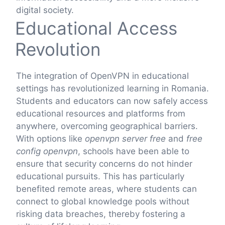
digital society.
Educational Access
Revolution
The integration of OpenVPN in educational
settings has revolutionized learning in Romania.
Students and educators can now safely access
educational resources and platforms from
anywhere, overcoming geographical barriers.
With options like
openvpn server free
and
free
config openvpn
, schools have been able to
ensure that security concerns do not hinder
educational pursuits. This has particularly
benefited remote areas, where students can
connect to global knowledge pools without
risking data breaches, thereby fostering a