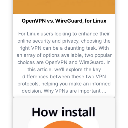
OpenVPN vs. WireGuard, for Linux
For Linux users looking to enhance their
online security and privacy, choosing the
right VPN can be a daunting task. With
an array of options available, two popular
choices are OpenVPN and WireGuard. In
this article, we’ll explore the key
differences between these two VPN
protocols, helping you make an informed
decision. Why VPNs are important ...