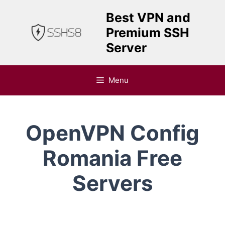
Skip
Best VPN and
to
Premium SSH
content
Server
Menu
OpenVPN Config
Romania Free
Servers