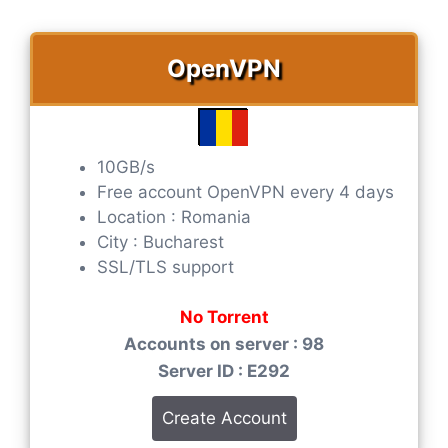
OpenVPN
10GB/s
Free account OpenVPN every 4 days
Location : Romania
City : Bucharest
SSL/TLS support
No Torrent
Accounts on server : 98
Server ID : E292
Create Account