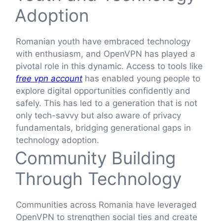
Adoption
Romanian youth have embraced technology
with enthusiasm, and OpenVPN has played a
pivotal role in this dynamic. Access to tools like
free vpn account
has enabled young people to
explore digital opportunities confidently and
safely. This has led to a generation that is not
only tech-savvy but also aware of privacy
fundamentals, bridging generational gaps in
technology adoption.
Community Building
Through Technology
Communities across Romania have leveraged
OpenVPN to strengthen social ties and create