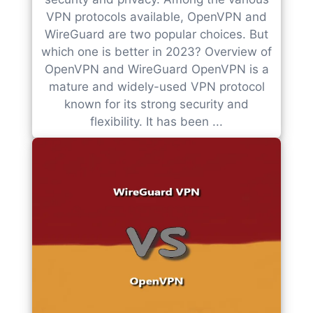
VPN protocols available, OpenVPN and
WireGuard are two popular choices. But
which one is better in 2023? Overview of
OpenVPN and WireGuard OpenVPN is a
mature and widely-used VPN protocol
known for its strong security and
flexibility. It has been ...