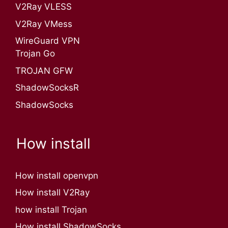
V2Ray VLESS
V2Ray VMess
WireGuard VPN
Trojan Go
TROJAN GFW
ShadowSocksR
ShadowSocks
How install
How install openvpn
How install V2Ray
how install Trojan
How install ShadowSocks