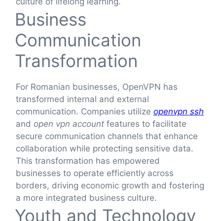
culture of lifelong learning.
Business
Communication
Transformation
For Romanian businesses, OpenVPN has
transformed internal and external
communication. Companies utilize
openvpn ssh
and
open vpn account
features to facilitate
secure communication channels that enhance
collaboration while protecting sensitive data.
This transformation has empowered
businesses to operate efficiently across
borders, driving economic growth and fostering
a more integrated business culture.
Youth and Technology