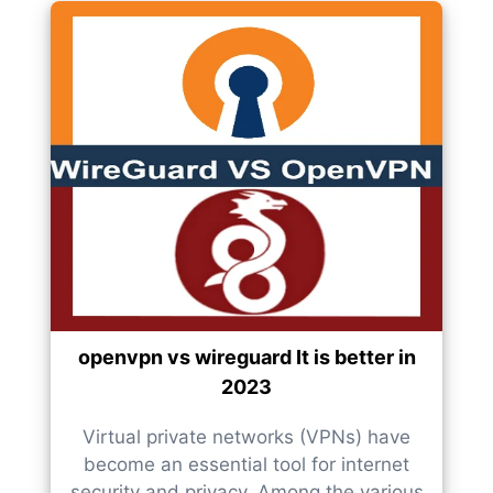
openvpn vs wireguard It is better in
2023
Virtual private networks (VPNs) have
become an essential tool for internet
security and privacy. Among the various