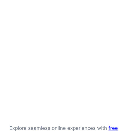
Explore seamless online experiences with
free