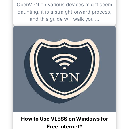
OpenVPN on various devices might seem
daunting, it is a straightforward process,
and this guide will walk you ...
How to Use VLESS on Windows for
Free Internet?