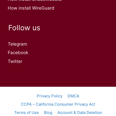
How install WireGuard
Follow us
Telegram
Facebook
Twitter
Privacy Policy
DMCA
CCPA – California Consumer Privacy Act
Terms of Use
Blog
Account & Data Deletion