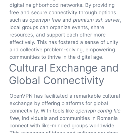
digital neighborhood networks. By providing
free and secure connectivity through options
such as
openvpn free
and
premium ssh server
,
local groups can organize events, share
resources, and support each other more
effectively. This has fostered a sense of unity
and collective problem-solving, empowering
communities to thrive in the digital age.
Cultural Exchange and
Global Connectivity
OpenVPN has facilitated a remarkable cultural
exchange by offering platforms for global
connectivity. With tools like
openvpn config file
free
, individuals and communities in Romania
connect with like-minded groups worldwide.
This exchange of ideas and cultures enriches