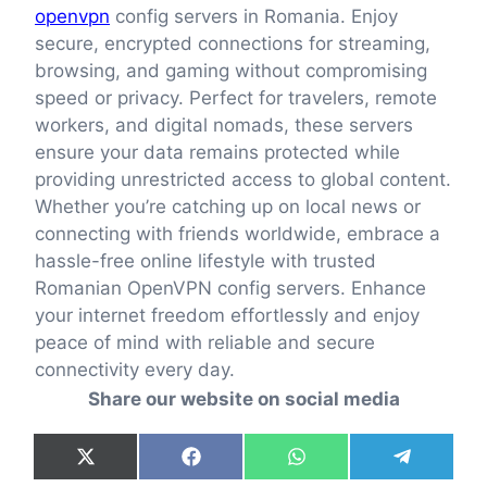
openvpn
config servers in Romania. Enjoy
secure, encrypted connections for streaming,
browsing, and gaming without compromising
speed or privacy. Perfect for travelers, remote
workers, and digital nomads, these servers
ensure your data remains protected while
providing unrestricted access to global content.
Whether you’re catching up on local news or
connecting with friends worldwide, embrace a
hassle-free online lifestyle with trusted
Romanian OpenVPN config servers. Enhance
your internet freedom effortlessly and enjoy
peace of mind with reliable and secure
connectivity every day.
Share our website on social media
Share
Share
Share
Share
X
F
W
T
on
on
on
on
(
a
h
e