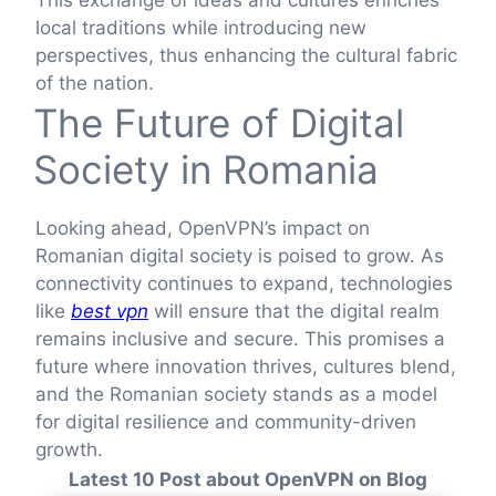
local traditions while introducing new
perspectives, thus enhancing the cultural fabric
of the nation.
The Future of Digital
Society in Romania
Looking ahead, OpenVPN’s impact on
Romanian digital society is poised to grow. As
connectivity continues to expand, technologies
like
best vpn
will ensure that the digital realm
remains inclusive and secure. This promises a
future where innovation thrives, cultures blend,
and the Romanian society stands as a model
for digital resilience and community-driven
growth.
Latest 10 Post about OpenVPN on Blog