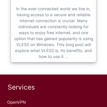
In the ever-connected world we live in,
having access to a secure and reliable
internet connection is crucial. Many
individuals are constantly looking for
ways to enjoy free internet, and one
option that has gained popularity is using
VLESS on Windows. This blog post will
explore what VLESS is, its benefits, and
how to use it ...
Services
OpenVPN​