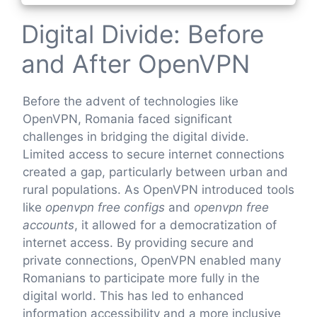
Digital Divide: Before
and After OpenVPN
Before the advent of technologies like
OpenVPN, Romania faced significant
challenges in bridging the digital divide.
Limited access to secure internet connections
created a gap, particularly between urban and
rural populations. As OpenVPN introduced tools
like
openvpn free configs
and
openvpn free
accounts
, it allowed for a democratization of
internet access. By providing secure and
private connections, OpenVPN enabled many
Romanians to participate more fully in the
digital world. This has led to enhanced
information accessibility and a more inclusive