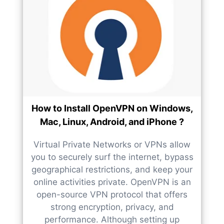
How to Install OpenVPN on Windows,
Mac, Linux, Android, and iPhone ?
Virtual Private Networks or VPNs allow
you to securely surf the internet, bypass
geographical restrictions, and keep your
online activities private. OpenVPN is an
open-source VPN protocol that offers
strong encryption, privacy, and
performance. Although setting up