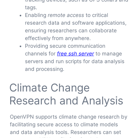
tags.
Enabling
remote access
to critical
research data and software applications,
ensuring researchers can collaborate
effectively from anywhere.
Providing secure communication
channels for
free ssh server
to manage
servers and run scripts for data analysis
and processing.
Climate Change
Research and Analysis
OpenVPN supports climate change research by
facilitating secure access to climate models
and data analysis tools. Researchers can set