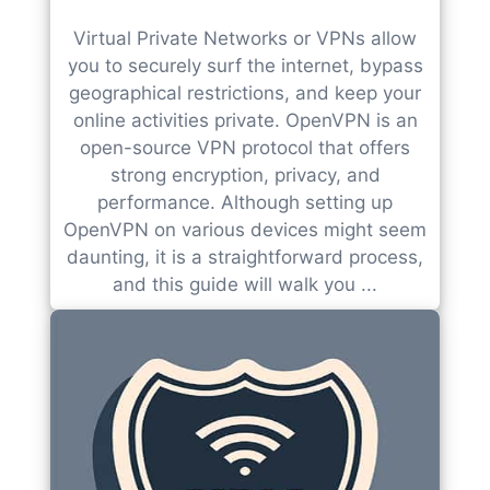
Virtual Private Networks or VPNs allow
you to securely surf the internet, bypass
geographical restrictions, and keep your
online activities private. OpenVPN is an
open-source VPN protocol that offers
strong encryption, privacy, and
performance. Although setting up
OpenVPN on various devices might seem
daunting, it is a straightforward process,
and this guide will walk you ...