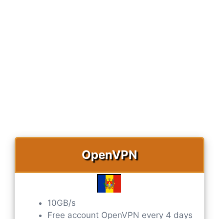
OpenVPN
10GB/s
Free account OpenVPN every 4 days