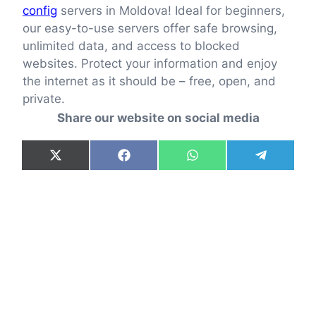
config
servers in Moldova! Ideal for beginners,
our easy-to-use servers offer safe browsing,
unlimited data, and access to blocked
websites. Protect your information and enjoy
the internet as it should be – free, open, and
private.
Share our website on social media
Share
Share
Share
Share
X
F
W
T
on
on
on
on
(
a
h
e
T
c
a
l
w
e
t
e
i
b
s
g
t
o
A
r
t
o
p
a
e
k
p
m
r
)