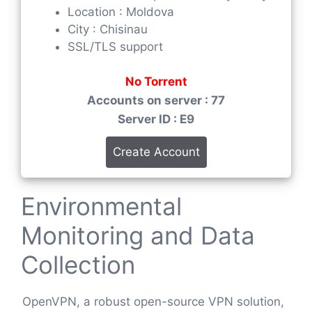
Location : Moldova
City : Chisinau
SSL/TLS support
No Torrent
Accounts on server : 77
Server ID : E9
Create Account
Environmental
Monitoring and Data
Collection
OpenVPN, a robust open-source VPN solution,