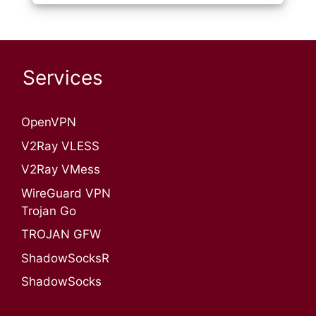
Services
OpenVPN​
V2Ray VLESS
V2Ray VMess
WireGuard VPN
Trojan Go
TROJAN GFW
ShadowSocksR
ShadowSocks