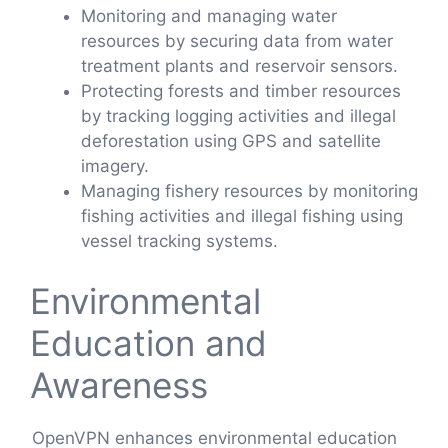
Monitoring and managing water
resources by securing data from water
treatment plants and reservoir sensors.
Protecting forests and timber resources
by tracking logging activities and illegal
deforestation using GPS and satellite
imagery.
Managing fishery resources by monitoring
fishing activities and illegal fishing using
vessel tracking systems.
Environmental
Education and
Awareness
OpenVPN enhances environmental education