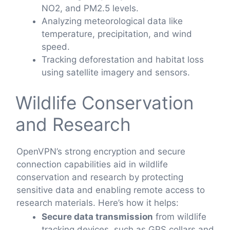
NO2, and PM2.5 levels.
Analyzing meteorological data like
temperature, precipitation, and wind
speed.
Tracking deforestation and habitat loss
using satellite imagery and sensors.
Wildlife Conservation
and Research
OpenVPN’s strong encryption and secure
connection capabilities aid in wildlife
conservation and research by protecting
sensitive data and enabling remote access to
research materials. Here’s how it helps:
Secure data transmission
from wildlife
tracking devices, such as GPS collars and