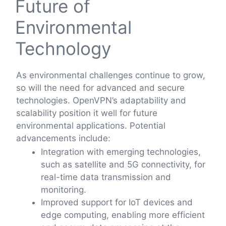
Future of
Environmental
Technology
As environmental challenges continue to grow,
so will the need for advanced and secure
technologies. OpenVPN’s adaptability and
scalability position it well for future
environmental applications. Potential
advancements include:
Integration with emerging technologies,
such as satellite and 5G connectivity, for
real-time data transmission and
monitoring.
Improved support for IoT devices and
edge computing, enabling more efficient