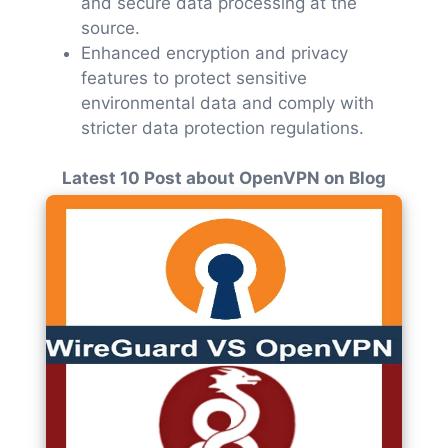
and secure data processing at the
source.
Enhanced encryption and privacy
features to protect sensitive
environmental data and comply with
stricter data protection regulations.
Latest 10 Post about OpenVPN on Blog