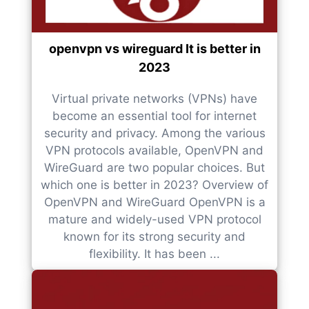
openvpn vs wireguard It is better in
2023
Virtual private networks (VPNs) have
become an essential tool for internet
security and privacy. Among the various
VPN protocols available, OpenVPN and
WireGuard are two popular choices. But
which one is better in 2023? Overview of
OpenVPN and WireGuard OpenVPN is a
mature and widely-used VPN protocol
known for its strong security and
flexibility. It has been ...