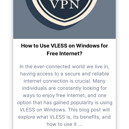
How to Use VLESS on Windows for
Free Internet?
In the ever-connected world we live in,
having access to a secure and reliable
internet connection is crucial. Many
individuals are constantly looking for
ways to enjoy free internet, and one
option that has gained popularity is using
VLESS on Windows. This blog post will
explore what VLESS is, its benefits, and
how to use it ...