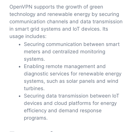
OpenVPN supports the growth of green
technology and renewable energy by securing
communication channels and data transmission
in smart grid systems and IoT devices. Its
usage includes:
Securing communication between smart
meters and centralized monitoring
systems.
Enabling remote management and
diagnostic services for renewable energy
systems, such as solar panels and wind
turbines.
Securing data transmission between IoT
devices and cloud platforms for energy
efficiency and demand response
programs.