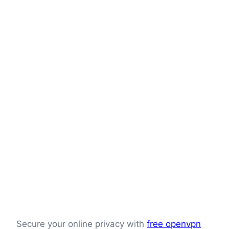
Secure your online privacy with
free openvpn