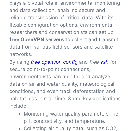
plays a pivotal role in environmental monitoring
and data collection, enabling secure and
reliable transmission of critical data. With its
flexible configuration options, environmental
researchers and conservationists can set up
free OpenVPN servers
to collect and transmit
data from various field sensors and satellite
networks.
By using
free openvpn config
and
free
ssh
for
secure point-to-point connections,
environmentalists can monitor and analyze
data on air and water quality, meteorological
conditions, and even track deforestation and
habitat loss in real-time. Some key applications
include:
Monitoring water quality parameters like
pH, conductivity, and temperature.
Collecting air quality data, such as CO2,