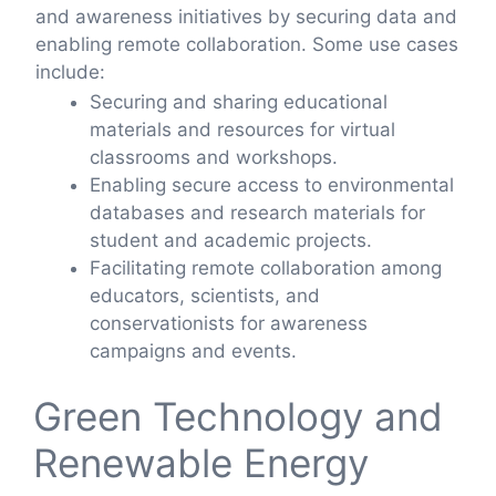
and awareness initiatives by securing data and
enabling remote collaboration. Some use cases
include:
Securing and sharing educational
materials and resources for virtual
classrooms and workshops.
Enabling secure access to environmental
databases and research materials for
student and academic projects.
Facilitating remote collaboration among
educators, scientists, and
conservationists for awareness
campaigns and events.
Green Technology and
Renewable Energy