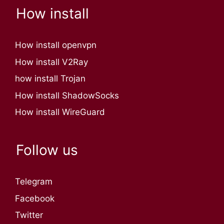
How install
How install openvpn
How install V2Ray
how install Trojan
How install ShadowSocks
How install WireGuard
Follow us
Telegram
Facebook
Twitter