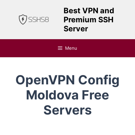
Skip
Best VPN and
to
Premium SSH
content
Server
Menu
OpenVPN Config
Moldova Free
Servers