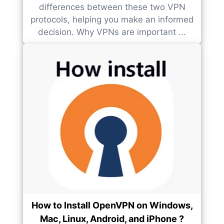
differences between these two VPN
protocols, helping you make an informed
decision. Why VPNs are important ...
How to Install OpenVPN on Windows,
Mac, Linux, Android, and iPhone ?