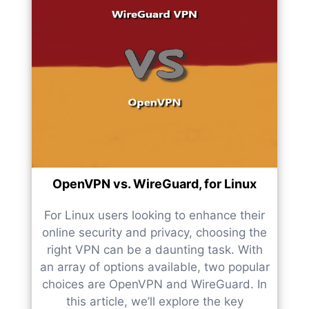
OpenVPN vs. WireGuard, for Linux
For Linux users looking to enhance their
online security and privacy, choosing the
right VPN can be a daunting task. With
an array of options available, two popular
choices are OpenVPN and WireGuard. In
this article, we’ll explore the key