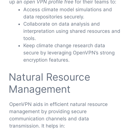
up an
open VPN profile free
for their teams to:
Access climate model simulations and
data repositories securely.
Collaborate on data analysis and
interpretation using shared resources and
tools.
Keep climate change research data
secure by leveraging OpenVPN’s strong
encryption features.
Natural Resource
Management
OpenVPN aids in efficient natural resource
management by providing secure
communication channels and data
transmission. It helps in: