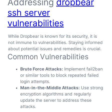
Addressing
dropbear
ssh server
vulnerabilities
While Dropbear is known for its security, it is
not immune to vulnerabilities. Staying informed
about potential issues and remedies is crucial.
Common Vulnerabilities
Brute Force Attacks:
Implement fail2ban
or similar tools to block repeated failed
login attempts.
Man-in-the-Middle Attacks:
Use strong
encryption algorithms and regularly
update the server to address these
attacks.