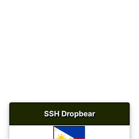
SSH Dropbear