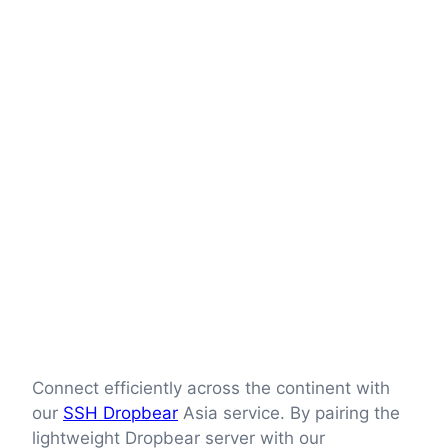
Connect efficiently across the continent with
our
SSH Dropbear
Asia service. By pairing the
lightweight Dropbear server with our