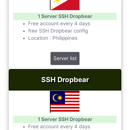
1 Server SSH Dropbear
Free account every 4 days
free SSH Dropbear config
Location : Philippines
Server list
SSH Dropbear
1 Server SSH Dropbear
Free account every 4 days