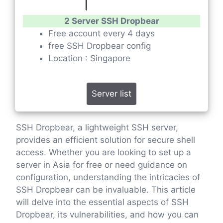
2 Server SSH Dropbear
Free account every 4 days
free SSH Dropbear config
Location : Singapore
Server list
SSH Dropbear, a lightweight SSH server,
provides an efficient solution for secure shell
access. Whether you are looking to set up a
server in Asia for free or need guidance on
configuration, understanding the intricacies of
SSH Dropbear can be invaluable. This article
will delve into the essential aspects of SSH
Dropbear, its vulnerabilities, and how you can