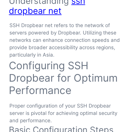
Understanding
ssh
dropbear net
SSH Dropbear net refers to the network of
servers powered by Dropbear. Utilizing these
networks can enhance connection speeds and
provide broader accessibility across regions,
particularly in Asia.
Configuring SSH
Dropbear for Optimum
Performance
Proper configuration of your SSH Dropbear
server is pivotal for achieving optimal security
and performance.
Basic Configuration Steps