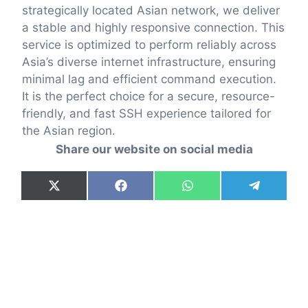
strategically located Asian network, we deliver
a stable and highly responsive connection. This
service is optimized to perform reliably across
Asia’s diverse internet infrastructure, ensuring
minimal lag and efficient command execution.
It is the perfect choice for a secure, resource-
friendly, and fast SSH experience tailored for
the Asian region.
Share our website on social media
Share
Share
Share
Share
X
F
W
T
on
on
on
on
(
a
h
e
T
c
a
l
w
e
t
e
i
b
s
g
t
o
A
r
t
o
p
a
e
k
p
m
r
)