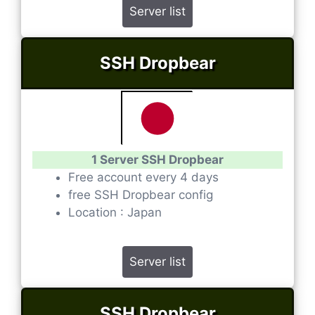
Server list
SSH Dropbear
1 Server SSH Dropbear
Free account every 4 days
free SSH Dropbear config
Location : Japan
Server list
SSH Dropbear