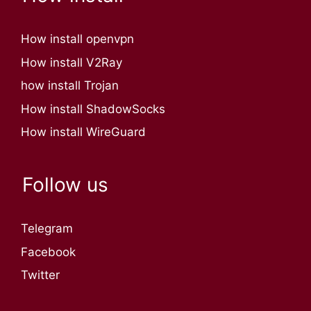
How install openvpn
How install V2Ray
how install Trojan
How install ShadowSocks
How install WireGuard
Follow us
Telegram
Facebook
Twitter