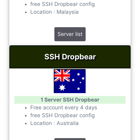
free SSH Dropbear config
Location : Malaysia
Server list
SSH Dropbear
1 Server SSH Dropbear
Free account every 4 days
free SSH Dropbear config
Location : Australia