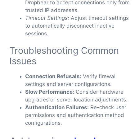
Dropbear to accept connections only from
trusted IP addresses.
Timeout Settings:
Adjust timeout settings
to automatically disconnect inactive
sessions.
Troubleshooting Common
Issues
Connection Refusals:
Verify firewall
settings and server configurations.
Slow Performance:
Consider hardware
upgrades or server location adjustments.
Authentication Failures:
Re-check user
permissions and authentication method
configurations.