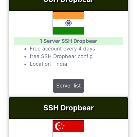
1 Server SSH Dropbear
Free account every 4 days
free SSH Dropbear config
Location : India
Server list
SSH Dropbear