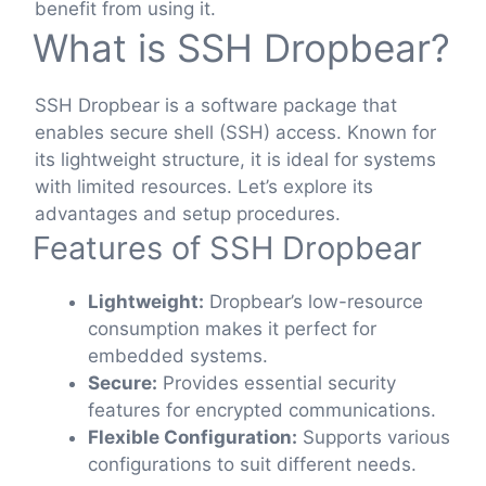
benefit from using it.
What is SSH Dropbear?
SSH Dropbear is a software package that
enables secure shell (SSH) access. Known for
its lightweight structure, it is ideal for systems
with limited resources. Let’s explore its
advantages and setup procedures.
Features of SSH Dropbear
Lightweight:
Dropbear’s low-resource
consumption makes it perfect for
embedded systems.
Secure:
Provides essential security
features for encrypted communications.
Flexible Configuration:
Supports various
configurations to suit different needs.