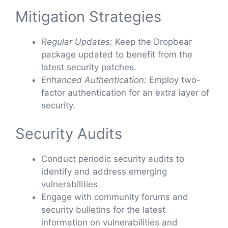
Mitigation Strategies
Regular Updates:
Keep the Dropbear
package updated to benefit from the
latest security patches.
Enhanced Authentication:
Employ two-
factor authentication for an extra layer of
security.
Security Audits
Conduct periodic security audits to
identify and address emerging
vulnerabilities.
Engage with community forums and
security bulletins for the latest
information on vulnerabilities and