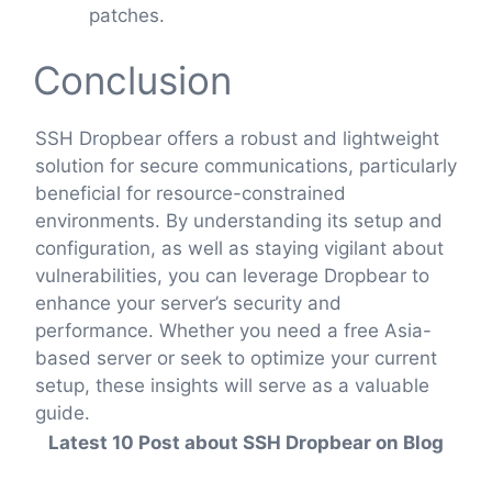
patches.
Conclusion
SSH Dropbear offers a robust and lightweight
solution for secure communications, particularly
beneficial for resource-constrained
environments. By understanding its setup and
configuration, as well as staying vigilant about
vulnerabilities, you can leverage Dropbear to
enhance your server’s security and
performance. Whether you need a free Asia-
based server or seek to optimize your current
setup, these insights will serve as a valuable
guide.
Latest 10 Post about SSH Dropbear on Blog