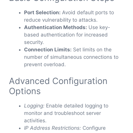
Port Selection:
Avoid default ports to
reduce vulnerability to attacks.
Authentication Methods:
Use key-
based authentication for increased
security.
Connection Limits:
Set limits on the
number of simultaneous connections to
prevent overload.
Advanced Configuration
Options
Logging:
Enable detailed logging to
monitor and troubleshoot server
activities.
IP Address Restrictions:
Configure