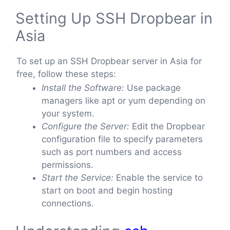
Setting Up SSH Dropbear in
Asia
To set up an SSH Dropbear server in Asia for
free, follow these steps:
Install the Software:
Use package
managers like apt or yum depending on
your system.
Configure the Server:
Edit the Dropbear
configuration file to specify parameters
such as port numbers and access
permissions.
Start the Service:
Enable the service to
start on boot and begin hosting
connections.