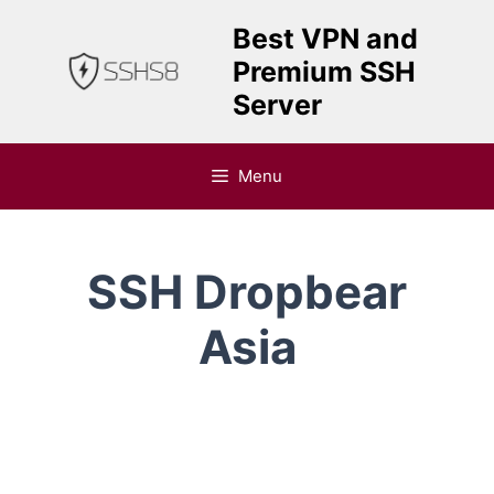
Skip
Best VPN and
to
Premium SSH
content
Server
Menu
SSH Dropbear
Asia