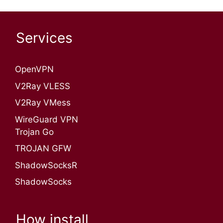
Services
OpenVPN​
V2Ray VLESS
V2Ray VMess
WireGuard VPN
Trojan Go
TROJAN GFW
ShadowSocksR
ShadowSocks
How install