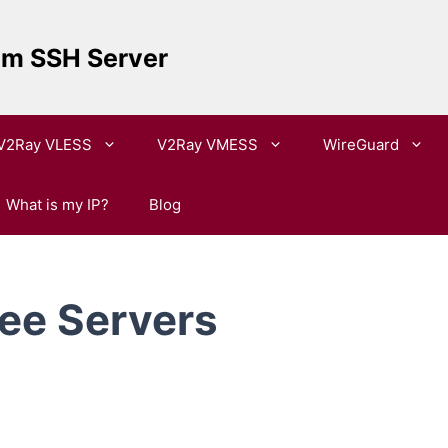
um SSH Server
V2Ray VLESS
V2Ray VMESS
WireGuard
What is my IP?
Blog
ee Servers