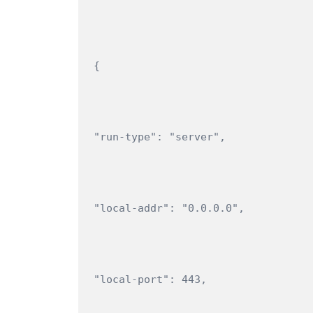
{
"run-type": "server",
"local-addr": "0.0.0.0",
"local-port": 443,