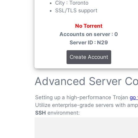
City : Toronto
SSL/TLS support
No Torrent
Accounts on server : 0
Server ID : N29
Create Account
Advanced Server Co
Setting up a high-performance Trojan
go 
Utilize enterprise-grade servers with ample
SSH
environment: