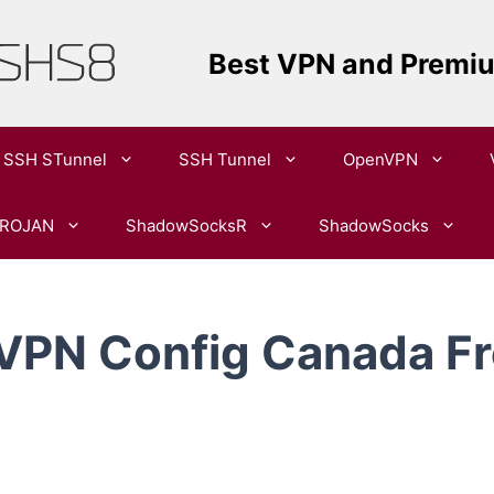
Best VPN and Premi
SSH STunnel
SSH Tunnel
OpenVPN​
ROJAN
ShadowSocksR
ShadowSocks
 VPN Config Canada Fr