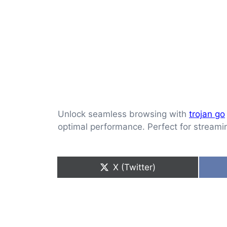
Unlock seamless browsing with
trojan go
optimal performance. Perfect for streami
Share
X (Twitter)
on