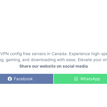
VPN config free servers in Canada. Experience high-sp
ng, gaming, and downloading with ease. Elevate your onl
Share our website on social media
Share
Share
Facebook
WhatsApp
on
on