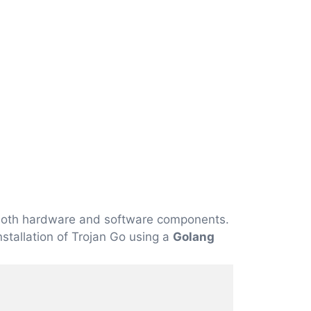
f both hardware and software components.
installation of Trojan Go using a
Golang