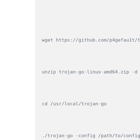
wget https://github.com/p4gefau1t/
unzip trojan-go-linux-amd64.zip -d
cd /usr/local/trojan-go
./trojan-go -config /path/to/confi