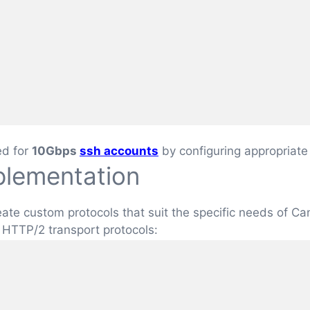
ed for
10Gbps
ssh accounts
by configuring appropriate
plementation
create custom protocols that suit the specific needs of 
 HTTP/2 transport protocols: