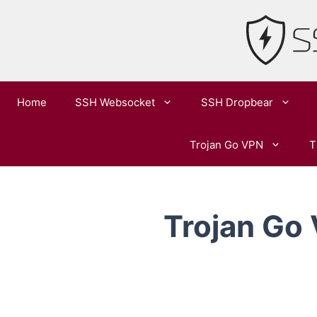
Skip
to
content
Home
SSH Websocket
SSH Dropbear
Trojan Go VPN
T
Trojan Go