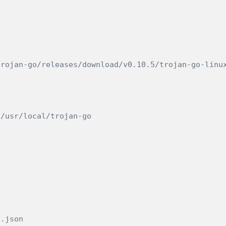
trojan-go/releases/download/v0.10.5/trojan-go-linu
 /usr/local/trojan-go
g.json