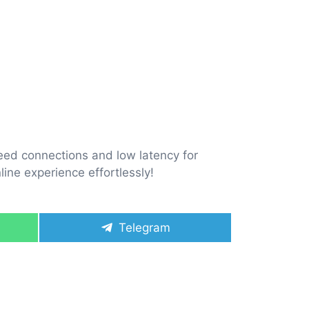
eed connections and low latency for
ine experience effortlessly!
Share
Telegram
on