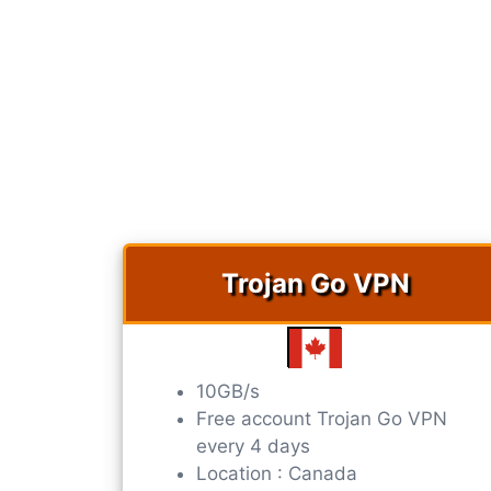
Trojan Go VPN​​
10GB/s
Free account Trojan Go VPN​​
every 4 days
Location : Canada