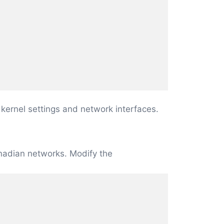
 kernel settings and network interfaces.
Canadian networks. Modify the