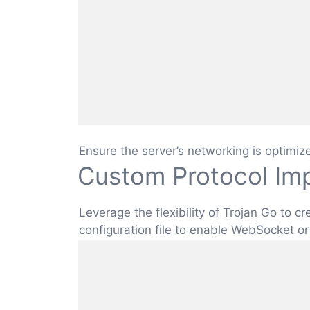
Ensure the server’s networking is optimiz
Custom Protocol Im
Leverage the flexibility of Trojan Go to 
configuration file to enable WebSocket or