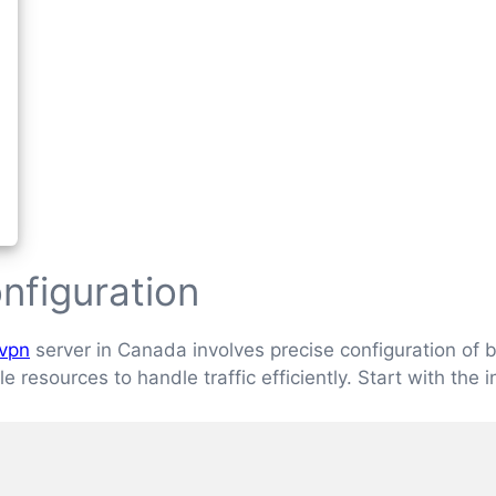
nfiguration
vpn
server in Canada involves precise configuration o
 resources to handle traffic efficiently. Start with the 