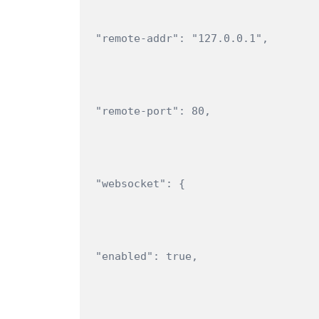
"remote-addr": "127.0.0.1",
"remote-port": 80,
"websocket": {
"enabled": true,