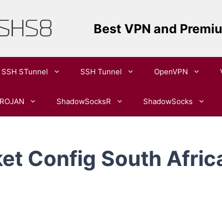
Best VPN and Premi
SSH STunnel
SSH Tunnel
OpenVPN​
ROJAN
ShadowSocksR
ShadowSocks
t Config South Africa