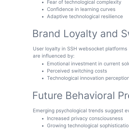
Fear of technological complexity
Confidence in learning curves
Adaptive technological resilience
Brand Loyalty and S
User loyalty in SSH websocket platforms
are influenced by:
Emotional investment in current sol
Perceived switching costs
Technological innovation perceptio
Future Behavioral Pr
Emerging psychological trends suggest e
Increased privacy consciousness
Growing technological sophisticati