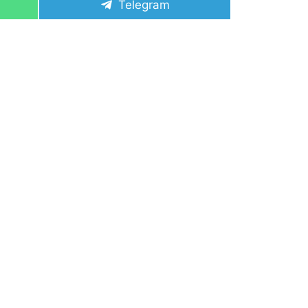
Share
Telegram
on