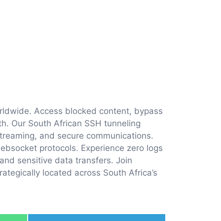
orldwide. Access blocked content, bypass
dth. Our South African SSH tunneling
streaming, and secure communications.
ebsocket protocols. Experience zero logs
and sensitive data transfers. Join
ategically located across South Africa’s