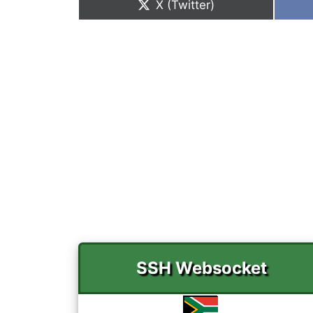
Share
X (Twitter)
on
SSH Websocket