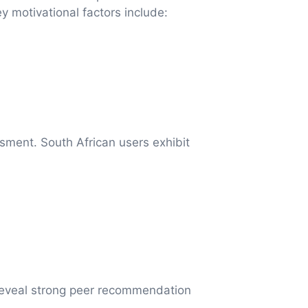
y motivational factors include:
sment. South African users exhibit
 reveal strong peer recommendation