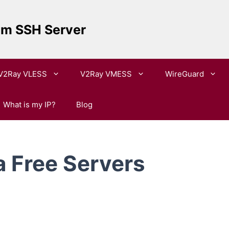
um SSH Server
V2Ray VLESS
V2Ray VMESS
WireGuard
What is my IP?
Blog
 Free Servers