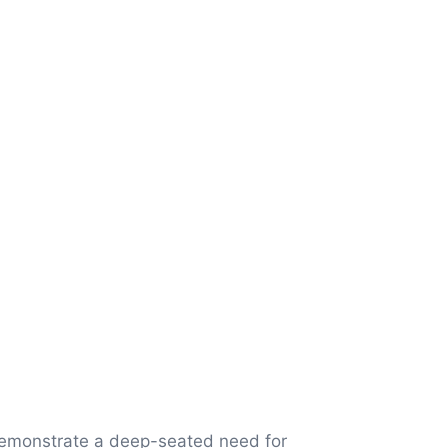
demonstrate a deep-seated need for