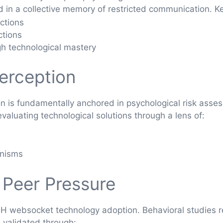
d in a collective memory of restricted communication. Ke
actions
ctions
h technological mastery
Perception
 is fundamentally anchored in psychological risk asses
 evaluating technological solutions through a lens of:
anisms
 Peer Pressure
SSH websocket technology adoption. Behavioral studies
 validated through: