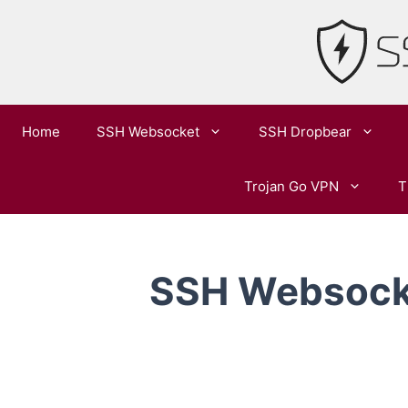
Skip
to
content
Home
SSH Websocket
SSH Dropbear
Trojan Go VPN
T
SSH Websocke