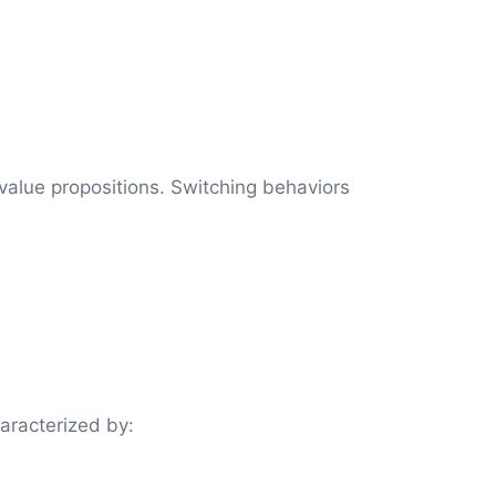
alue propositions. Switching behaviors
aracterized by: