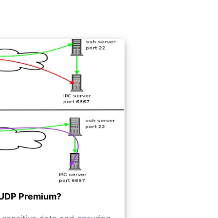
UDP Premium?