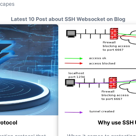
scapes
Latest 10 Post about SSH Websocket on Blog
rotocol
Why use SSH 