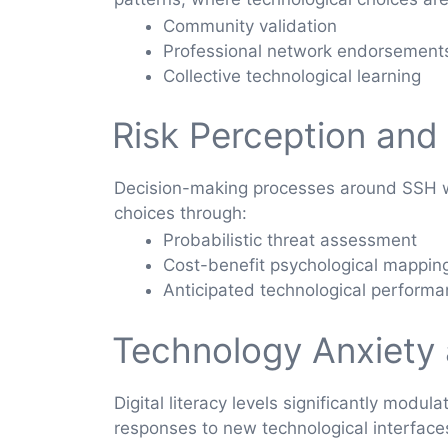
Community validation
Professional network endorsement
Collective technological learning
Risk Perception and
Decision-making processes around SSH web
choices through:
Probabilistic threat assessment
Cost-benefit psychological mappin
Anticipated technological perform
Technology Anxiety a
Digital literacy levels significantly modu
responses to new technological interface