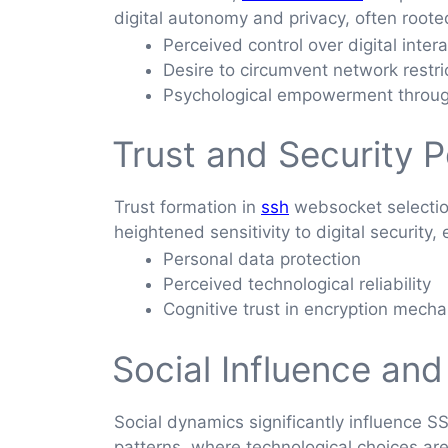
digital autonomy and privacy, often roote
Perceived control over digital inter
Desire to circumvent network restri
Psychological empowerment throug
Trust and Security 
Trust formation in
ssh
websocket selection
heightened sensitivity to digital security,
Personal data protection
Perceived technological reliability
Cognitive trust in encryption mech
Social Influence and
Social dynamics significantly influence 
patterns, where technological choices are