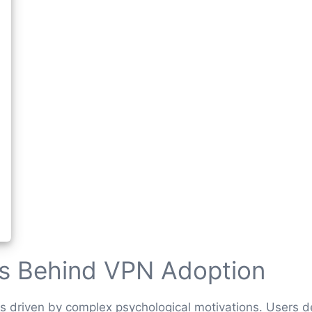
rs Behind VPN Adoption
s driven by complex psychological motivations. Users 