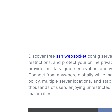
Discover free
ssh websocket
config serve
restrictions, and protect your online pri
provides military-grade encryption, ano
Connect from anywhere globally while ma
policy, multiple server locations, and sta
thousands of users enjoying unrestricted 
major cities.