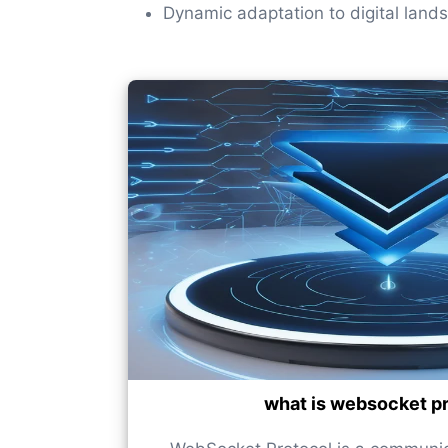
Dynamic adaptation to digital land
what is websocket p