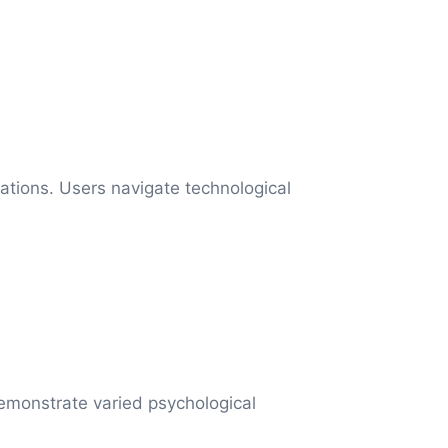
ations. Users navigate technological
 demonstrate varied psychological