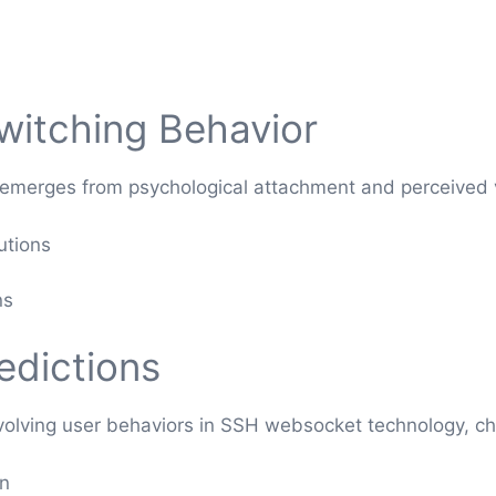
witching Behavior
 emerges from psychological attachment and perceived v
utions
ns
edictions
volving user behaviors in SSH websocket technology, ch
on