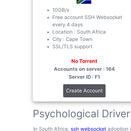
10GB/s
Free account SSH Websocket
every 4 days
Location : South Africa
City : Cape Town
SSL/TLS support
No Torrent
Accounts on server : 164
Server ID : F1
Create Account
Psychological Drive
In South Africa,
ssh websocket
adoption i