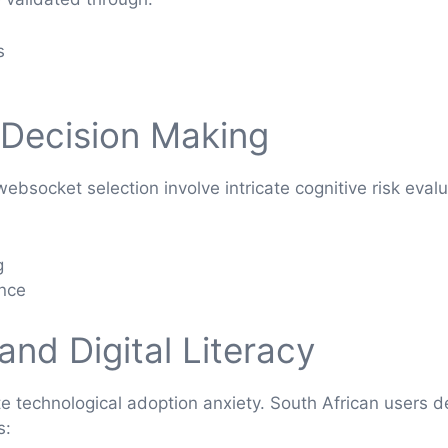
s
 Decision Making
socket selection involve intricate cognitive risk evalu
g
ance
nd Digital Literacy
late technological adoption anxiety. South African users
s: