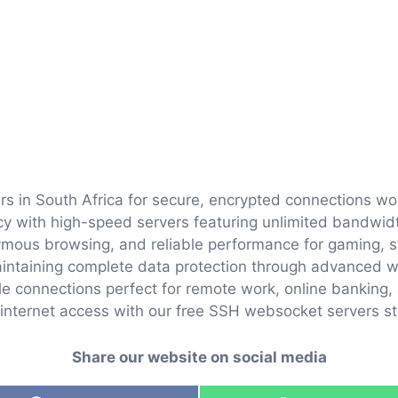
rs in South Africa for secure, encrypted connections w
vacy with high-speed servers featuring unlimited bandwi
nymous browsing, and reliable performance for gaming, 
intaining complete data protection through advanced w
ble connections perfect for remote work, online banking, 
internet access with our free SSH websocket servers str
Share our website on social media