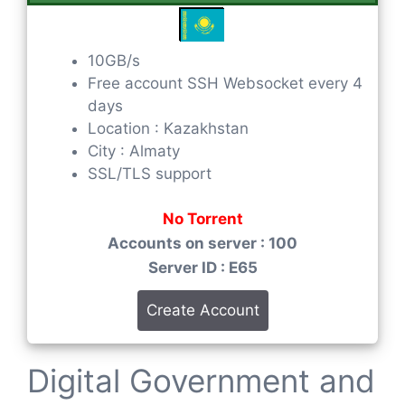
10GB/s
Free account SSH Websocket every 4
days
Location : Kazakhstan
City : Almaty
SSL/TLS support
No Torrent
Accounts on server : 100
Server ID : E65
Create Account
Digital Government and