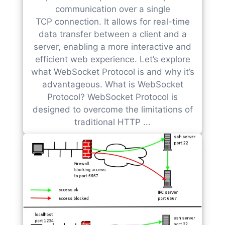
communication over a single
TCP connection. It allows for real-time
data transfer between a client and a
server, enabling a more interactive and
efficient web experience. Let’s explore
what WebSocket Protocol is and why it’s
advantageous. What is WebSocket
Protocol? WebSocket Protocol is
designed to overcome the limitations of
traditional HTTP ...