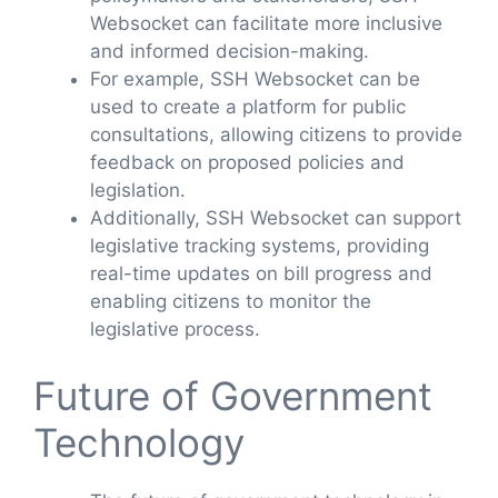
Websocket can facilitate more inclusive
and informed decision-making.
For example, SSH Websocket can be
used to create a platform for public
consultations, allowing citizens to provide
feedback on proposed policies and
legislation.
Additionally, SSH Websocket can support
legislative tracking systems, providing
real-time updates on bill progress and
enabling citizens to monitor the
legislative process.
Future of Government
Technology