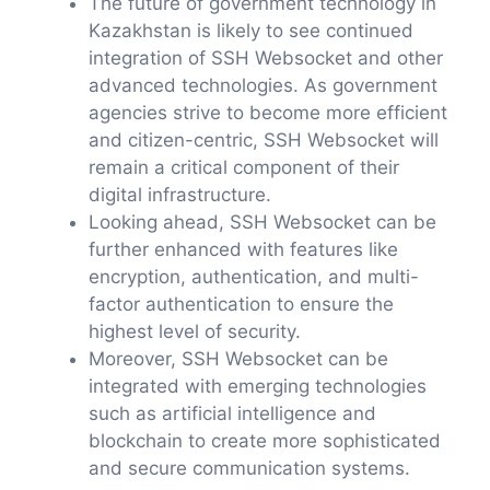
The future of government technology in
Kazakhstan is likely to see continued
integration of SSH Websocket and other
advanced technologies. As government
agencies strive to become more efficient
and citizen-centric, SSH Websocket will
remain a critical component of their
digital infrastructure.
Looking ahead, SSH Websocket can be
further enhanced with features like
encryption, authentication, and multi-
factor authentication to ensure the
highest level of security.
Moreover, SSH Websocket can be
integrated with emerging technologies
such as artificial intelligence and
blockchain to create more sophisticated
and secure communication systems.