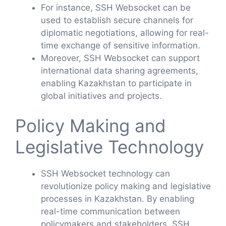
For instance, SSH Websocket can be
used to establish secure channels for
diplomatic negotiations, allowing for real-
time exchange of sensitive information.
Moreover, SSH Websocket can support
international data sharing agreements,
enabling Kazakhstan to participate in
global initiatives and projects.
Policy Making and
Legislative Technology
SSH Websocket technology can
revolutionize policy making and legislative
processes in Kazakhstan. By enabling
real-time communication between
policymakers and stakeholders, SSH