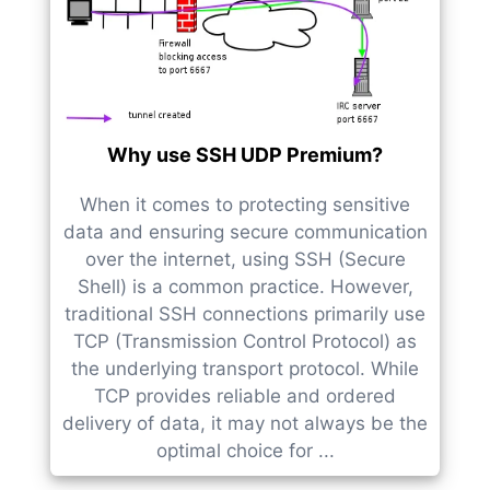
Why use SSH UDP Premium?
When it comes to protecting sensitive
data and ensuring secure communication
over the internet, using SSH (Secure
Shell) is a common practice. However,
traditional SSH connections primarily use
TCP (Transmission Control Protocol) as
the underlying transport protocol. While
TCP provides reliable and ordered
delivery of data, it may not always be the
optimal choice for ...