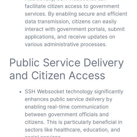
facilitate citizen access to government
services. By enabling secure and efficient
data transmission, citizens can easily
interact with government portals, submit
applications, and receive updates on
various administrative processes.
Public Service Delivery
and Citizen Access
SSH Websocket technology significantly
enhances public service delivery by
enabling real-time communication
between government officials and
citizens. This is particularly beneficial in
sectors like healthcare, education, and