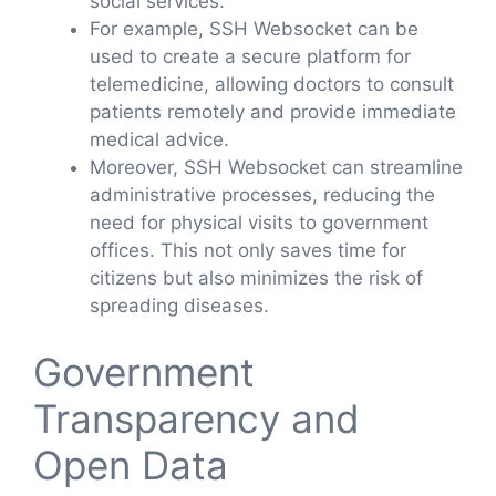
social services.
For example, SSH Websocket can be
used to create a secure platform for
telemedicine, allowing doctors to consult
patients remotely and provide immediate
medical advice.
Moreover, SSH Websocket can streamline
administrative processes, reducing the
need for physical visits to government
offices. This not only saves time for
citizens but also minimizes the risk of
spreading diseases.
Government
Transparency and
Open Data