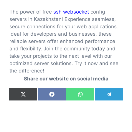
The power of free
ssh websocket
config
servers in Kazakhstan! Experience seamless,
secure connections for your web applications.
Ideal for developers and businesses, these
reliable servers offer enhanced performance
and flexibility. Join the community today and
take your projects to the next level with our
optimized server solutions. Try it now and see
the difference!
Share our website on social media
Share
Share
Share
Share
X
F
W
T
on
on
on
on
(
a
h
e
T
c
a
l
w
e
t
e
i
b
s
g
t
o
A
r
t
o
p
a
e
k
p
m