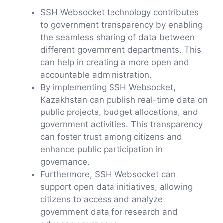
SSH Websocket technology contributes
to government transparency by enabling
the seamless sharing of data between
different government departments. This
can help in creating a more open and
accountable administration.
By implementing SSH Websocket,
Kazakhstan can publish real-time data on
public projects, budget allocations, and
government activities. This transparency
can foster trust among citizens and
enhance public participation in
governance.
Furthermore, SSH Websocket can
support open data initiatives, allowing
citizens to access and analyze
government data for research and