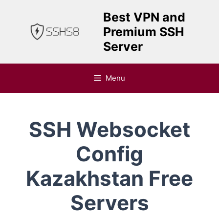
Skip
Best VPN and
to
Premium SSH
content
Server
Menu
SSH Websocket
Config
Kazakhstan Free
Servers