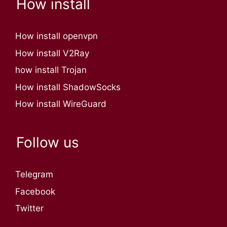
How install
How install openvpn
How install V2Ray
how install Trojan
How install ShadowSocks
How install WireGuard
Follow us
Telegram
Facebook
Twitter