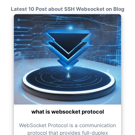
Latest 10 Post about SSH Websocket on Blog
what is websocket protocol
WebSocket Protocol is a communication
protocol that provides full-duplex