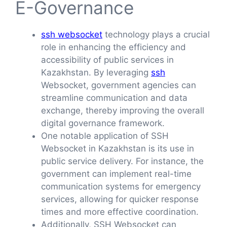
E-Governance
ssh websocket
technology plays a crucial
role in enhancing the efficiency and
accessibility of public services in
Kazakhstan. By leveraging
ssh
Websocket, government agencies can
streamline communication and data
exchange, thereby improving the overall
digital governance framework.
One notable application of SSH
Websocket in Kazakhstan is its use in
public service delivery. For instance, the
government can implement real-time
communication systems for emergency
services, allowing for quicker response
times and more effective coordination.
Additionally, SSH Websocket can