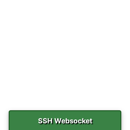
r
)
SSH Websocket