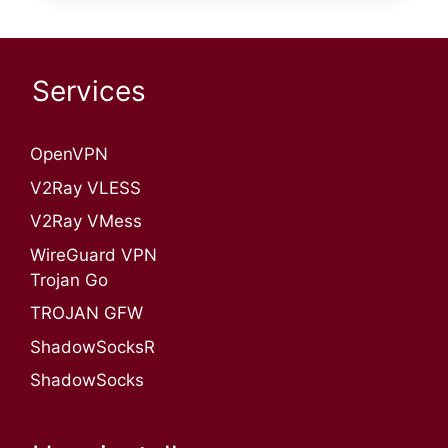
Services
OpenVPN​
V2Ray VLESS
V2Ray VMess
WireGuard VPN
Trojan Go
TROJAN GFW
ShadowSocksR
ShadowSocks