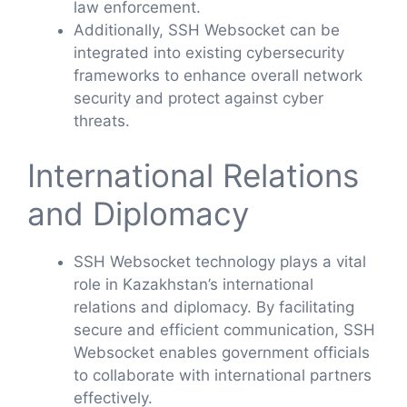
law enforcement.
Additionally, SSH Websocket can be
integrated into existing cybersecurity
frameworks to enhance overall network
security and protect against cyber
threats.
International Relations
and Diplomacy
SSH Websocket technology plays a vital
role in Kazakhstan’s international
relations and diplomacy. By facilitating
secure and efficient communication, SSH
Websocket enables government officials
to collaborate with international partners
effectively.