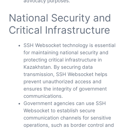
advocacy purposes.
National Security and
Critical Infrastructure
SSH Websocket technology is essential
for maintaining national security and
protecting critical infrastructure in
Kazakhstan. By securing data
transmission, SSH Websocket helps
prevent unauthorized access and
ensures the integrity of government
communications.
Government agencies can use SSH
Websocket to establish secure
communication channels for sensitive
operations, such as border control and