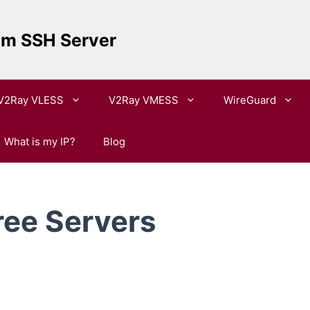
um SSH Server
V2Ray VLESS
V2Ray VMESS
WireGuard
What is my IP?
Blog
ree Servers