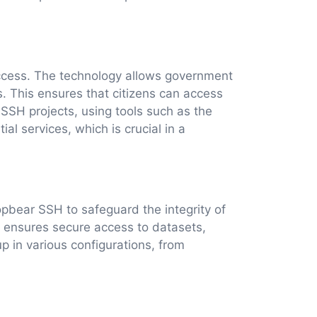
access. The technology allows government
s. This ensures that citizens can access
 SSH projects, using tools such as the
al services, which is crucial in a
bear SSH to safeguard the integrity of
t ensures secure access to datasets,
p in various configurations, from
.