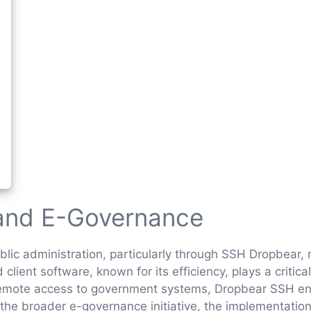
 and E-Governance
public administration, particularly through SSH Dropbear
client software, known for its efficiency, plays a critic
e remote access to government systems, Dropbear SSH enh
 the broader e-governance initiative, the implementatio