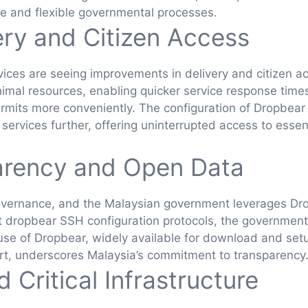
e and flexible governmental processes.
ery and Citizen Access
vices are seeing improvements in delivery and citizen 
inimal resources, enabling quicker service response time
 permits more conveniently. The configuration of Dropbear
rvices further, offering uninterrupted access to essenti
arency and Open Data
overnance, and the Malaysian government leverages Drop
st dropbear SSH configuration protocols, the governmen
e use of Dropbear, widely available for download and setu
t, underscores Malaysia’s commitment to transparency
 Critical Infrastructure