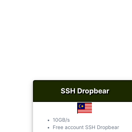
SSH Dropbear
10GB/s
Free account SSH Dropbear