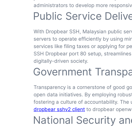
administrators to develop more responsiv
Public Service Deliv
With Dropbear SSH, Malaysian public ser
servers to operate efficiently by using m
services like filing taxes or applying for
SSH Dropbear port 80 setup, streamlines se
digitally-driven society.
Government Transp
Transparency is a cornerstone of good g
open data initiatives. By employing robu
fostering a culture of accountability. Th
dropbear sshv2 client
to dropbear openwr
National Security and