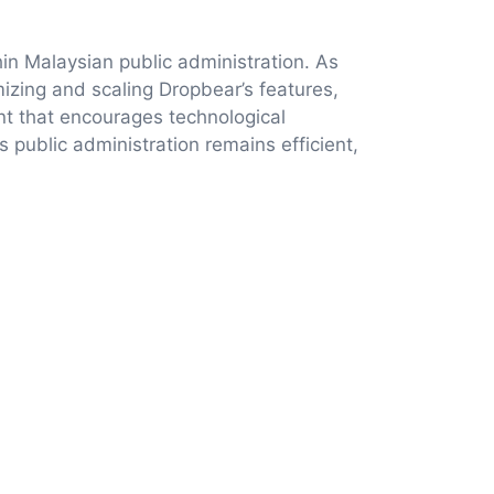
hin Malaysian public administration. As
mizing and scaling Dropbear’s features,
nt that encourages technological
s public administration remains efficient,