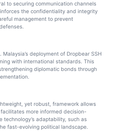
egral to securing communication channels
forces the confidentiality and integrity
careful management to prevent
 defenses.
rts. Malaysia’s deployment of Dropbear SSH
ning with international standards. This
 strengthening diplomatic bonds through
lementation.
ightweight, yet robust, framework allows
facilitates more informed decision-
e technology’s adaptability, such as
e fast-evolving political landscape.