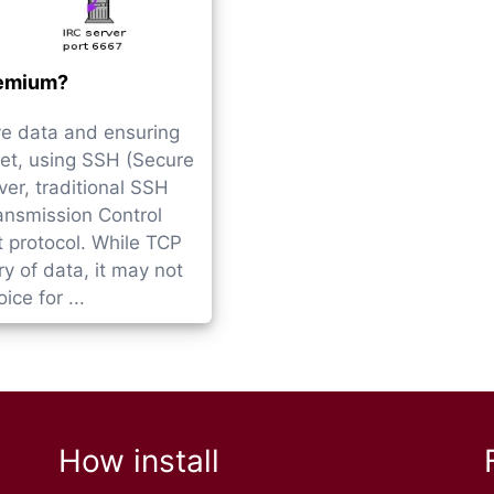
emium?
ve data and ensuring
et, using SSH (Secure
er, traditional SSH
ansmission Control
t protocol. While TCP
y of data, it may not
ce for ...
How install