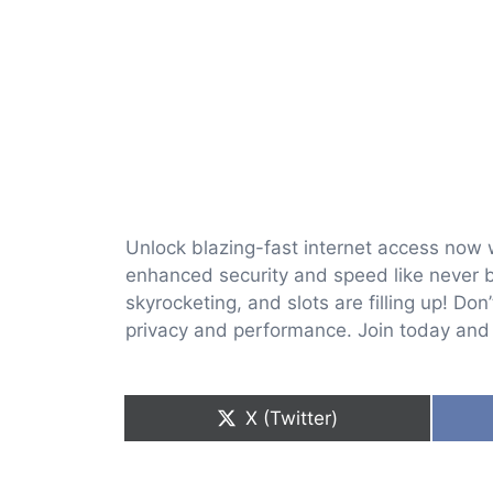
Unlock blazing-fast internet access now 
enhanced security and speed like never be
skyrocketing, and slots are filling up! Do
privacy and performance. Join today and r
Share
X (Twitter)
on