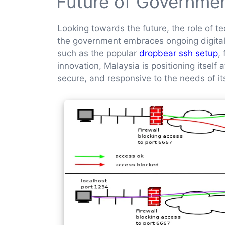
Future of Governme
Looking towards the future, the role of t
the government embraces ongoing digital tr
such as the popular
dropbear ssh setup
,
innovation, Malaysia is positioning itself
secure, and responsive to the needs of its