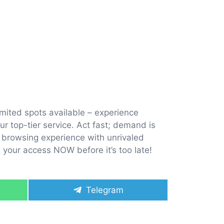
imited spots available – experience
r top-tier service. Act fast; demand is
ur browsing experience with unrivaled
e your access NOW before it’s too late!
Share
Telegram
on