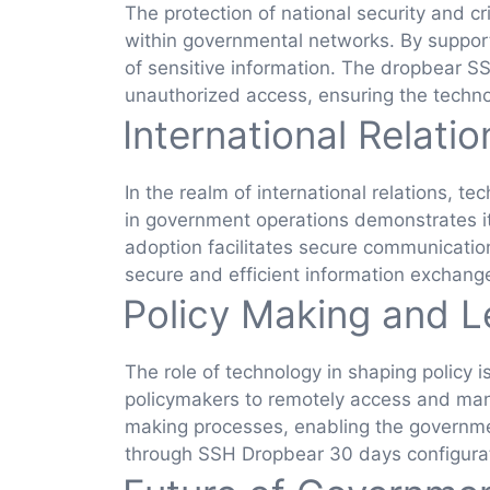
The protection of national security and c
within governmental networks. By supporti
of sensitive information. The dropbear 
unauthorized access, ensuring the techno
International Relati
In the realm of international relations, 
in government operations demonstrates its
adoption facilitates secure communicatio
secure and efficient information exchan
Policy Making and L
The role of technology in shaping policy i
policymakers to remotely access and mana
making processes, enabling the government
through SSH Dropbear 30 days configurati