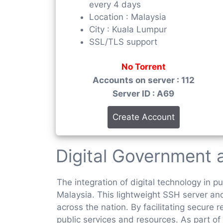
every 4 days
Location : Malaysia
City : Kuala Lumpur
SSL/TLS support
No Torrent
Accounts on server : 112
Server ID : A69
Create Account
Digital Government
The integration of digital technology in 
Malaysia. This lightweight SSH server and 
across the nation. By facilitating secur
public services and resources. As part of