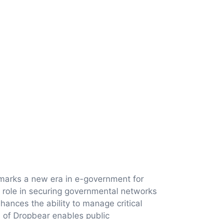
, marks a new era in e-government for
al role in securing governmental networks
ances the ability to manage critical
n of Dropbear enables public