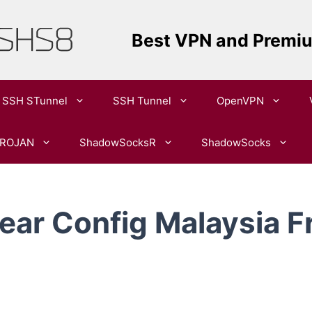
Best VPN and Premi
SSH STunnel
SSH Tunnel
OpenVPN​
ROJAN
ShadowSocksR
ShadowSocks
ar Config Malaysia F