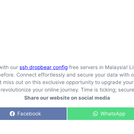
with our
ssh dropbear config
free servers in Malaysia! L
fore. Connect effortlessly and secure your data with ou
n’t miss out on this exclusive opportunity to upgrade yo
evolutionize your online journey. Time is ticking; secur
Share our website on social media
Share
Share
Facebook
WhatsApp
on
on