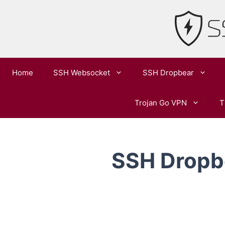
Skip
to
content
Home
SSH Websocket
SSH Dropbear
Trojan Go VPN
T
SSH Dropbe