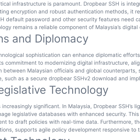
ritical infrastructure is paramount. Dropbear SSH is int
ng encryption and robust authentication methods, it rein
SSH default password and other security features need 
logy remains a reliable component of Malaysia’s digital
ons and Diplomacy
technological sophistication can enhance diplomatic effo
 commitment to modernizing digital infrastructure, alig
n between Malaysian officials and global counterparts,
ge, such as a secure dropbear SSHv2 download and imp
egislative Technology
s increasingly significant. In Malaysia, Dropbear SSH’s l
ge legislative databases with enhanced security. This 
 to draft policies with real-time data. Furthermore, th
ons, supports agile policy development responsive to th