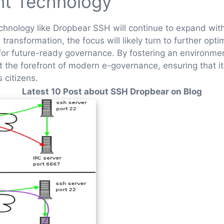
nt Technology
echnology like Dropbear SSH will continue to expand wit
ansformation, the focus will likely turn to further opti
 for future-ready governance. By fostering an environme
 at the forefront of modern e-governance, ensuring that it
 citizens.
Latest 10 Post about SSH Dropbear on Blog