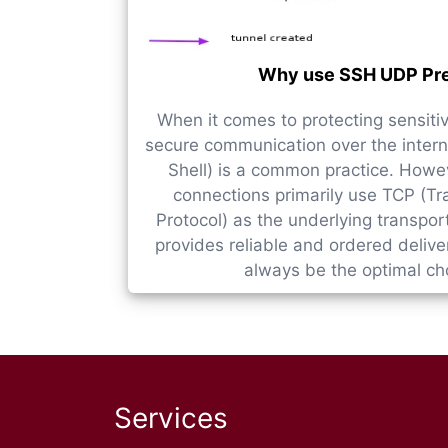
Why use SSH UDP Pr
When it comes to protecting sensiti
secure communication over the intern
Shell) is a common practice. Howev
connections primarily use TCP (Tr
Protocol) as the underlying transpor
provides reliable and ordered deliver
always be the optimal choi
Services