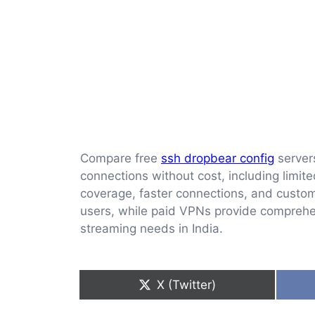
Compare free
ssh dropbear config
servers
connections without cost, including limit
coverage, faster connections, and custom
users, while paid VPNs provide comprehensi
streaming needs in India.
Share
X (Twitter)
on