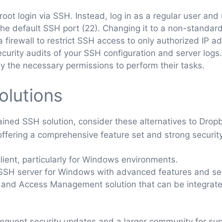
oot login via SSH. Instead, log in as a regular user and 
he default SSH port (22). Changing it to a non-standar
 firewall to restrict SSH access to only authorized IP a
curity audits of your SSH configuration and server logs.
y the necessary permissions to perform their tasks.
olutions
tained SSH solution, consider these alternatives to Drop
fering a comprehensive feature set and strong security. 
ient, particularly for Windows environments.
SH server for Windows with advanced features and sec
and Access Management solution that can be integrate
requent security updates and a larger community for sup