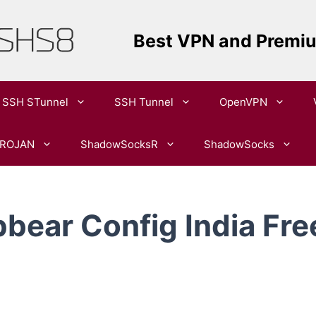
Best VPN and Premi
SSH STunnel
SSH Tunnel
OpenVPN​
ROJAN
ShadowSocksR
ShadowSocks
bear Config India Fre