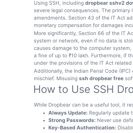
Using SSH, including
dropbear sshv2 d
severe legal consequences. The primary le
amendments. Section 43 of the IT Act ad
monetary compensation for damages incu
More significantly, Section 66 of the IT 
system or network, even if no data is stol
causes damage to the computer system, th
a fine of up to ₹10 lakh. Furthermore, if
under the provisions of the IT Act related
Additionally, the Indian Penal Code (IPC) 
mischief. Misusing
ssh dropbear free
sof
How to Use SSH Dro
While Dropbear can be a useful tool, it req
Always Update:
Regularly update t
Strong Passwords:
Never use defau
Key-Based Authentication:
Disable