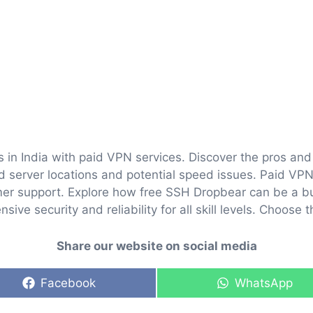
 in India with paid VPN services. Discover the pros an
ed server locations and potential speed issues. Paid VPN
er support. Explore how free SSH Dropbear can be a bu
ve security and reliability for all skill levels. Choose t
Share our website on social media
Share
Share
Facebook
WhatsApp
on
on