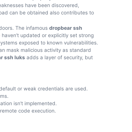
 weaknesses have been discovered,
ad can be obtained also contributes to
ckdoors. The infamous
dropbear ssh
haven’t updated or explicitly set strong
systems exposed to known vulnerabilities.
 can mask malicious activity as standard
r ssh luks
adds a layer of security, but
efault or weak credentials are used.
hms.
cation isn’t implemented.
n remote code execution.