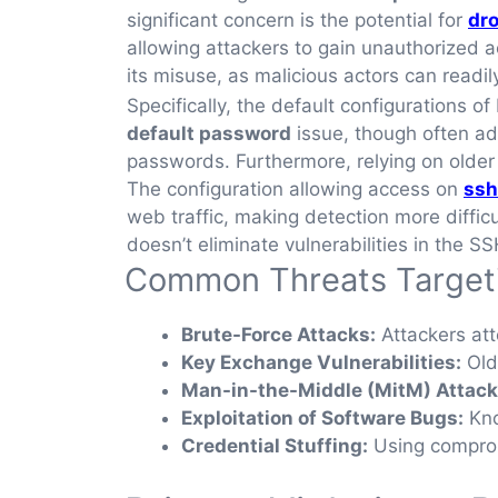
significant concern is the potential for
dro
allowing attackers to gain unauthorized 
its misuse, as malicious actors can read
Specifically, the default configurations 
default password
issue, though often add
passwords. Furthermore, relying on older
The configuration allowing access on
ssh
web traffic, making detection more difficu
doesn’t eliminate vulnerabilities in the SS
Common Threats Target
Brute-Force Attacks:
Attackers att
Key Exchange Vulnerabilities:
Old
Man-in-the-Middle (MitM) Attack
Exploitation of Software Bugs:
Kno
Credential Stuffing:
Using comprom