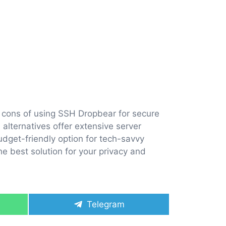
d cons of using SSH Dropbear for secure
 alternatives offer extensive server
dget-friendly option for tech-savvy
he best solution for your privacy and
Share
Telegram
on