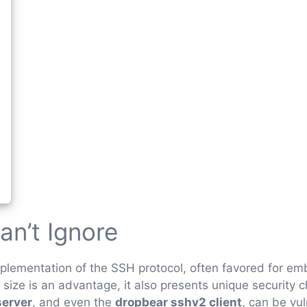
an’t Ignore
implementation of the SSH protocol, often favored for 
 size is an advantage, it also presents unique security 
server
, and even the
dropbear sshv2 client
, can be vu