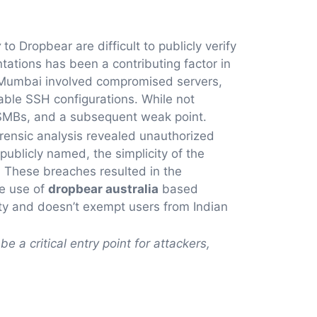
y
to Dropbear are difficult to publicly verify
ations has been a contributing factor in
n Mumbai involved compromised servers,
rable SSH configurations. While not
e SMBs, and a subsequent weak point.
orensic analysis revealed unauthorized
ublicly named, the simplicity of the
. These breaches resulted in the
he use of
dropbear australia
based
rity and doesn’t exempt users from Indian
be a critical entry point for attackers,