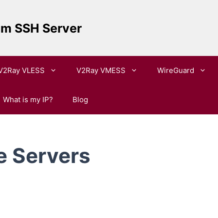
um SSH Server
V2Ray VLESS
V2Ray VMESS
WireGuard
What is my IP?
Blog
e Servers