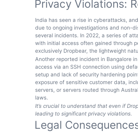
Privacy Violations: 
India has seen a rise in cyberattacks, and
due to ongoing investigations and non-di
several incidents. In 2022, a series of
with initial access often gained through 
exclusively Dropbear, the lightweight na
Another reported incident in Bangalore i
access via an SSH connection using defaul
setup and lack of security hardening poi
exposure of sensitive customer data, inc
servers, or servers routed through Austra
laws.
It’s crucial to understand that even if Dro
leading to significant privacy violations.
Legal Consequences