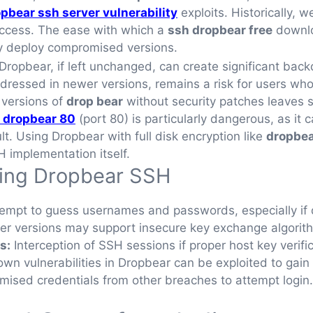
pbear ssh server vulnerability
exploits. Historically,
access. The ease with which a
ssh dropbear free
downlo
ily deploy compromised versions.
of Dropbear, if left unchanged, can create significant ba
ressed in newer versions, remains a risk for users who 
 versions of
drop bear
without security patches leaves 
 dropbear 80
(port 80) is particularly dangerous, as it
lt. Using Dropbear with full disk encryption like
dropbea
H implementation itself.
ing Dropbear SSH
empt to guess usernames and passwords, especially if d
er versions may support insecure key exchange algorit
s:
Interception of SSH sessions if proper host key verifi
wn vulnerabilities in Dropbear can be exploited to gai
ised credentials from other breaches to attempt login.