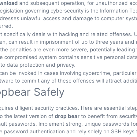
ownload
and subsequent operation, for unauthorized acc
gislation governing cybersecurity is the Information Tec
dresses unlawful access and damage to computer system
rred.
Act specifically deals with hacking and related offenses
en, can result in imprisonment of up to three years and a 
e penalties are even more severe, potentially leading
 the compromised system contains sensitive personal data
 to data protection and privacy.
can be invoked in cases involving cybercrime, particularl
tware to commit any of these offenses will attract addit
pbear Safely
uires diligent security practices. Here are essential step
o the latest version of
drop bear
to benefit from securit
lt passwords. Implement strong, unique passwords for 
 password authentication and rely solely on SSH keys fo