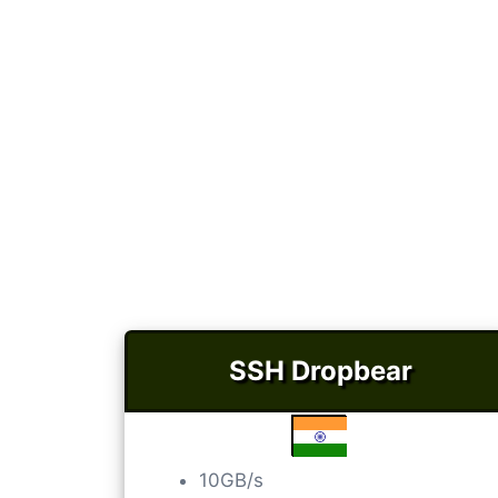
SSH Dropbear
10GB/s