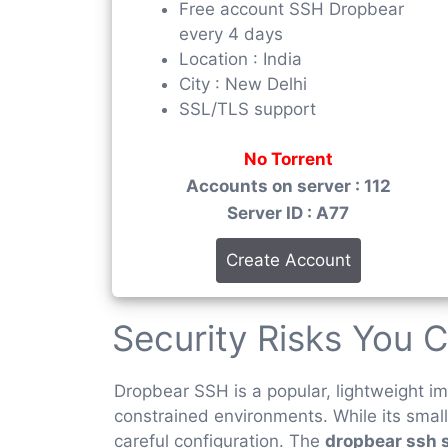
Free account SSH Dropbear
every 4 days
Location : India
City : New Delhi
SSL/TLS support
No Torrent
Accounts on server : 112
Server ID : A77
Create Account
Security Risks You C
Dropbear SSH is a popular, lightweight 
constrained environments. While its small
careful configuration. The
dropbear ssh 