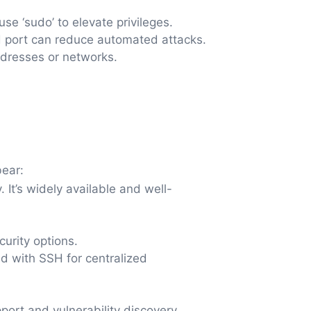
use ‘sudo’ to elevate privileges.
d port can reduce automated attacks.
ddresses or networks.
bear:
It’s widely available and well-
urity options.
d with SSH for centralized
port and vulnerability discovery.