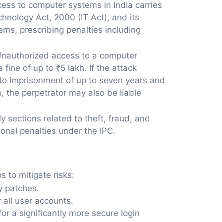
ess to computer systems in India carries
hnology Act, 2000 (IT Act), and its
s, prescribing penalties including
. Unauthorized access to a computer
fine of up to ₹5 lakh. If the attack
 to imprisonment of up to seven years and
, the perpetrator may also be liable
y sections related to theft, fraud, and
ional penalties under the IPC.
s to mitigate risks:
y patches.
all user accounts.
r a significantly more secure login