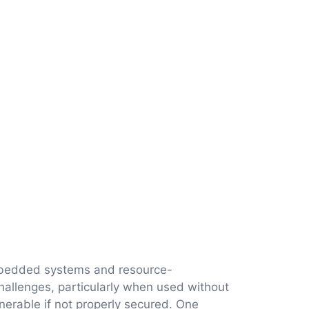
embedded systems and resource-
challenges, particularly when used without
lnerable if not properly secured. One