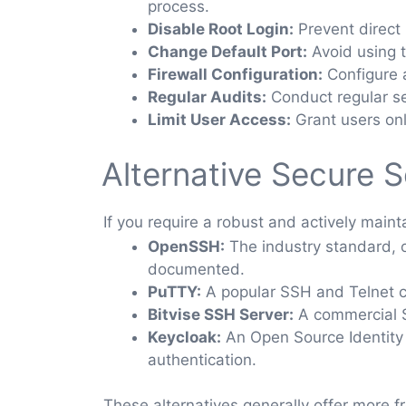
process.
Disable Root Login:
Prevent direct r
Change Default Port:
Avoid using t
Firewall Configuration:
Configure a
Regular Audits:
Conduct regular se
Limit User Access:
Grant users onl
Alternative Secure S
If you require a robust and actively main
OpenSSH:
The industry standard, of
documented.
PuTTY:
A popular SSH and Telnet cl
Bitvise SSH Server:
A commercial S
Keycloak:
An Open Source Identity 
authentication.
These alternatives generally offer more f