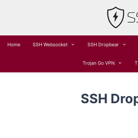
Skip
to
content
Home
SSH Websocket
SSH Dropbear
Trojan Go VPN
T
SSH Drop