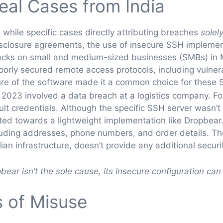
Real Cases from India
 while specific cases directly attributing breaches
solel
sclosure agreements, the use of insecure SSH implement
 attacks on small and medium-sized businesses (SMBs) i
poorly secured remote access protocols, including vulne
ture of the software made it a common choice for thes
n 2023 involved a data breach at a logistics company. F
t credentials. Although the specific SSH server wasn’t p
nted towards a lightweight implementation like Dropbear
luding addresses, phone numbers, and order details. T
lian infrastructure, doesn’t provide any additional secu
pbear isn’t the sole cause, its insecure configuration can 
 of Misuse