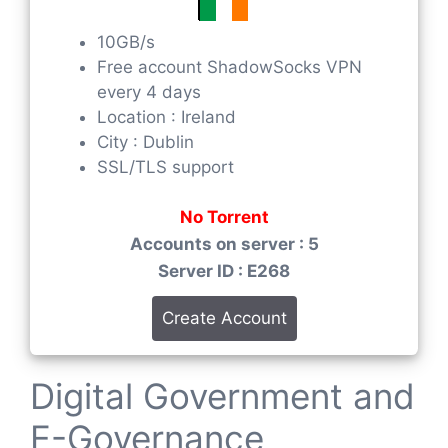
10GB/s
Free account ShadowSocks VPN
every 4 days
Location : Ireland
City : Dublin
SSL/TLS support
No Torrent
Accounts on server : 5
Server ID : E268
Create Account
Digital Government and
E-Governance