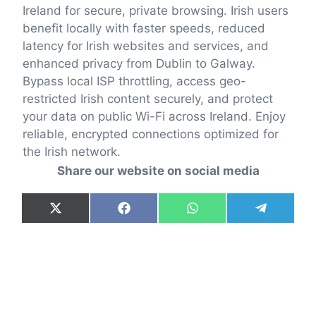
Ireland for secure, private browsing. Irish users
benefit locally with faster speeds, reduced
latency for Irish websites and services, and
enhanced privacy from Dublin to Galway.
Bypass local ISP throttling, access geo-
restricted Irish content securely, and protect
your data on public Wi-Fi across Ireland. Enjoy
reliable, encrypted connections optimized for
the Irish network.
Share our website on social media
Share
Share
Share
Share
X
F
W
T
on
on
on
on
(
a
h
e
T
c
a
l
w
e
t
e
i
b
s
g
t
o
A
r
t
o
p
a
e
k
p
m
r