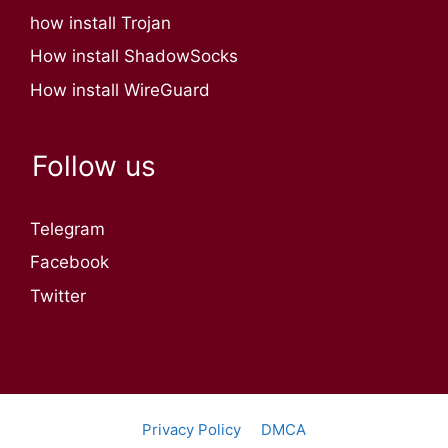
how install Trojan
How install ShadowSocks
How install WireGuard
Follow us
Telegram
Facebook
Twitter
Privacy Policy
DMCA