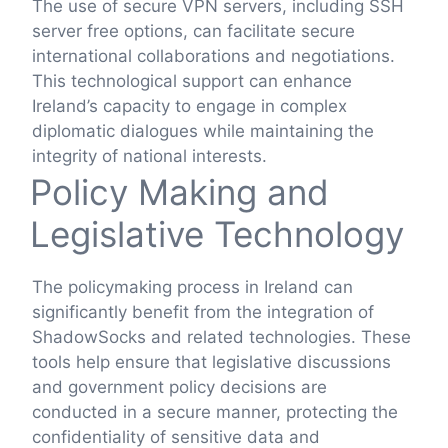
The use of secure VPN servers, including SSH
server free options, can facilitate secure
international collaborations and negotiations.
This technological support can enhance
Ireland’s capacity to engage in complex
diplomatic dialogues while maintaining the
integrity of national interests.
Policy Making and
Legislative Technology
The policymaking process in Ireland can
significantly benefit from the integration of
ShadowSocks and related technologies. These
tools help ensure that legislative discussions
and government policy decisions are
conducted in a secure manner, protecting the
confidentiality of sensitive data and