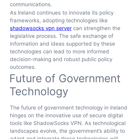
communications.
As Ireland continues to innovate its policy
frameworks, adopting technologies like
shadowsocks vpn server
can strengthen the
legislative process. The safe exchange of
information and ideas supported by these
technologies can lead to more informed
decision-making and robust public policy
outcomes.
Future of Government
Technology
The future of government technology in Ireland
hinges on the innovative use of secure digital
tools like ShadowSocks VPN. As technological
landscapes evolve, the government’s ability to
adapt and integrate these technologies will