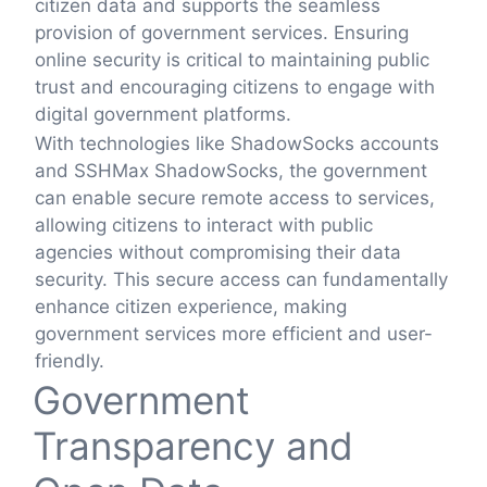
citizen data and supports the seamless
provision of government services. Ensuring
online security is critical to maintaining public
trust and encouraging citizens to engage with
digital government platforms.
With technologies like ShadowSocks accounts
and SSHMax ShadowSocks, the government
can enable secure remote access to services,
allowing citizens to interact with public
agencies without compromising their data
security. This secure access can fundamentally
enhance citizen experience, making
government services more efficient and user-
friendly.
Government
Transparency and