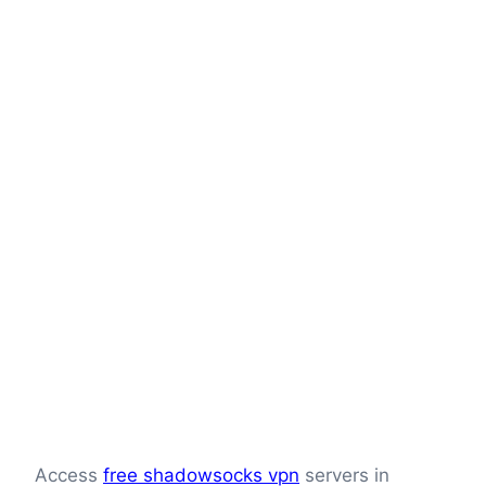
Access
free shadowsocks vpn
servers in