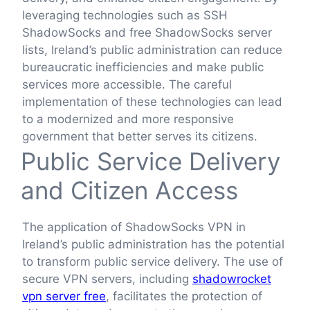
leveraging technologies such as SSH
ShadowSocks and free ShadowSocks server
lists, Ireland’s public administration can reduce
bureaucratic inefficiencies and make public
services more accessible. The careful
implementation of these technologies can lead
to a modernized and more responsive
government that better serves its citizens.
Public Service Delivery
and Citizen Access
The application of ShadowSocks VPN in
Ireland’s public administration has the potential
to transform public service delivery. The use of
secure VPN servers, including
shadowrocket
vpn server free
, facilitates the protection of