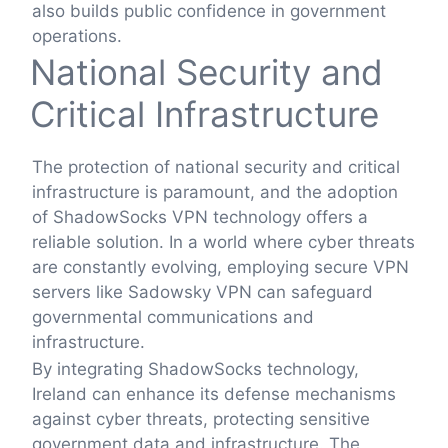
also builds public confidence in government
operations.
National Security and
Critical Infrastructure
The protection of national security and critical
infrastructure is paramount, and the adoption
of ShadowSocks VPN technology offers a
reliable solution. In a world where cyber threats
are constantly evolving, employing secure VPN
servers like Sadowsky VPN can safeguard
governmental communications and
infrastructure.
By integrating ShadowSocks technology,
Ireland can enhance its defense mechanisms
against cyber threats, protecting sensitive
government data and infrastructure. The