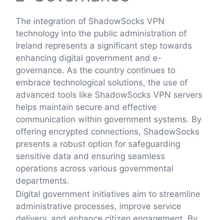
The integration of ShadowSocks VPN
technology into the public administration of
Ireland represents a significant step towards
enhancing digital government and e-
governance. As the country continues to
embrace technological solutions, the use of
advanced tools like ShadowSocks VPN servers
helps maintain secure and effective
communication within government systems. By
offering encrypted connections, ShadowSocks
presents a robust option for safeguarding
sensitive data and ensuring seamless
operations across various governmental
departments.
Digital government initiatives aim to streamline
administrative processes, improve service
delivery, and enhance citizen engagement. By