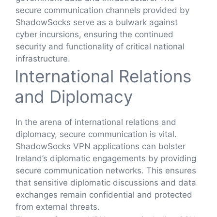
secure communication channels provided by
ShadowSocks serve as a bulwark against
cyber incursions, ensuring the continued
security and functionality of critical national
infrastructure.
International Relations
and Diplomacy
In the arena of international relations and
diplomacy, secure communication is vital.
ShadowSocks VPN applications can bolster
Ireland’s diplomatic engagements by providing
secure communication networks. This ensures
that sensitive diplomatic discussions and data
exchanges remain confidential and protected
from external threats.