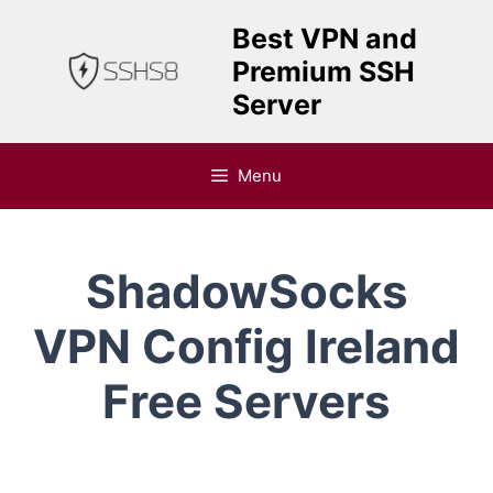
Skip
Best VPN and
to
Premium SSH
content
Server
Menu
ShadowSocks
VPN Config Ireland
Free Servers