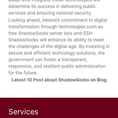
determine its success in delivering public
services and ensuring national security.
Looking ahead, Ireland’s commitment to digital
transformation through technologies such as
free ShadowSocks server lists and SSH
ShadowSocks will enhance its ability to meet
the challenges of the digital age. By investing in
secure and efficient technology solutions, the
government can foster a transparent,
responsive, and resilient public administration
for the future.
Latest 10 Post about ShadowSocks on Blog
Services