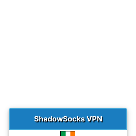
)
ShadowSocks VPN