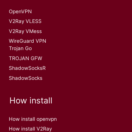
OpenVPN​
V2Ray VLESS
V2Ray VMess
WireGuard VPN
Trojan Go
TROJAN GFW
ShadowSocksR
ShadowSocks
How install
How install openvpn
How install V2Ray