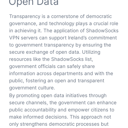
Open Data
Transparency is a cornerstone of democratic
governance, and technology plays a crucial role
in achieving it. The application of ShadowSocks
VPN servers can support Ireland’s commitment
to government transparency by ensuring the
secure exchange of open data. Utilizing
resources like the ShadowSocks list,
government officials can safely share
information across departments and with the
public, fostering an open and transparent
government culture.
By promoting open data initiatives through
secure channels, the government can enhance
public accountability and empower citizens to
make informed decisions. This approach not
only strengthens democratic processes but