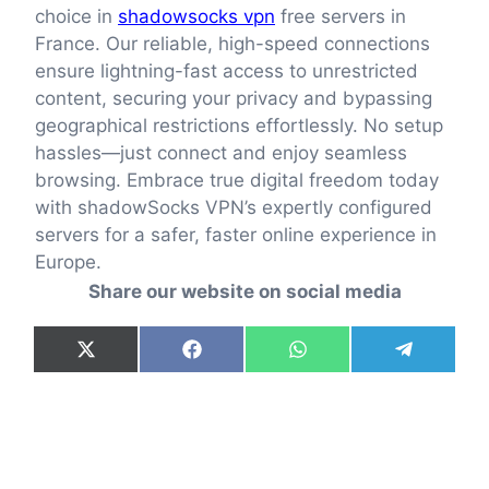
choice in
shadowsocks vpn
free servers in
France. Our reliable, high-speed connections
ensure lightning-fast access to unrestricted
content, securing your privacy and bypassing
geographical restrictions effortlessly. No setup
hassles—just connect and enjoy seamless
browsing. Embrace true digital freedom today
with shadowSocks VPN’s expertly configured
servers for a safer, faster online experience in
Europe.
Share our website on social media
Share
Share
Share
Share
X
F
W
T
on
on
on
on
(
a
h
e
T
c
a
l
w
e
t
e
i
b
s
g
t
o
A
r
t
o
p
a
e
k
p
m