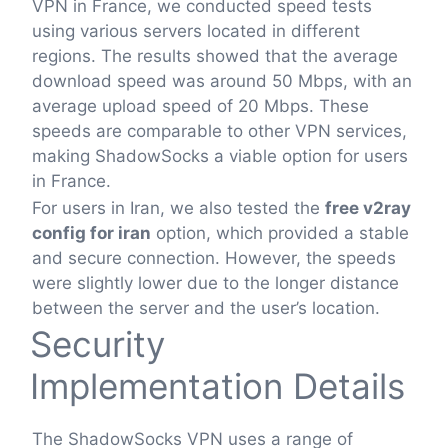
VPN in France, we conducted speed tests
using various servers located in different
regions. The results showed that the average
download speed was around 50 Mbps, with an
average upload speed of 20 Mbps. These
speeds are comparable to other VPN services,
making ShadowSocks a viable option for users
in France.
For users in Iran, we also tested the
free v2ray
config for iran
option, which provided a stable
and secure connection. However, the speeds
were slightly lower due to the longer distance
between the server and the user’s location.
Security
Implementation Details
The ShadowSocks VPN uses a range of