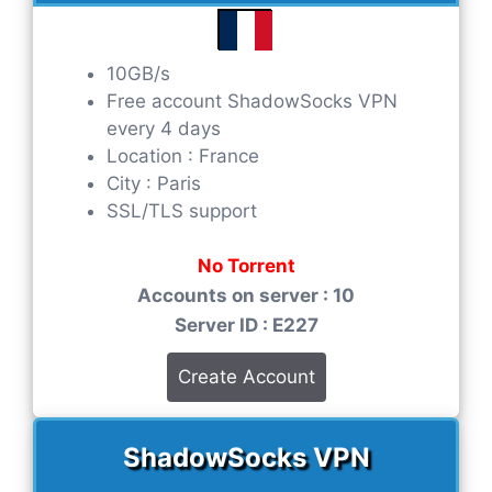
10GB/s
Free account ShadowSocks VPN
every 4 days
Location : France
City : Paris
SSL/TLS support
No Torrent
Accounts on server : 10
Server ID : E227
Create Account
ShadowSocks VPN