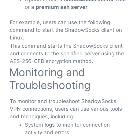
or a
premium ssh server
For example, users can use the following
command to start the ShadowSocks client on
Linux:
This command starts the ShadowSocks client
and connects to the specified server using the
AES-256-CFB encryption method.
Monitoring and
Troubleshooting
To monitor and troubleshoot ShadowSocks
VPN connections, users can use various tools
and techniques, including:
System logs to monitor connection
activity and errors