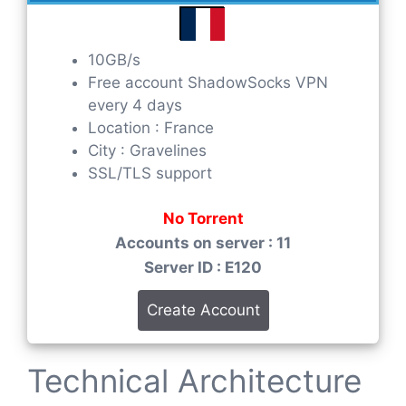
10GB/s
Free account ShadowSocks VPN
every 4 days
Location : France
City : Gravelines
SSL/TLS support
No Torrent
Accounts on server : 11
Server ID : E120
Create Account
Technical Architecture