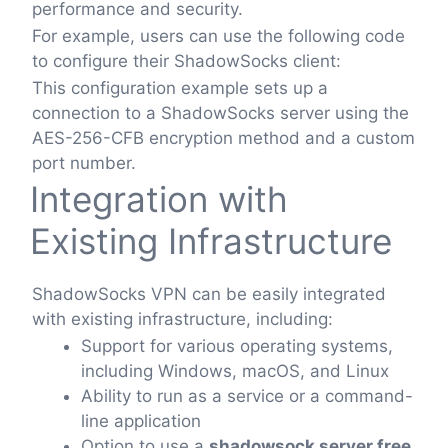
performance and security.
For example, users can use the following code
to configure their ShadowSocks client:
This configuration example sets up a
connection to a ShadowSocks server using the
AES-256-CFB encryption method and a custom
port number.
Integration with
Existing Infrastructure
ShadowSocks VPN can be easily integrated
with existing infrastructure, including:
Support for various operating systems,
including Windows, macOS, and Linux
Ability to run as a service or a command-
line application
Option to use a
shadowsock server free