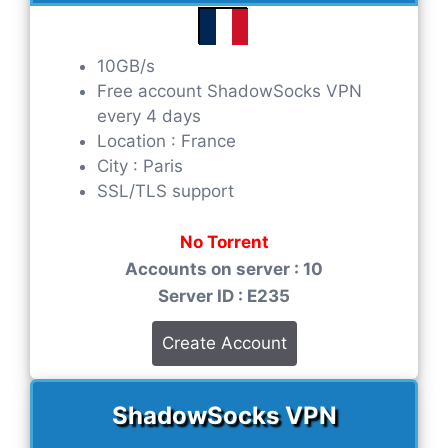
10GB/s
Free account ShadowSocks VPN
every 4 days
Location : France
City : Paris
SSL/TLS support
No Torrent
Accounts on server : 10
Server ID : E235
Create Account
ShadowSocks VPN