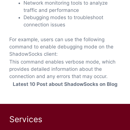
Network monitoring tools to analyze
traffic and performance
Debugging modes to troubleshoot
connection issues
For example, users can use the following
command to enable debugging mode on the
ShadowSocks client:
This command enables verbose mode, which
provides detailed information about the
connection and any errors that may occur.
Latest 10 Post about ShadowSocks on Blog
Services