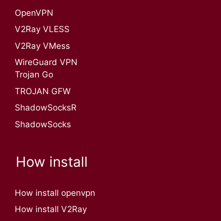
OpenVPN​
V2Ray VLESS
V2Ray VMess
WireGuard VPN
Trojan Go
TROJAN GFW
ShadowSocksR
ShadowSocks
How install
How install openvpn
How install V2Ray