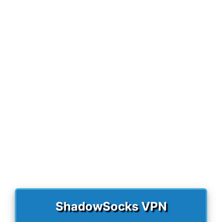
r
)
ShadowSocks VPN