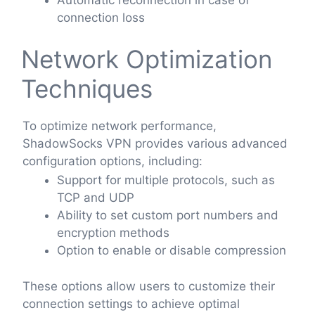
connection loss
Network Optimization
Techniques
To optimize network performance,
ShadowSocks VPN provides various advanced
configuration options, including:
Support for multiple protocols, such as
TCP and UDP
Ability to set custom port numbers and
encryption methods
Option to enable or disable compression
These options allow users to customize their
connection settings to achieve optimal