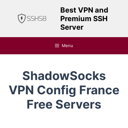
Skip
Best VPN and
to
Premium SSH
content
Server
Menu
ShadowSocks
VPN Config France
Free Servers