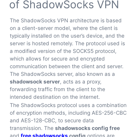
of ShadowSocks VPN
The ShadowSocks VPN architecture is based
on a client-server model, where the client is
typically installed on the user’s device, and the
server is hosted remotely. The protocol used is
a modified version of the SOCKS5 protocol,
which allows for secure and encrypted
communication between the client and server.
The ShadowSocks server, also known as a
shadowsock server
, acts as a proxy,
forwarding traffic from the client to the
intended destination on the internet.
The ShadowSocks protocol uses a combination
of encryption methods, including AES-256-CBC
and AES-128-CBC, to secure data
transmission. The
shadowsocks config free
and
free shadowsocks
config
options are