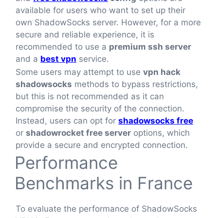
available for users who want to set up their
own ShadowSocks server. However, for a more
secure and reliable experience, it is
recommended to use a
premium ssh server
and a
best vpn
service.
Some users may attempt to use
vpn hack
shadowsocks
methods to bypass restrictions,
but this is not recommended as it can
compromise the security of the connection.
Instead, users can opt for
shadowsocks free
or
shadowrocket free server
options, which
provide a secure and encrypted connection.
Performance
Benchmarks in France
To evaluate the performance of ShadowSocks