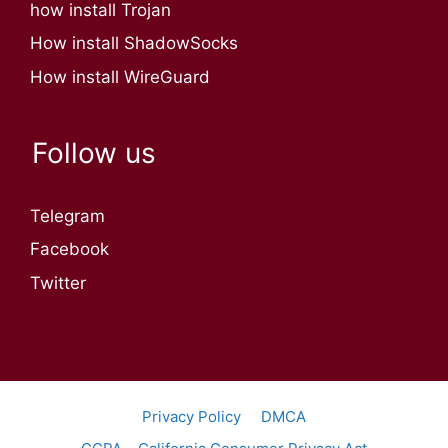
how install Trojan
How install ShadowSocks
How install WireGuard
Follow us
Telegram
Facebook
Twitter
Privacy Policy
DMCA