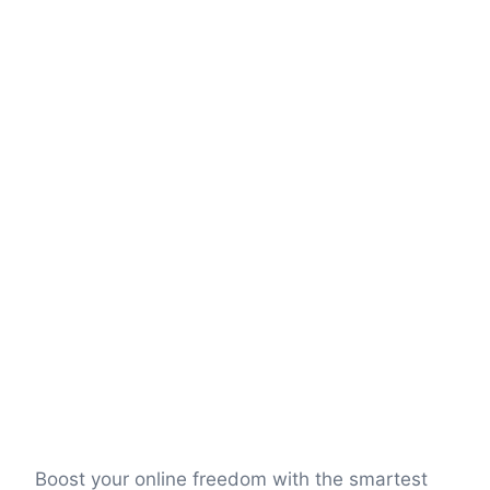
Boost your online freedom with the smartest