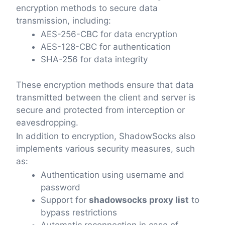
encryption methods to secure data
transmission, including:
AES-256-CBC for data encryption
AES-128-CBC for authentication
SHA-256 for data integrity
These encryption methods ensure that data
transmitted between the client and server is
secure and protected from interception or
eavesdropping.
In addition to encryption, ShadowSocks also
implements various security measures, such
as:
Authentication using username and
password
Support for
shadowsocks proxy list
to
bypass restrictions
Automatic reconnection in case of