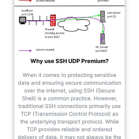
Why use SSH UDP Premium?
When it comes to protecting sensitive
data and ensuring secure communication
over the internet, using SSH (Secure
Shell) is a common practice. However,
traditional SSH connections primarily use
TCP (Transmission Control Protocol) as
the underlying transport protocol. While
TCP provides reliable and ordered
delivery of data, it may not always be the