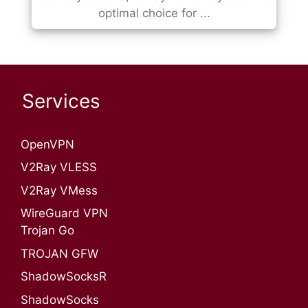
optimal choice for ...
Services
OpenVPN​
V2Ray VLESS
V2Ray VMess
WireGuard VPN
Trojan Go
TROJAN GFW
ShadowSocksR
ShadowSocks