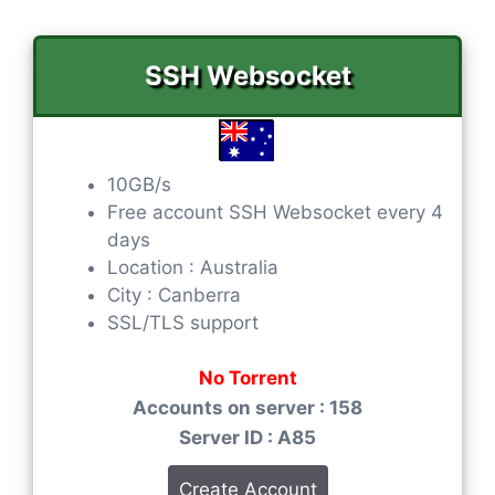
SSH Websocket
10GB/s
Free account SSH Websocket every 4
days
Location : Australia
City : Canberra
SSL/TLS support
No Torrent
Accounts on server : 158
Server ID : A85
Create Account