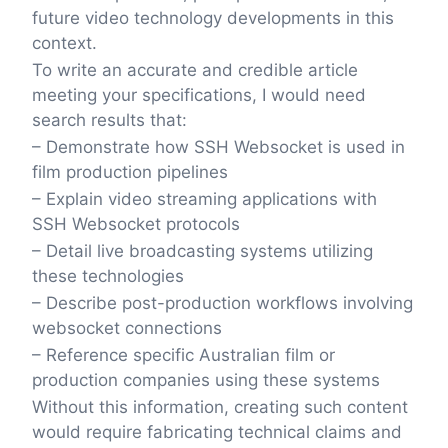
future video technology developments in this
context.
To write an accurate and credible article
meeting your specifications, I would need
search results that:
– Demonstrate how SSH Websocket is used in
film production pipelines
– Explain video streaming applications with
SSH Websocket protocols
– Detail live broadcasting systems utilizing
these technologies
– Describe post-production workflows involving
websocket connections
– Reference specific Australian film or
production companies using these systems
Without this information, creating such content
would require fabricating technical claims and