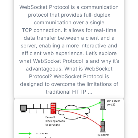
WebSocket Protocol is a communication
protocol that provides full-duplex
communication over a single
TCP connection. It allows for real-time
data transfer between a client and a
server, enabling a more interactive and
efficient web experience. Let’s explore
what WebSocket Protocol is and why it’s
advantageous. What is WebSocket
Protocol? WebSocket Protocol is
designed to overcome the limitations of
traditional HTTP ...