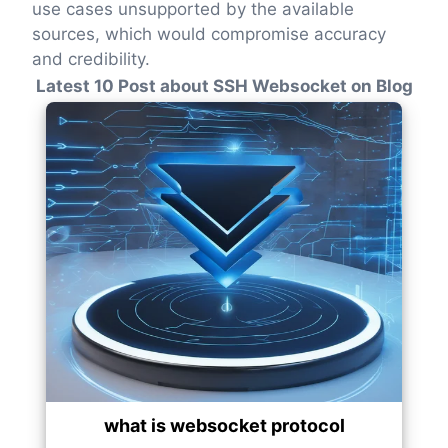
use cases unsupported by the available
sources, which would compromise accuracy
and credibility.
Latest 10 Post about SSH Websocket on Blog
what is websocket protocol