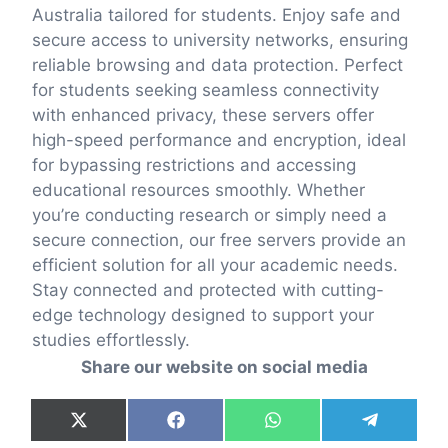
Australia tailored for students. Enjoy safe and
secure access to university networks, ensuring
reliable browsing and data protection. Perfect
for students seeking seamless connectivity
with enhanced privacy, these servers offer
high-speed performance and encryption, ideal
for bypassing restrictions and accessing
educational resources smoothly. Whether
you’re conducting research or simply need a
secure connection, our free servers provide an
efficient solution for all your academic needs.
Stay connected and protected with cutting-
edge technology designed to support your
studies effortlessly.
Share our website on social media
Share
Share
Share
Share
X
F
W
T
on
on
on
on
(
a
h
e