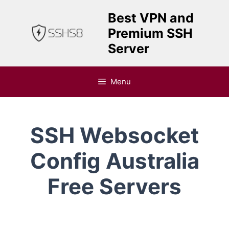
Skip
Best VPN and
to
Premium SSH
content
Server
Menu
SSH Websocket
Config Australia
Free Servers