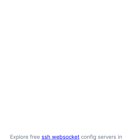
Explore free
ssh websocket
config servers in