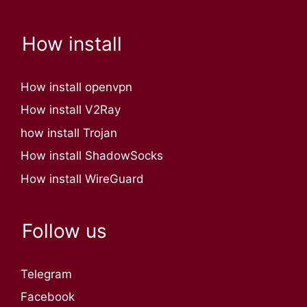
How install
How install openvpn
How install V2Ray
how install Trojan
How install ShadowSocks
How install WireGuard
Follow us
Telegram
Facebook