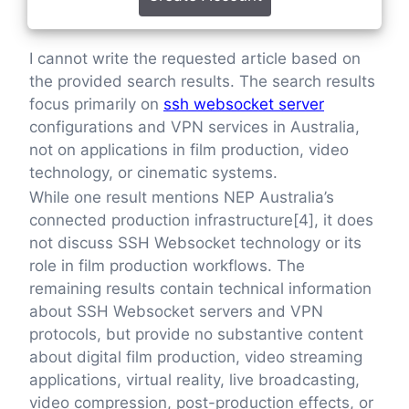
I cannot write the requested article based on
the provided search results. The search results
focus primarily on
ssh websocket server
configurations and VPN services in Australia,
not on applications in film production, video
technology, or cinematic systems.
While one result mentions NEP Australia’s
connected production infrastructure[4], it does
not discuss SSH Websocket technology or its
role in film production workflows. The
remaining results contain technical information
about SSH Websocket servers and VPN
protocols, but provide no substantive content
about digital film production, video streaming
applications, virtual reality, live broadcasting,
video compression, post-production effects, or