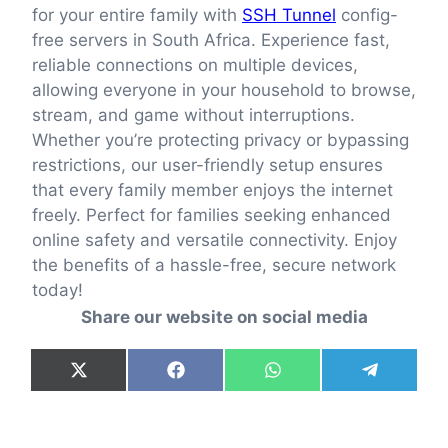
for your entire family with
SSH Tunnel
config-
free servers in South Africa. Experience fast,
reliable connections on multiple devices,
allowing everyone in your household to browse,
stream, and game without interruptions.
Whether you’re protecting privacy or bypassing
restrictions, our user-friendly setup ensures
that every family member enjoys the internet
freely. Perfect for families seeking enhanced
online safety and versatile connectivity. Enjoy
the benefits of a hassle-free, secure network
today!
Share our website on social media
Share
Share
Share
Share
X
F
W
T
on
on
on
on
(
a
h
e
T
c
a
l
w
e
t
e
i
b
s
g