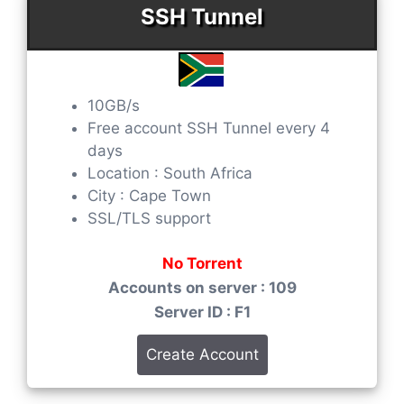
SSH Tunnel
10GB/s
Free account SSH Tunnel every 4
days
Location : South Africa
City : Cape Town
SSL/TLS support
No Torrent
Accounts on server : 109
Server ID : F1
Create Account