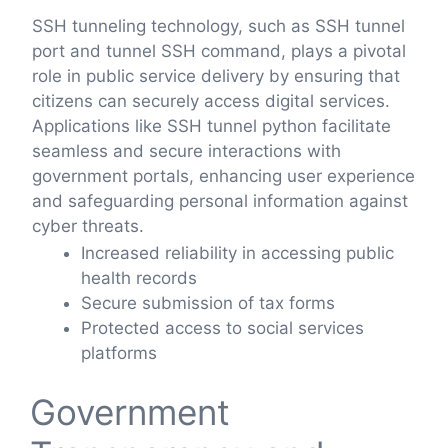
SSH tunneling technology, such as SSH tunnel
port and tunnel SSH command, plays a pivotal
role in public service delivery by ensuring that
citizens can securely access digital services.
Applications like SSH tunnel python facilitate
seamless and secure interactions with
government portals, enhancing user experience
and safeguarding personal information against
cyber threats.
Increased reliability in accessing public
health records
Secure submission of tax forms
Protected access to social services
platforms
Government