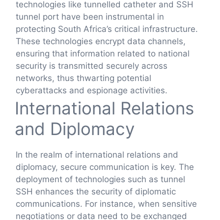
technologies like tunnelled catheter and SSH
tunnel port have been instrumental in
protecting South Africa’s critical infrastructure.
These technologies encrypt data channels,
ensuring that information related to national
security is transmitted securely across
networks, thus thwarting potential
cyberattacks and espionage activities.
International Relations
and Diplomacy
In the realm of international relations and
diplomacy, secure communication is key. The
deployment of technologies such as tunnel
SSH enhances the security of diplomatic
communications. For instance, when sensitive
negotiations or data need to be exchanged