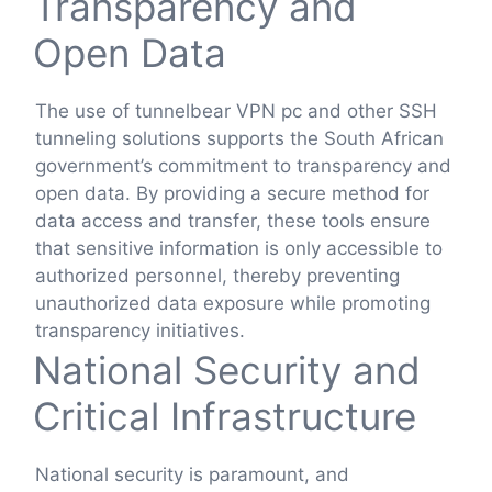
Transparency and
Open Data
The use of tunnelbear VPN pc and other SSH
tunneling solutions supports the South African
government’s commitment to transparency and
open data. By providing a secure method for
data access and transfer, these tools ensure
that sensitive information is only accessible to
authorized personnel, thereby preventing
unauthorized data exposure while promoting
transparency initiatives.
National Security and
Critical Infrastructure
National security is paramount, and