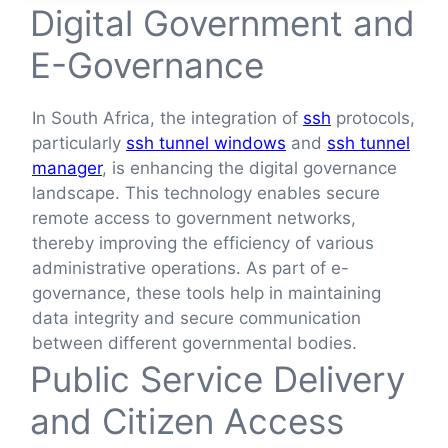
Digital Government and
E-Governance
In South Africa, the integration of
ssh
protocols,
particularly
ssh tunnel windows
and
ssh tunnel
manager
, is enhancing the digital governance
landscape. This technology enables secure
remote access to government networks,
thereby improving the efficiency of various
administrative operations. As part of e-
governance, these tools help in maintaining
data integrity and secure communication
between different governmental bodies.
Public Service Delivery
and Citizen Access