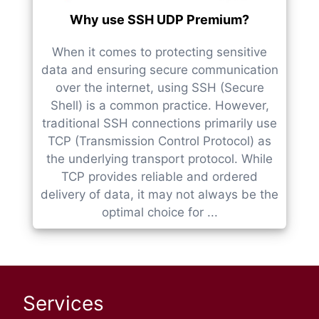
Why use SSH UDP Premium?
When it comes to protecting sensitive
data and ensuring secure communication
over the internet, using SSH (Secure
Shell) is a common practice. However,
traditional SSH connections primarily use
TCP (Transmission Control Protocol) as
the underlying transport protocol. While
TCP provides reliable and ordered
delivery of data, it may not always be the
optimal choice for ...
Services