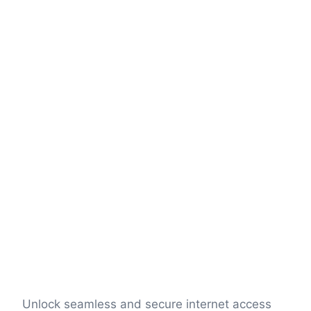
Unlock seamless and secure internet access