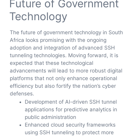
Future of Government
Technology
The future of government technology in South
Africa looks promising with the ongoing
adoption and integration of advanced SSH
tunneling technologies. Moving forward, it is
expected that these technological
advancements will lead to more robust digital
platforms that not only enhance operational
efficiency but also fortify the nation’s cyber
defenses.
Development of AI-driven SSH tunnel
applications for predictive analytics in
public administration
Enhanced cloud security frameworks
using SSH tunneling to protect more