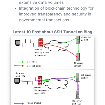
extensive data volumes
Integration of blockchain technology for
improved transparency and security in
governmental transactions
Latest 10 Post about SSH Tunnel on Blog