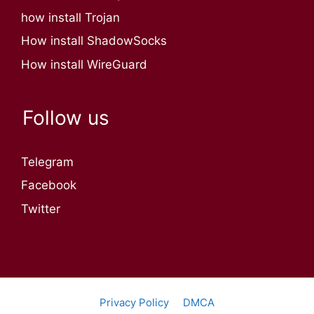
how install Trojan
How install ShadowSocks
How install WireGuard
Follow us
Telegram
Facebook
Twitter
Privacy Policy
DMCA