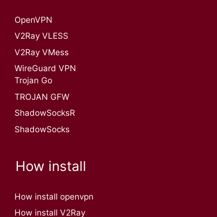
OpenVPN​
V2Ray VLESS
V2Ray VMess
WireGuard VPN
Trojan Go
TROJAN GFW
ShadowSocksR
ShadowSocks
How install
How install openvpn
How install V2Ray