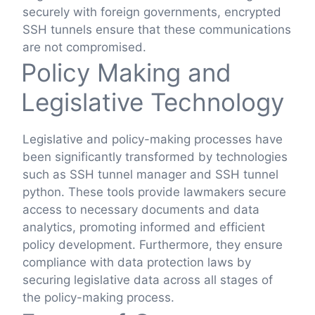
securely with foreign governments, encrypted
SSH tunnels ensure that these communications
are not compromised.
Policy Making and
Legislative Technology
Legislative and policy-making processes have
been significantly transformed by technologies
such as SSH tunnel manager and SSH tunnel
python. These tools provide lawmakers secure
access to necessary documents and data
analytics, promoting informed and efficient
policy development. Furthermore, they ensure
compliance with data protection laws by
securing legislative data across all stages of
the policy-making process.