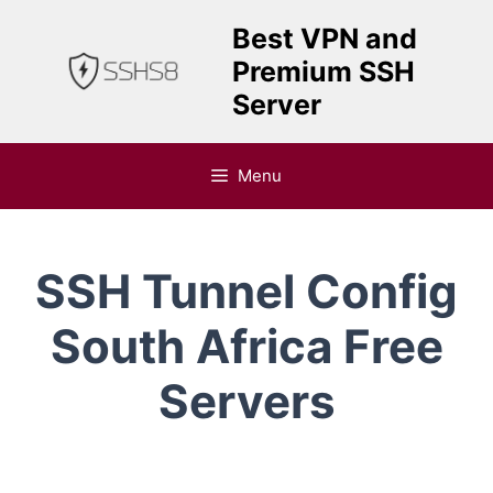
Skip
Best VPN and
to
Premium SSH
content
Server
Menu
SSH Tunnel Config
South Africa Free
Servers